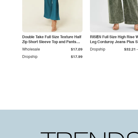
Double Take Full Size Texture Half
RISEN Full Size High Rise 
Zip Short Sleeve Top and Pants
Leg Corduroy Jeans Plus S
Set
-
Wholesale
$17.09
Dropship
$32.21
Dropship
$17.99