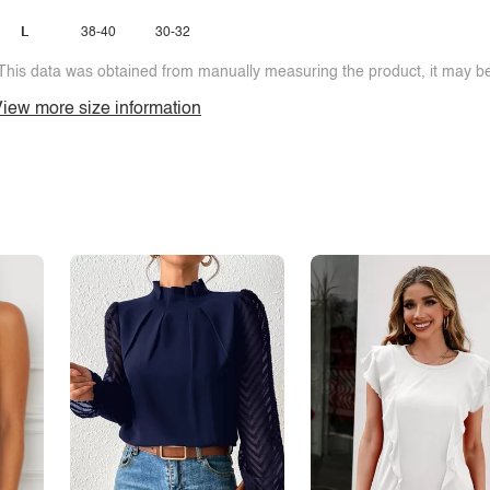
L
38-40
30-32
This data was obtained from manually measuring the product, it may be 
iew more size information