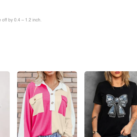
off by 0.4 ~ 1.2 inch.