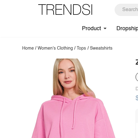
Product
Dropshi
Home
/
Women's Clothing
/
Tops
/
Sweatshirts
D