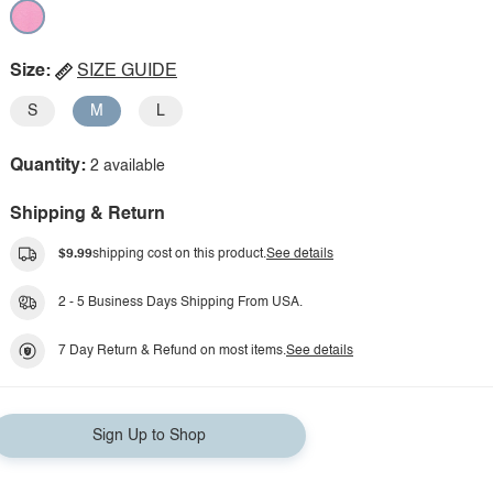
Size:
SIZE GUIDE
S
M
L
Quantity:
2 available
Shipping & Return
$9.99
shipping cost on this product.
See details
2 - 5 Business Days Shipping From USA.
7 Day Return & Refund on most items.
See details
Sign Up to Shop