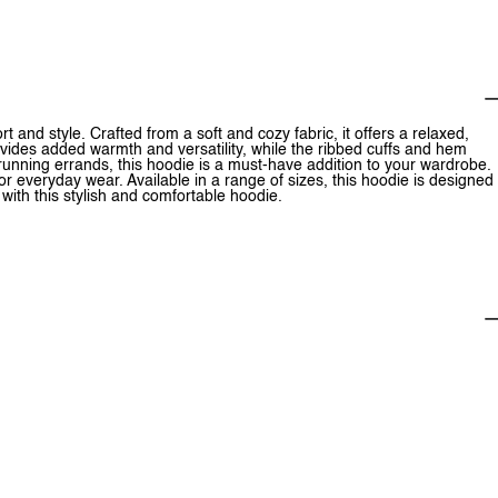
 and style. Crafted from a soft and cozy fabric, it offers a relaxed,
rovides added warmth and versatility, while the ribbed cuffs and hem
unning errands, this hoodie is a must-have addition to your wardrobe.
for everyday wear. Available in a range of sizes, this hoodie is designed
 with this stylish and comfortable hoodie.