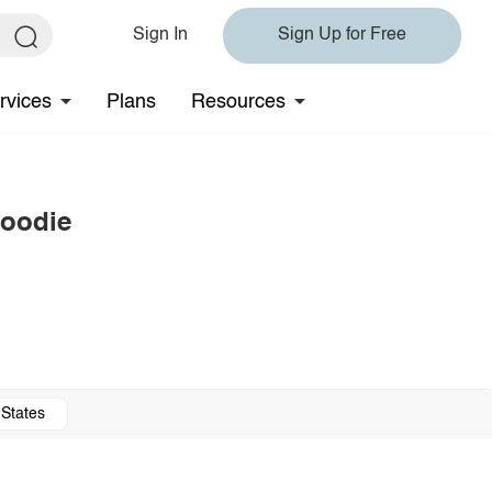
Sign In
Sign Up for Free
rvices
Plans
Resources
Hoodie
 States