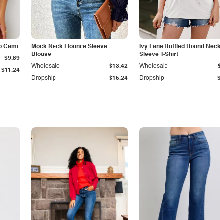
p Cami
Mock Neck Flounce Sleeve
Ivy Lane Ruffled Round Nec
Blouse
Sleeve T-Shirt
$9.89
Wholesale
$13.42
Wholesale
$11.24
Dropship
$15.24
Dropship