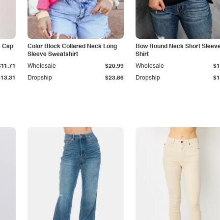
k Cap
Color Block Collared Neck Long
Bow Round Neck Short Sleeve
Sleeve Sweatshirt
Shirt
$11.71
Wholesale
$20.99
Wholesale
$1
$13.31
Dropship
$23.86
Dropship
$1