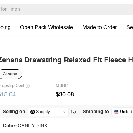
pping
Open Pack Wholesale
Made to Order
Se
Zenana Drawstring Relaxed Fit Fleece 
Zenana
ropship Cost
MSRP
$15.04
$30.08
Selling on
Shipping to
United
Color:
CANDY PINK