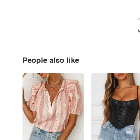
*
V
People also like