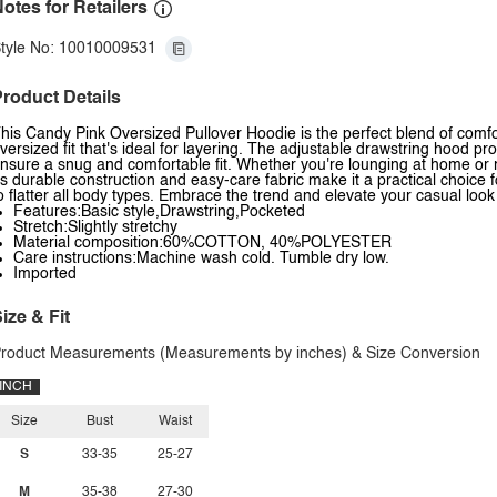
otes for Retailers
tyle No: 10010009531
roduct Details
his Candy Pink Oversized Pullover Hoodie is the perfect blend of comfort
versized fit that's ideal for layering. The adjustable drawstring hood p
nsure a snug and comfortable fit. Whether you're lounging at home or r
ts durable construction and easy-care fabric make it a practical choice 
o flatter all body types. Embrace the trend and elevate your casual look
Features:Basic style,Drawstring,Pocketed
Stretch:Slightly stretchy
Material composition:60%COTTON, 40%POLYESTER
Care instructions:Machine wash cold. Tumble dry low.
Imported
ize & Fit
roduct Measurements (Measurements by inches) & Size Conversion
INCH
Size
Bust
Waist
S
33-35
25-27
M
35-38
27-30