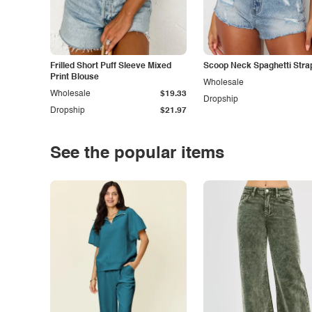
Frilled Short Puff Sleeve Mixed
Scoop Neck Spaghetti Stra
Print Blouse
Wholesale
Wholesale
$19.33
Dropship
Dropship
$21.97
See the popular items