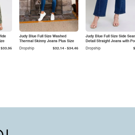
Wide
Judy Blue Full Size Washed
Judy Blue Full Size Side Se
ize
Thermal Skinny Jeans Plus Size
Detail Straight Jeans with P
-
$33.95
Dropship
$32.14
$34.46
Dropship