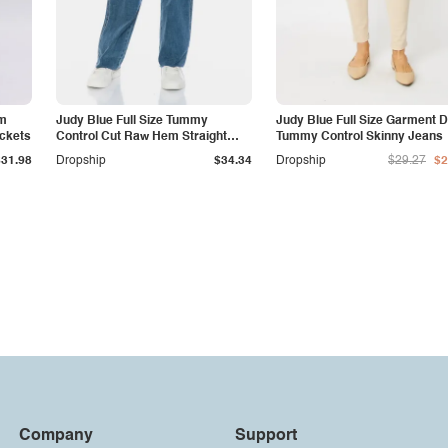
am
Judy Blue Full Size Tummy
Judy Blue Full Size Garment 
ockets
Control Cut Raw Hem Straight
Tummy Control Skinny Jeans
Jeans
$31.98
Dropship
$34.34
Dropship
$29.27
$2
Company
Support