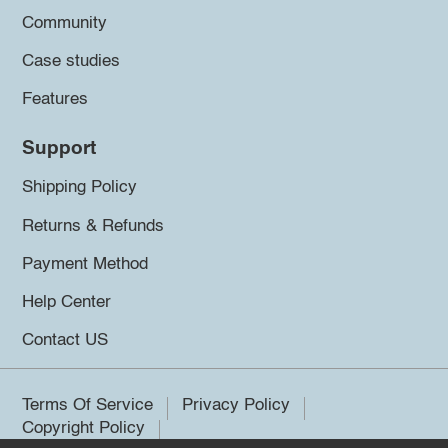
Community
Case studies
Features
Support
Shipping Policy
Returns & Refunds
Payment Method
Help Center
Contact US
Terms Of Service
Privacy Policy
Copyright Policy