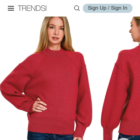
Sign Up / Sign In