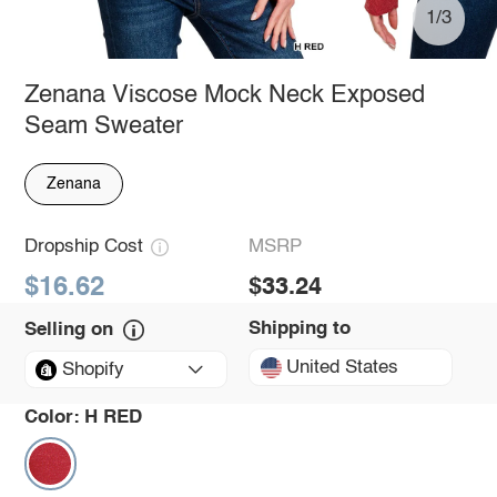
1/3
Zenana Viscose Mock Neck Exposed
Seam Sweater
Zenana
Dropship Cost
MSRP
$16.62
$33.24
Shipping to
Selling on
United States
Shopify
Color:
H RED