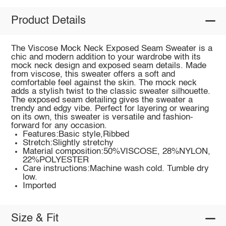
Product Details
The Viscose Mock Neck Exposed Seam Sweater is a
chic and modern addition to your wardrobe with its
mock neck design and exposed seam details. Made
from viscose, this sweater offers a soft and
comfortable feel against the skin. The mock neck
adds a stylish twist to the classic sweater silhouette.
The exposed seam detailing gives the sweater a
trendy and edgy vibe. Perfect for layering or wearing
on its own, this sweater is versatile and fashion-
forward for any occasion.
Features:Basic style,Ribbed
Stretch:Slightly stretchy
Material composition:50%VISCOSE, 28%NYLON,
22%POLYESTER
Care instructions:Machine wash cold. Tumble dry
low.
Imported
Size & Fit