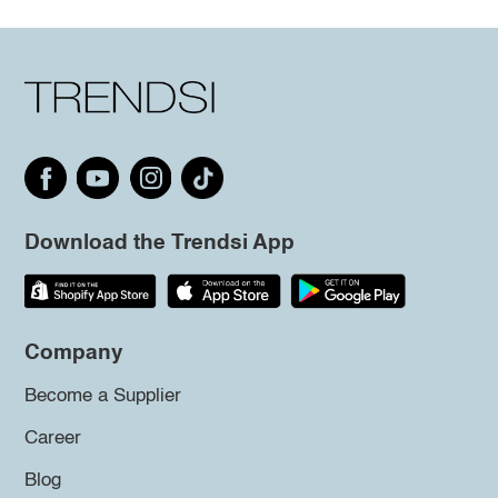
Download the Trendsi App
Company
Become a Supplier
Career
Blog