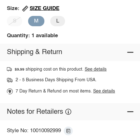
SIZE GUIDE
Size:
S
M
L
Quantity: 1 available
Shipping & Return
shipping cost on this product.
See details
$9.99
2 - 5 Business Days Shipping From USA.
7 Day Return & Refund on most items.
See details
Notes for Retailers
Style No: 10010092999