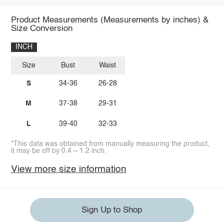
Product Measurements (Measurements by inches) &
Size Conversion
INCH
Size
Bust
Waist
S
34-36
26-28
M
37-38
29-31
L
39-40
32-33
*This data was obtained from manually measuring the product,
it may be off by 0.4 ~ 1.2 inch.
View more size information
Sign Up to Shop