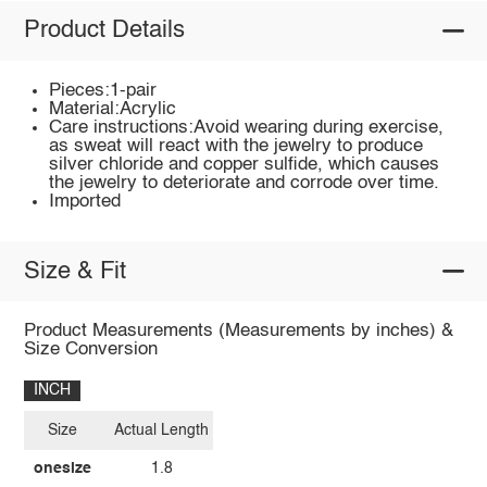
Product Details
Pieces:1-pair
Material:Acrylic
Care instructions:Avoid wearing during exercise,
as sweat will react with the jewelry to produce
silver chloride and copper sulfide, which causes
the jewelry to deteriorate and corrode over time.
Imported
Size & Fit
Product Measurements (Measurements by inches) &
Size Conversion
INCH
Size
Actual Length
onesize
1.8