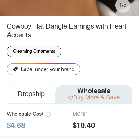
1/5
Cowboy Hat Dangle Earrings with Heart
Accents
Gleaming Ornaments
Wholesale
Dropship
Buy More & Save
Wholesale Cost
MSRP
$4.68
$10.40