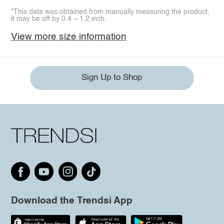
*This data was obtained from manually measuring the product,
it may be off by 0.4 ~ 1.2 inch.
View more size information
Sign Up to Shop
Download the Trendsi App