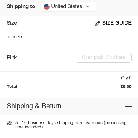
United States
Shipping to
Size
SIZE GUIDE
onesize
Pink
Open pack: Click here
Qty:0
Total
$0.00
Shipping & Return
5 - 10 business days shipping from overseas (processing
time included).