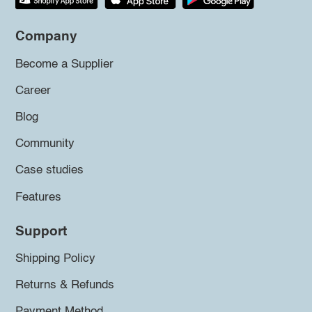
Company
Become a Supplier
Career
Blog
Community
Case studies
Features
Support
Shipping Policy
Returns & Refunds
Payment Method