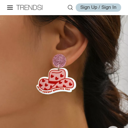
Sign Up / Sign In