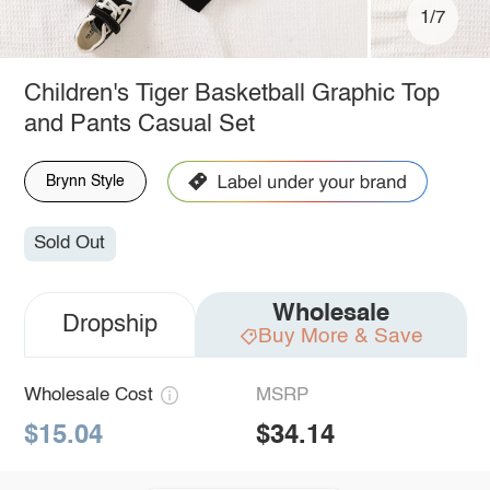
1/7
Children's Tiger Basketball Graphic Top
and Pants Casual Set
Brynn Style
Sold Out
Wholesale
Dropship
Buy More & Save
Wholesale Cost
MSRP
$15.04
$34.14