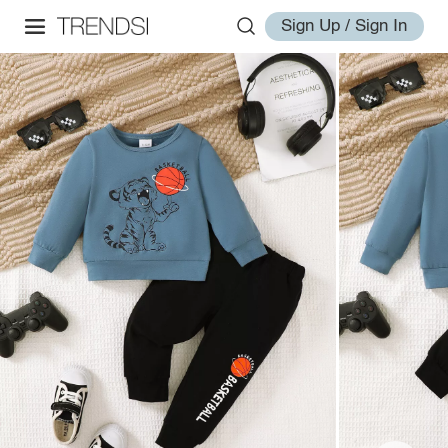
Sign Up / Sign In