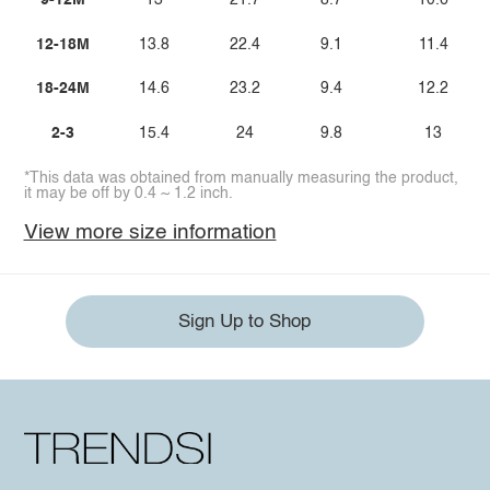
9-12M
13
21.7
8.7
10.6
12-18M
13.8
22.4
9.1
11.4
18-24M
14.6
23.2
9.4
12.2
2-3
15.4
24
9.8
13
*This data was obtained from manually measuring the product,
it may be off by 0.4 ~ 1.2 inch.
View more size information
Sign Up to Shop