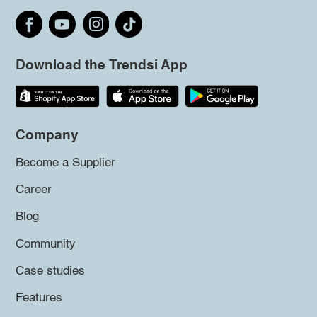
Download the Trendsi App
Company
Become a Supplier
Career
Blog
Community
Case studies
Features