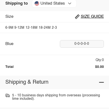
United States
Shipping to
Size
SIZE GUIDE
6-9M
9-12M
12-18M
18-24M
2-3
Blue
0-0-0-0-0
Qty:0
Total
$0.00
Shipping & Return
5 - 10 business days shipping from overseas (processing
time included).