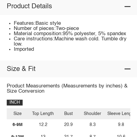
Product Details
Features:Basic style
Number of pieces:Two-piece
Material composition:95% polyester, 5% spandex
Care instructions:Machine wash cold. Tumble dry
low.
Imported
Size & Fit
Product Measurements (Measurements by inches) &
Size Conversion
INCH
Size
Top Length
Bust
Shoulder
Sleeve Length
6-9M
12.2
20.9
8.3
9.8