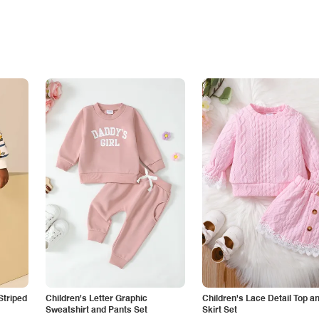
Striped
Children's Letter Graphic
Children's Lace Detail Top a
Sweatshirt and Pants Set
Skirt Set