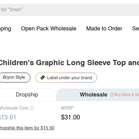
pping
Open Pack Wholesale
Made to Order
Se
Children's Graphic Long Sleeve Top an
Brynn Style
Dropship
Wholesale
Buy More & S
holesale Cost
MSRP
$13.61
$31.00
ropship this item for $15.50