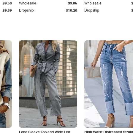
$9.56
Wholesale
$9.85
Wholesale
$9.89
Dropship
$10.20
Dropship
Long Sleeve Top and Wide Leg
High Waist Distressed Straig