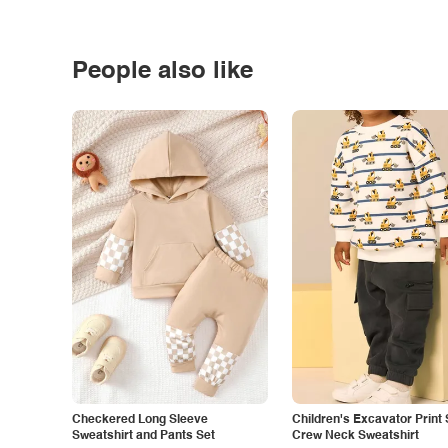
People also like
Checkered Long Sleeve
Children's Excavator Print 
Sweatshirt and Pants Set
Crew Neck Sweatshirt