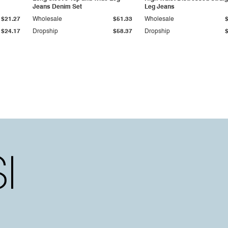
Jeans Denim Set
Leg Jeans
$21.27
Wholesale
$51.33
Wholesale
$24.17
Dropship
$58.37
Dropship