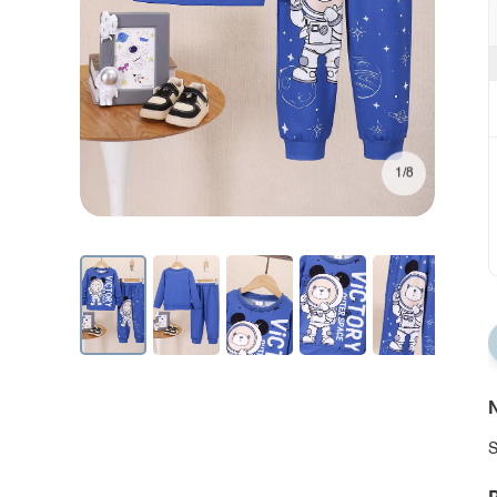
1/8
N
S