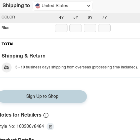
Shipping to
United States
COLOR
4Y
5Y
6Y
7Y
Blue
TOTAL
Shipping & Return
5 - 10 business days shipping from overseas (processing time included).
Sign Up to Shop
otes for Retailers
tyle No: 10030078484