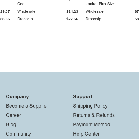
Coat
Jacket Plus Size
$29.37
Wholesale
$24.23
Wholesale
$7
$33.36
Dropship
$27.55
Dropship
$8
Company
Support
Become a Supplier
Shipping Policy
Career
Returns & Refunds
Blog
Payment Method
Community
Help Center