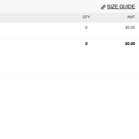
SIZE GUIDE
QTY
AMT
0
$0.00
0
$0.00