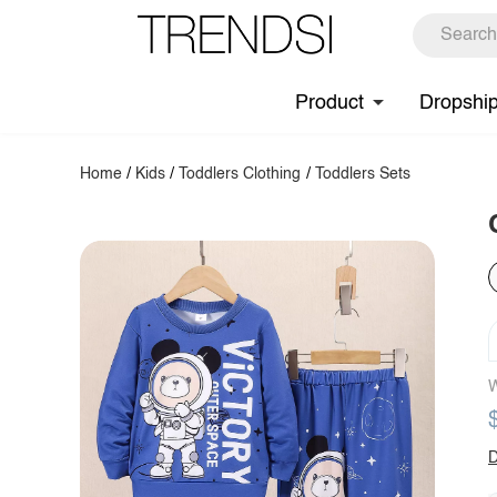
Product
Dropshi
Home
/
Kids
/
Toddlers Clothing
/
Toddlers Sets
W
D