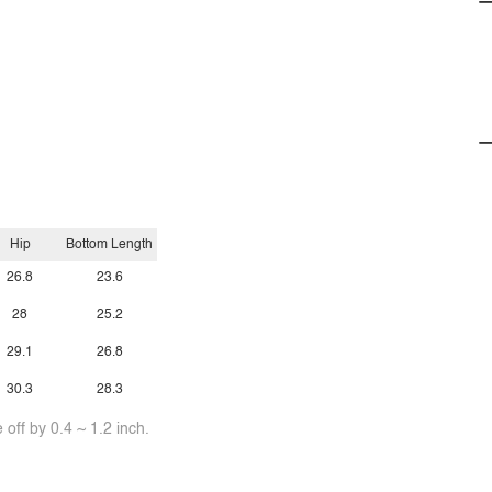
Hip
Bottom Length
26.8
23.6
28
25.2
29.1
26.8
30.3
28.3
off by 0.4 ~ 1.2 inch.