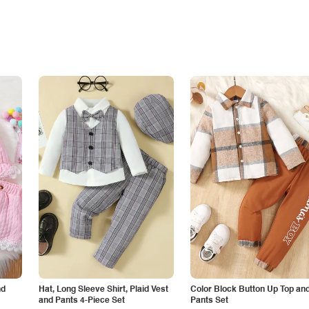
nd
Hat, Long Sleeve Shirt, Plaid Vest
Color Block Button Up Top an
and Pants 4-Piece Set
Pants Set