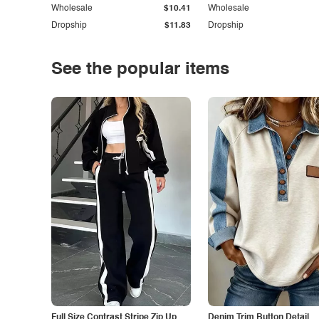
Wholesale
$10.41
Wholesale
Dropship
$11.83
Dropship
See the popular items
Full Size Contrast Stripe Zip Up
Denim Trim Button Detail