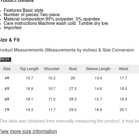
roduct Details
Features:Basic style
Number of pieces:Two-piece
Material composition:95% polyester, 5% spandex
Care instructions:Machine wash cold. Tumble dry low.
Imported
ize & Fit
roduct Measurements (Measurements by inches) & Size Conversion
INCH
Size
Top Length
Shoulder
Bust
Sleeve Length
Waist
4Y
15.7
10.2
26
13.4
17.7
5Y
16.9
10.7
27.2
14.6
18.5
6Y
18.1
11.2
28.3
15.7
19.3
7Y
19.3
11.7
29.5
16.9
20.1
This data was obtained from manually measuring the product, it may be 
iew more size information