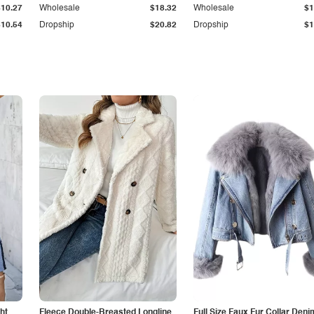
$10.27
Wholesale
$18.32
Wholesale
$1
$10.54
Dropship
$20.82
Dropship
$1
ht
Fleece Double-Breasted Longline
Full Size Faux Fur Collar Deni