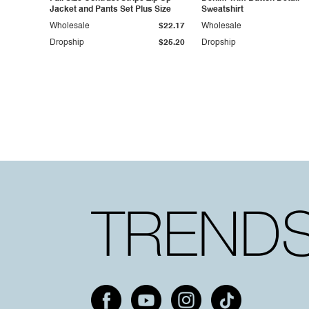
Jacket and Pants Set Plus Size
Sweatshirt
Wholesale
$22.17
Wholesale
Dropship
$25.20
Dropship