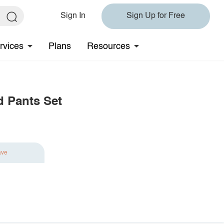
Sign In
Sign Up for Free
rvices
Plans
Resources
d Pants Set
ave