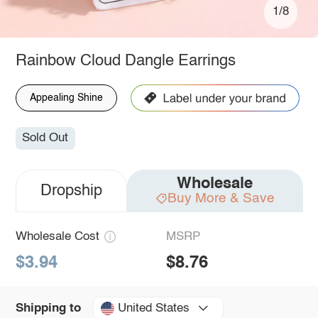
1/8
Rainbow Cloud Dangle Earrings
Appealing Shine
Sold Out
Wholesale
Dropship
Buy More & Save
Wholesale Cost
MSRP
$3.94
$8.76
United States
Shipping to