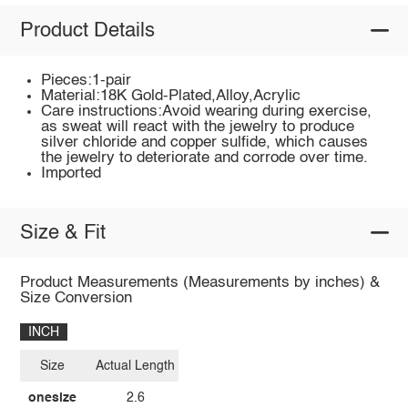
Product Details
Pieces:1-pair
Material:18K Gold-Plated,Alloy,Acrylic
Care instructions:Avoid wearing during exercise,
as sweat will react with the jewelry to produce
silver chloride and copper sulfide, which causes
the jewelry to deteriorate and corrode over time.
Imported
Size & Fit
Product Measurements (Measurements by inches) &
Size Conversion
INCH
Size
Actual Length
onesize
2.6