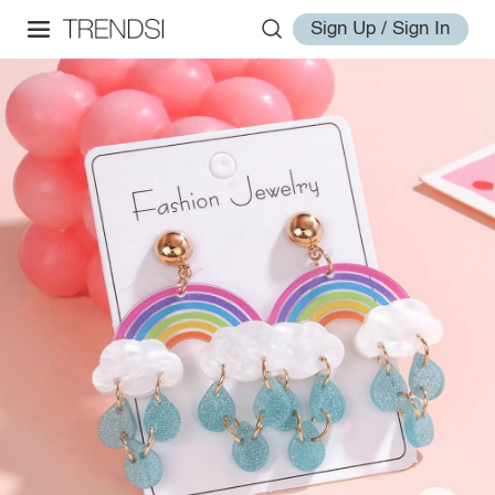
Sign Up / Sign In