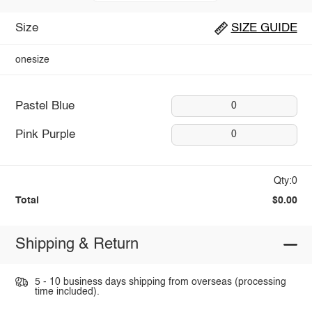
Size
SIZE GUIDE
onesize
Pastel Blue
0
Pink Purple
0
Qty:0
Total
$0.00
Shipping & Return
5 - 10 business days shipping from overseas (processing
time included).