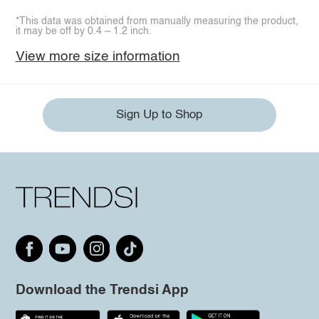
*This data was obtained from manually measuring the product,
it may be off by 0.4 ~ 1.2 inch.
View more size information
Sign Up to Shop
Download the Trendsi App