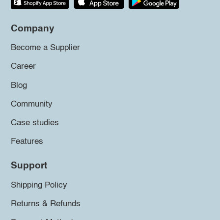
Company
Become a Supplier
Career
Blog
Community
Case studies
Features
Support
Shipping Policy
Returns & Refunds