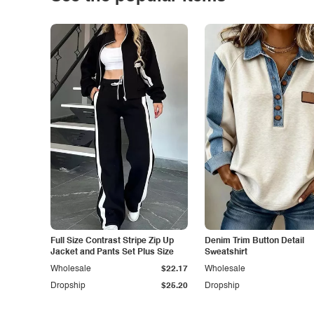
Full Size Contrast Stripe Zip Up
Denim Trim Button Detail
Jacket and Pants Set Plus Size
Sweatshirt
Wholesale
$22.17
Wholesale
Dropship
$25.20
Dropship