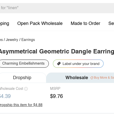
pping
Open Pack Wholesale
Made to Order
Se
es
/
Jewelry
/
Earrings
Asymmetrical Geometric Dangle Earrin
Charming Embellishments
Dropship
Wholesale
Buy More & S
holesale Cost
MSRP
$4.39
$9.76
ropship this item for $4.88