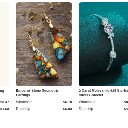
ing
Emperor-Stone Geometric
2 Carat Moissanite 925 Sterli
Earrings
Silver Bracelet
$28.47
Wholesale
$6.10
Wholesale
$3
$31.63
Dropship
$6.93
Dropship
$4