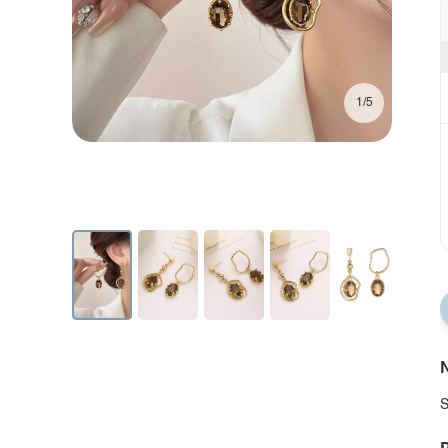
1/5
N
S