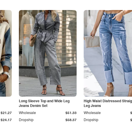
Long Sleeve Top and Wide Leg
High Waist Distressed Straig
Jeans Denim Set
Leg Jeans
$21.27
Wholesale
$51.33
Wholesale
$24.17
Dropship
$58.37
Dropship