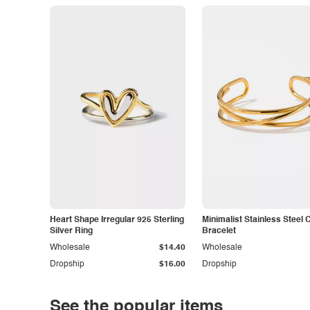
Heart Shape Irregular 925 Sterling
Minimalist Stainless Steel 
Silver Ring
Bracelet
Wholesale
$14.40
Wholesale
Dropship
$16.00
Dropship
See the popular items