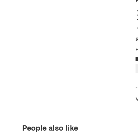
P
S
P
*
V
People also like