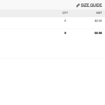
SIZE GUIDE
QTY
AMT
0
$0.00
0
$0.00