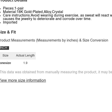
roduct Details
Pieces:1-pair
Material:18K Gold-Plated,Alloy,Crystal
Care instructions:Avoid wearing during exercise, as sweat will react w
causes the jewelry to deteriorate and corrode over time.
Imported
ize & Fit
roduct Measurements (Measurements by inches) & Size Conversion
INCH
Size
Actual Length
onesize
1.9
This data was obtained from manually measuring the product, it may be 
iew more size information