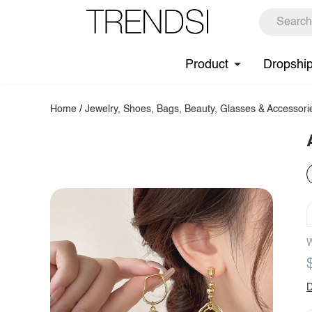
Product
Dropshi
Home
/
Jewelry, Shoes, Bags, Beauty, Glasses & Accessori
W
D