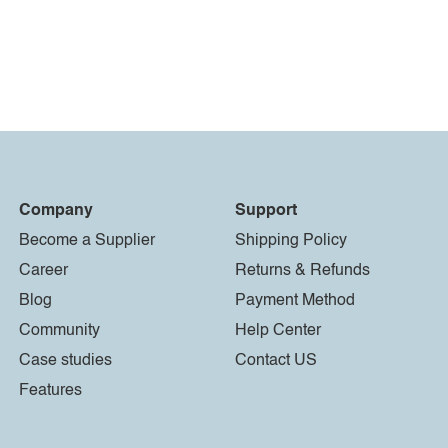
Company
Support
Become a Supplier
Shipping Policy
Career
Returns & Refunds
Blog
Payment Method
Community
Help Center
Case studies
Contact US
Features