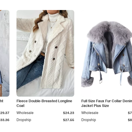
ht
Fleece Double-Breasted Longline
Full Size Faux Fur Collar Deni
Coat
Jacket Plus Size
$29.37
Wholesale
$24.23
Wholesale
$7
$33.36
Dropship
$27.55
Dropship
$8