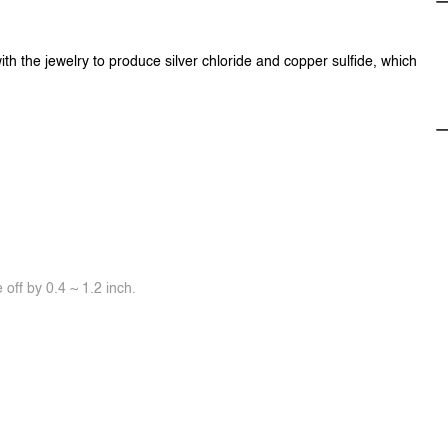
ith the jewelry to produce silver chloride and copper sulfide, which
off by 0.4 ~ 1.2 inch.