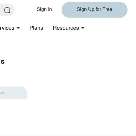
Sign In
Sign Up for Free
rvices
Plans
Resources
gs
ave