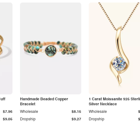
Cuff
Handmade Beaded Copper
1 Carat Moissanite 925 Sterl
Bracelet
Silver Necklace
$7.96
Wholesale
$8.15
Wholesale
$9.05
Dropship
$9.27
Dropship