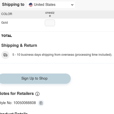
Shipping to
United States
onesiz
COLOR
e
Gold
TOTAL
Shipping & Return
5 - 10 business days shipping from overseas (processing time included).
Sign Up to Shop
otes for Retailers
tyle No: 10050066608