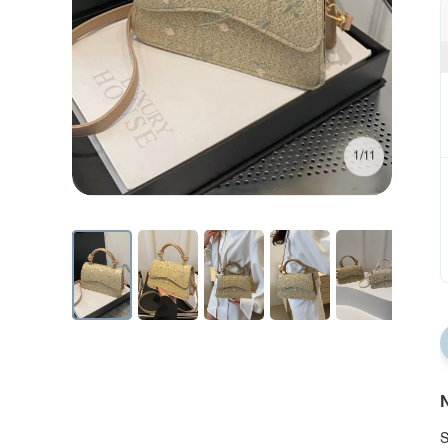
1/11
N
S