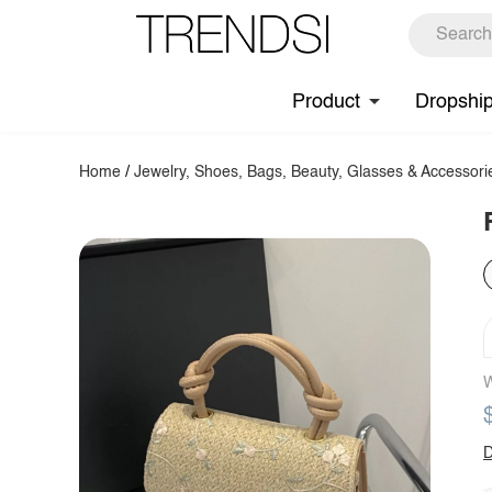
Product
Dropshi
Home
/
Jewelry, Shoes, Bags, Beauty, Glasses & Accessori
W
D