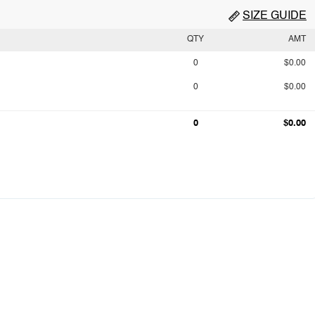
SIZE GUIDE
QTY
AMT
0
$0.00
0
$0.00
0
$0.00