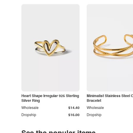
Heart Shape Irregular 925 Sterling
Minimalist Stainless Steel 
Silver Ring
Bracelet
Wholesale
$14.40
Wholesale
Dropship
$16.00
Dropship