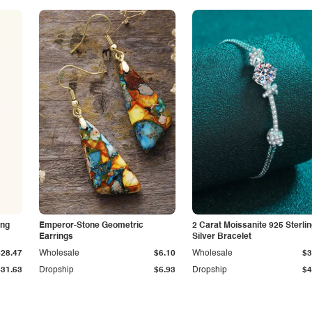
ing
Emperor-Stone Geometric
2 Carat Moissanite 925 Sterli
Earrings
Silver Bracelet
$28.47
Wholesale
$6.10
Wholesale
$3
$31.63
Dropship
$6.93
Dropship
$4