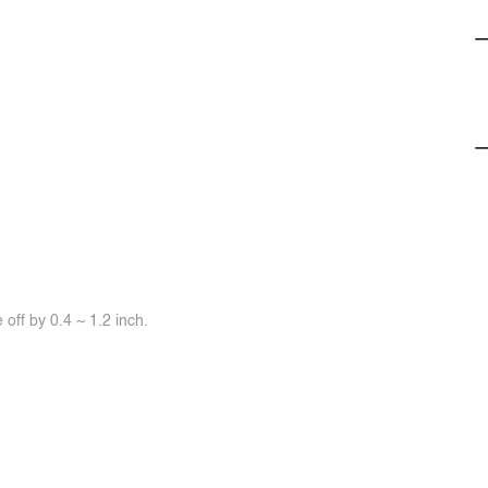
off by 0.4 ~ 1.2 inch.