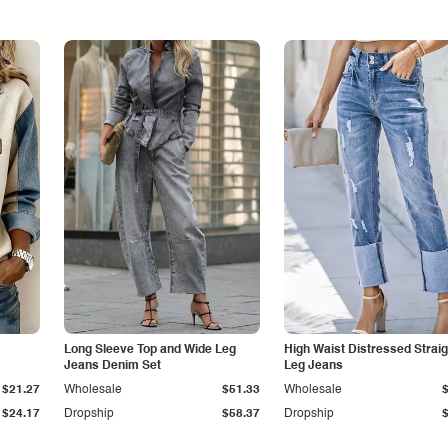
Long Sleeve Top and Wide Leg
High Waist Distressed Straig
Jeans Denim Set
Leg Jeans
$21.27
Wholesale
$51.33
Wholesale
$24.17
Dropship
$58.37
Dropship