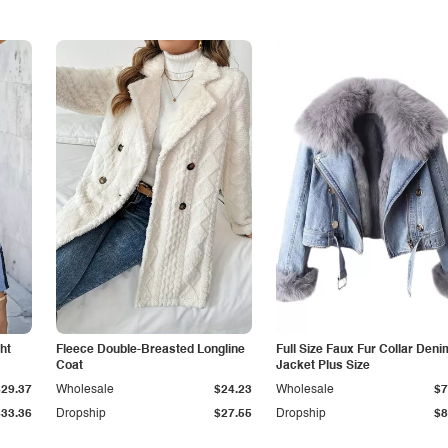
ht
Fleece Double-Breasted Longline
Full Size Faux Fur Collar Deni
Coat
Jacket Plus Size
$29.37
Wholesale
$24.23
Wholesale
$7
$33.36
Dropship
$27.55
Dropship
$8