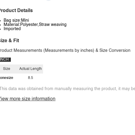
roduct Details
Bag size:Mini
Material:Polyester,Straw weaving
Imported
ize & Fit
roduct Measurements (Measurements by inches) & Size Conversion
INCH
Size
Actual Length
onesize
8.5
This data was obtained from manually measuring the product, it may be 
iew more size information