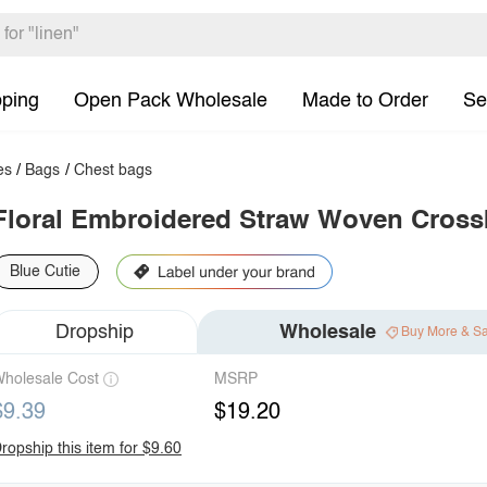
pping
Open Pack Wholesale
Made to Order
Se
es
/
Bags
/
Chest bags
Floral Embroidered Straw Woven Cros
Blue Cutie
Dropship
Wholesale
Buy More & S
holesale Cost
MSRP
$9.39
$19.20
ropship this item for $9.60