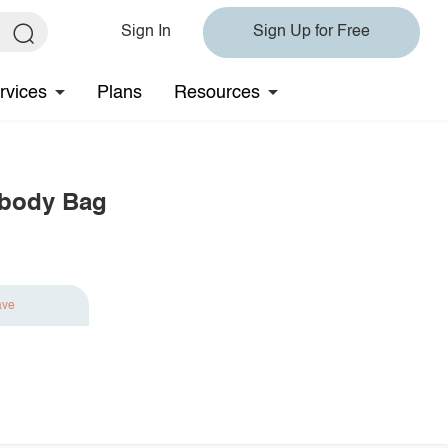
Sign In
Sign Up for Free
rvices
Plans
Resources
sbody Bag
ave