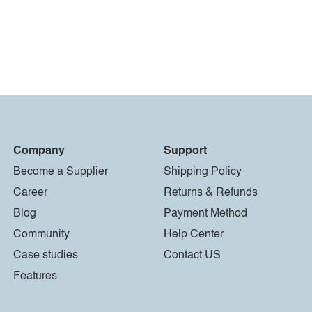
Company
Support
Become a Supplier
Shipping Policy
Career
Returns & Refunds
Blog
Payment Method
Community
Help Center
Case studies
Contact US
Features