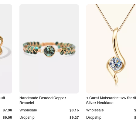
Cuff
Handmade Beaded Copper
1 Carat Moissanite 925 Sterl
Bracelet
Silver Necklace
$7.96
Wholesale
$8.15
Wholesale
$9.05
Dropship
$9.27
Dropship