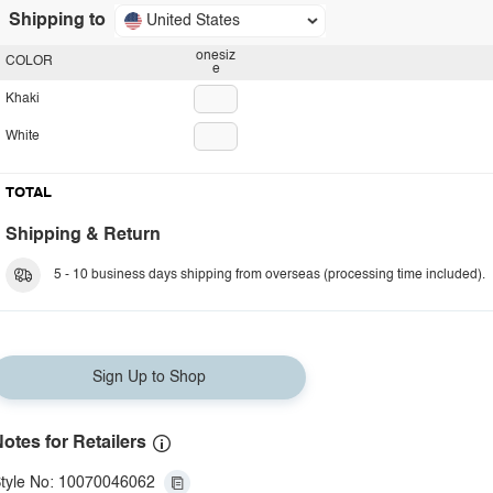
Shipping to
United States
onesiz
COLOR
e
Khaki
White
TOTAL
Shipping & Return
5 - 10 business days shipping from overseas (processing time included).
Sign Up to Shop
otes for Retailers
tyle No: 10070046062