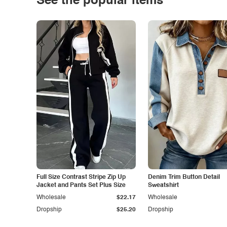
See the popular items
Full Size Contrast Stripe Zip Up
Denim Trim Button Detail
Jacket and Pants Set Plus Size
Sweatshirt
Wholesale
$22.17
Wholesale
Dropship
$25.20
Dropship