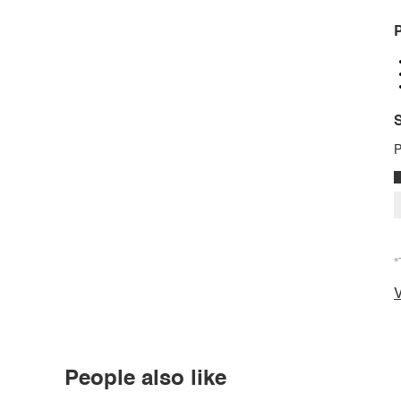
P
S
P
*
V
People also like