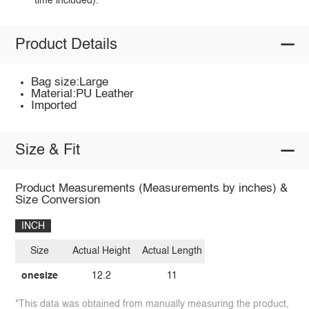
time included).
Product Details
Bag size:Large
Material:PU Leather
Imported
Size & Fit
Product Measurements (Measurements by inches) &
Size Conversion
INCH
Size
Actual Height
Actual Length
onesize
12.2
11
*This data was obtained from manually measuring the product,