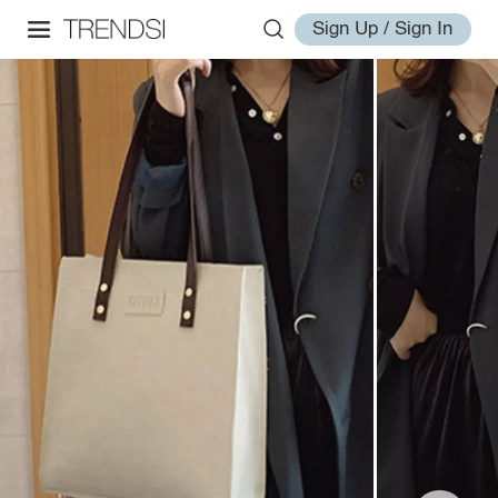
Sign Up / Sign In