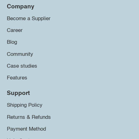
Company
Become a Supplier
Career
Blog
Community
Case studies
Features
Support
Shipping Policy
Returns & Refunds
Payment Method