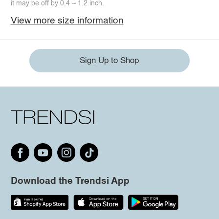
it may be off by 0.4 ~ 1.2 inch.
View more size information
Sign Up to Shop
Download the Trendsi App