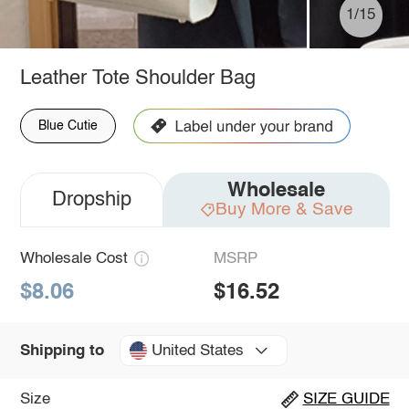
1/15
Leather Tote Shoulder Bag
Blue Cutie
Wholesale
Dropship
Buy More & Save
Wholesale Cost
MSRP
$8.06
$16.52
United States
Shipping to
Size
SIZE GUIDE