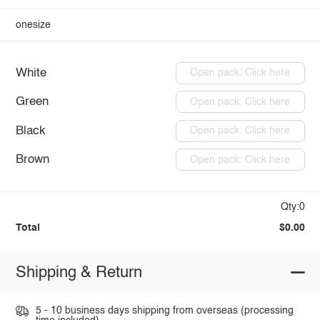
onesize
White
Open pack: Click here
Green
Open pack: Click here
Black
Open pack: Click here
Brown
Open pack: Click here
Qty:0
Total
$0.00
Shipping & Return
5 - 10 business days shipping from overseas (processing