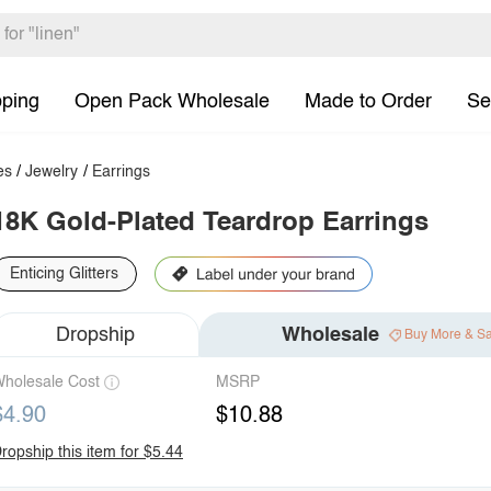
pping
Open Pack Wholesale
Made to Order
Se
es
/
Jewelry
/
Earrings
18K Gold-Plated Teardrop Earrings
Enticing Glitters
Dropship
Wholesale
Buy More & S
holesale Cost
MSRP
$4.90
$10.88
ropship this item for $5.44