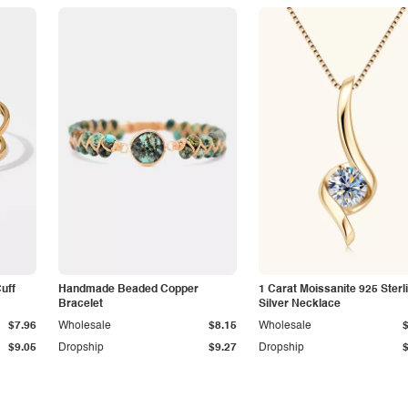
Cuff
Handmade Beaded Copper
1 Carat Moissanite 925 Sterl
Bracelet
Silver Necklace
$7.96
Wholesale
$8.15
Wholesale
$9.05
Dropship
$9.27
Dropship