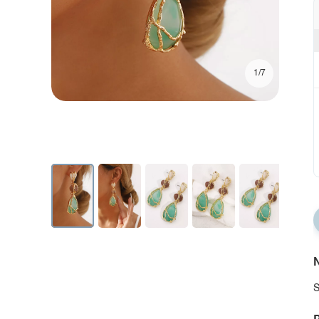
1/7
N
S