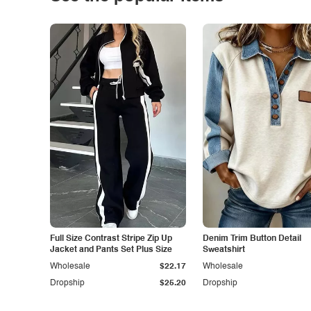
Full Size Contrast Stripe Zip Up
Denim Trim Button Detail
Jacket and Pants Set Plus Size
Sweatshirt
Wholesale
$22.17
Wholesale
Dropship
$25.20
Dropship