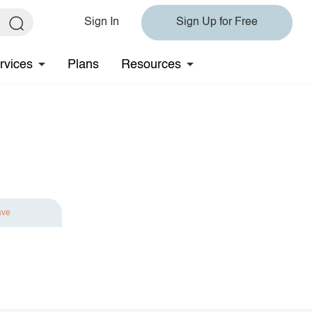
Sign In
Sign Up for Free
rvices
Plans
Resources
ave