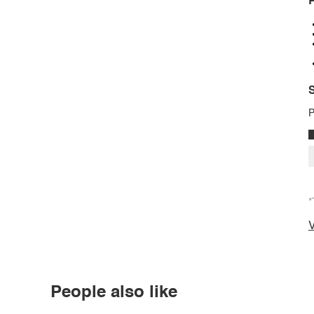
P
S
P
*
V
People also like