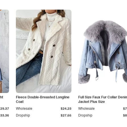
ht
Fleece Double-Breasted Longline
Full Size Faux Fur Collar Deni
Coat
Jacket Plus Size
$29.37
Wholesale
$24.23
Wholesale
$7
$33.36
Dropship
$27.55
Dropship
$8