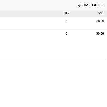
SIZE GUIDE
QTY
AMT
0
$0.00
0
$0.00