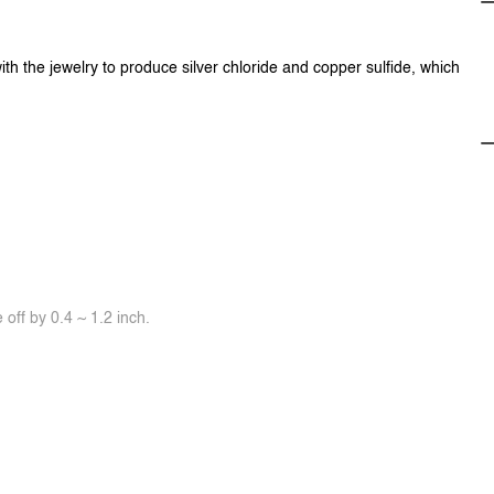
ith the jewelry to produce silver chloride and copper sulfide, which
off by 0.4 ~ 1.2 inch.