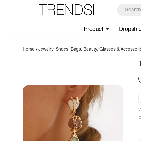
Product
Dropshi
Home
/
Jewelry, Shoes, Bags, Beauty, Glasses & Accessori
W
D