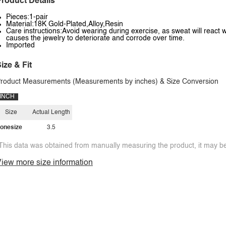
roduct Details
Pieces:1-pair
Material:18K Gold-Plated,Alloy,Resin
Care instructions:Avoid wearing during exercise, as sweat will react w
causes the jewelry to deteriorate and corrode over time.
Imported
ize & Fit
roduct Measurements (Measurements by inches) & Size Conversion
INCH
Size
Actual Length
onesize
3.5
This data was obtained from manually measuring the product, it may be 
iew more size information