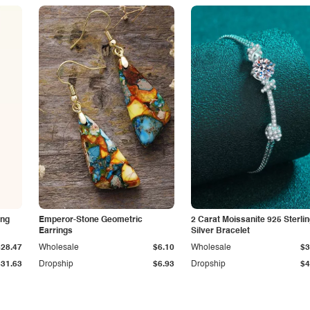
ing
Emperor-Stone Geometric
2 Carat Moissanite 925 Sterli
Earrings
Silver Bracelet
$28.47
Wholesale
$6.10
Wholesale
$3
$31.63
Dropship
$6.93
Dropship
$4