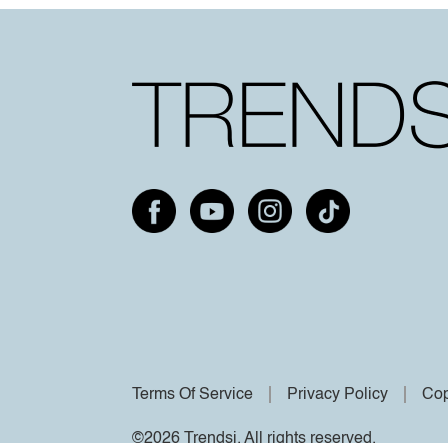
Terms Of Service
Privacy Policy
Cop
©2026 Trendsi. All rights reserved.