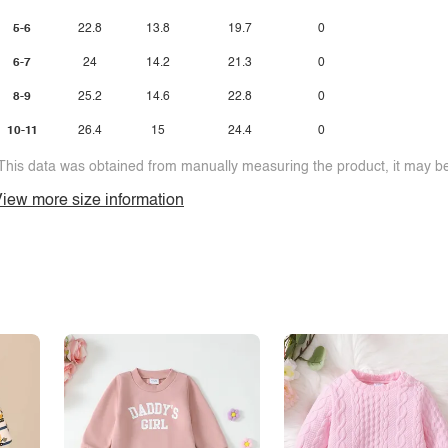
5-6
22.8
13.8
19.7
0
6-7
24
14.2
21.3
0
8-9
25.2
14.6
22.8
0
10-11
26.4
15
24.4
0
This data was obtained from manually measuring the product, it may be 
iew more size information