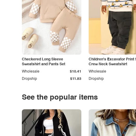
Checkered Long Sleeve
Children's Excavator Print 
Sweatshirt and Pants Set
Crew Neck Sweatshirt
Wholesale
$10.41
Wholesale
Dropship
$11.83
Dropship
See the popular items