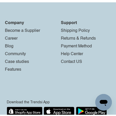
Company
Support
Become a Supplier
Shipping Policy
Career
Returns & Refunds
Blog
Payment Method
Community
Help Center
Case studies
Contact US
Features
Download the Trendsi App