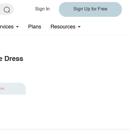
Sign In
Sign Up for Free
rvices
Plans
Resources
e Dress
ave