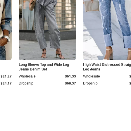
Long Sleeve Top and Wide Leg
High Waist Distressed Straig
Jeans Denim Set
Leg Jeans
$21.27
Wholesale
$51.33
Wholesale
$24.17
Dropship
$58.37
Dropship