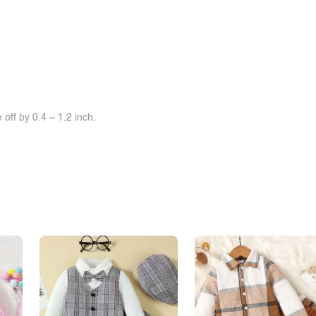
off by 0.4 ~ 1.2 inch.