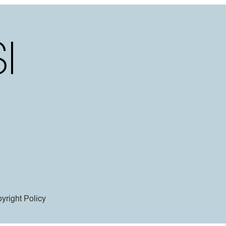
yright Policy