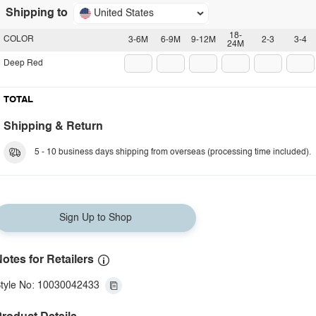
Shipping to
United States
18-
COLOR
3-6M
6-9M
9-12M
2-3
3-4
24M
Deep Red
TOTAL
Shipping & Return
5 - 10 business days shipping from overseas (processing time included).
Sign Up to Shop
otes for Retailers
tyle No: 10030042433