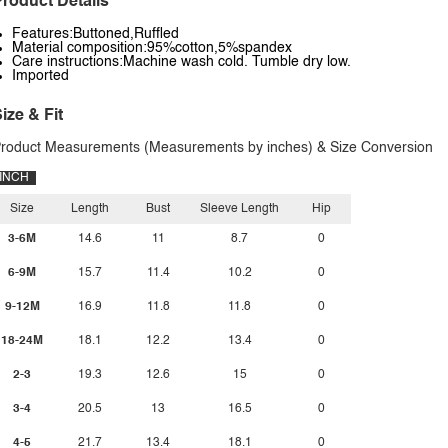
roduct Details
Features:Buttoned,Ruffled
Material composition:95%cotton,5%spandex
Care instructions:Machine wash cold. Tumble dry low.
Imported
ize & Fit
roduct Measurements (Measurements by inches) & Size Conversion
INCH
Size
Length
Bust
Sleeve Length
Hip
3-6M
14.6
11
8.7
0
6-9M
15.7
11.4
10.2
0
9-12M
16.9
11.8
11.8
0
18-24M
18.1
12.2
13.4
0
2-3
19.3
12.6
15
0
3-4
20.5
13
16.5
0
4-5
21.7
13.4
18.1
0