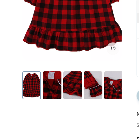
1/8
N
S