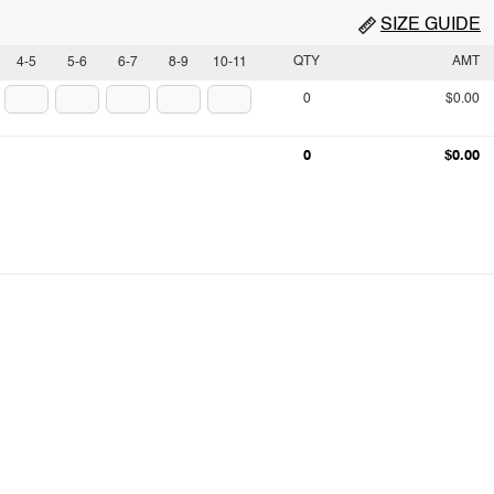
SIZE GUIDE
QTY
AMT
4-5
5-6
6-7
8-9
10-11
0
$0.00
0
$0.00