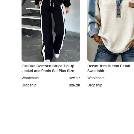
Full Size Contrast Stripe Zip Up
Denim Trim Button Detail
Jacket and Pants Set Plus Size
Sweatshirt
Wholesale
$22.17
Wholesale
Dropship
$25.20
Dropship