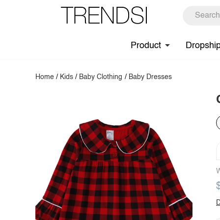
Product
Dropshi
Home
/
Kids
/
Baby Clothing
/
Baby Dresses
W
D