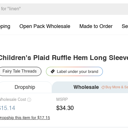
pping
Open Pack Wholesale
Made to Order
Se
Children's Plaid Ruffle Hem Long Sleev
Fairy Tale Threads
Dropship
Wholesale
Buy More & S
holesale Cost
MSRP
$15.14
$34.30
ropship this item for $17.15