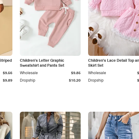
Striped
Children's Letter Graphic
Children's Lace Detail Top a
Sweatshirt and Pants Set
Skirt Set
$9.56
Wholesale
$9.85
Wholesale
$9.89
Dropship
$10.20
Dropship