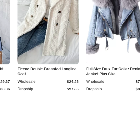
ht
Fleece Double-Breasted Longline
Full Size Faux Fur Collar Deni
Coat
Jacket Plus Size
$29.37
Wholesale
$24.23
Wholesale
$7
$33.36
Dropship
$27.55
Dropship
$8