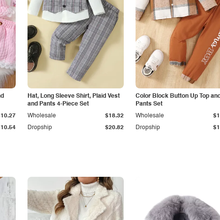
nd
Hat, Long Sleeve Shirt, Plaid Vest
Color Block Button Up Top an
and Pants 4-Piece Set
Pants Set
$10.27
Wholesale
$18.32
Wholesale
$1
$10.54
Dropship
$20.82
Dropship
$1