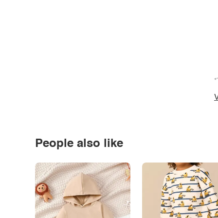
*
V
People also like