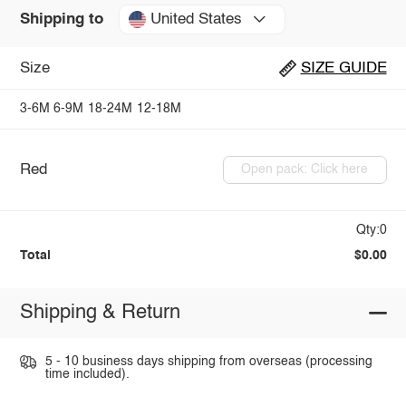
United States
Shipping to
Size
SIZE GUIDE
3-6M
6-9M
18-24M
12-18M
Red
Open pack: Click here
Qty:0
Total
$0.00
Shipping & Return
5 - 10 business days shipping from overseas (processing
time included).