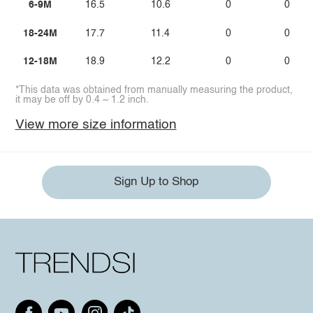
6-9M
16.5
10.6
0
0
18-24M
17.7
11.4
0
0
12-18M
18.9
12.2
0
0
*This data was obtained from manually measuring the product,
it may be off by 0.4 ~ 1.2 inch.
View more size information
Sign Up to Shop