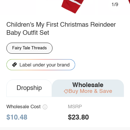
1/9
Children's My First Christmas Reindeer
Baby Outfit Set
Fairy Tale Threads
Wholesale
Dropship
Buy More & Save
Wholesale Cost
MSRP
$10.48
$23.80