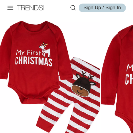
Sign Up / Sign In