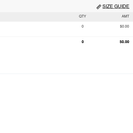
SIZE GUIDE
QTY
AMT
0
$0.00
0
$0.00