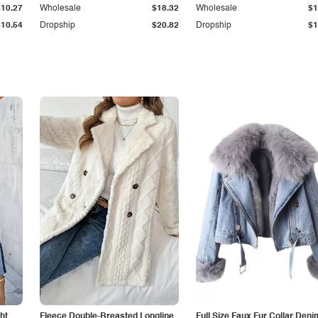
$10.27
Wholesale
$18.32
Wholesale
$1
$10.54
Dropship
$20.82
Dropship
$1
ht
Fleece Double-Breasted Longline
Full Size Faux Fur Collar Deni