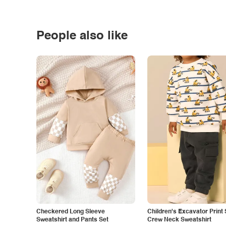
People also like
Checkered Long Sleeve
Children's Excavator Print 
Sweatshirt and Pants Set
Crew Neck Sweatshirt