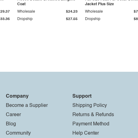
Coat
Jacket Plus Size
$29.37
Wholesale
$24.23
Wholesale
$7
$33.36
Dropship
$27.55
Dropship
$8
Company
Support
Become a Supplier
Shipping Policy
Career
Returns & Refunds
Blog
Payment Method
Community
Help Center