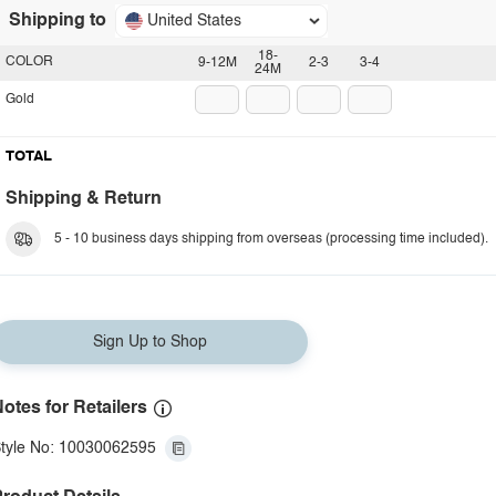
Shipping to
United States
18-
COLOR
9-12M
2-3
3-4
24M
Gold
TOTAL
Shipping & Return
5 - 10 business days shipping from overseas (processing time included).
Sign Up to Shop
otes for Retailers
tyle No: 10030062595