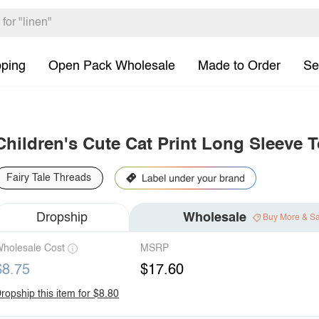
pping
Open Pack Wholesale
Made to Order
Se
Children's Cute Cat Print Long Sleeve 
Fairy Tale Threads
Dropship
Wholesale
Buy More & S
holesale Cost
MSRP
$8.75
$17.60
ropship this item for $8.80