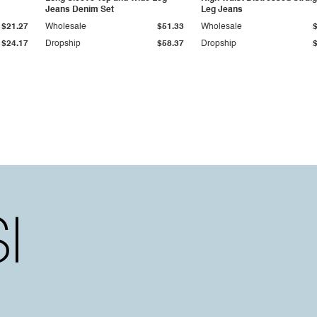
Jeans Denim Set
Leg Jeans
$21.27
Wholesale
$51.33
Wholesale
$24.17
Dropship
$58.37
Dropship