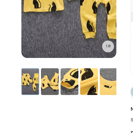
1/8
N
S