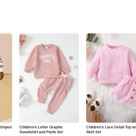
Striped
Children's Letter Graphic
Children's Lace Detail Top a
Sweatshirt and Pants Set
Skirt Set