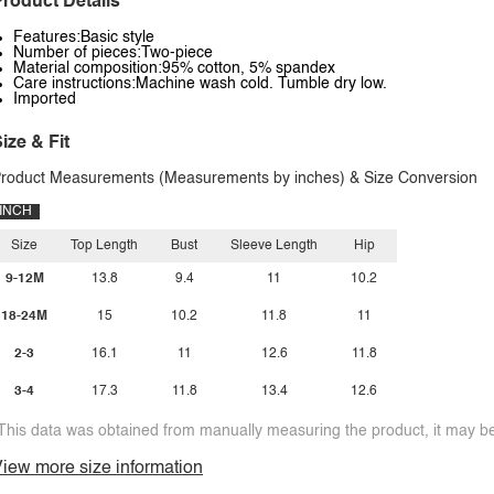
roduct Details
Features:Basic style
Number of pieces:Two-piece
Material composition:95% cotton, 5% spandex
Care instructions:Machine wash cold. Tumble dry low.
Imported
ize & Fit
roduct Measurements (Measurements by inches) & Size Conversion
INCH
Size
Top Length
Bust
Sleeve Length
Hip
9-12M
13.8
9.4
11
10.2
18-24M
15
10.2
11.8
11
2-3
16.1
11
12.6
11.8
3-4
17.3
11.8
13.4
12.6
This data was obtained from manually measuring the product, it may be 
iew more size information