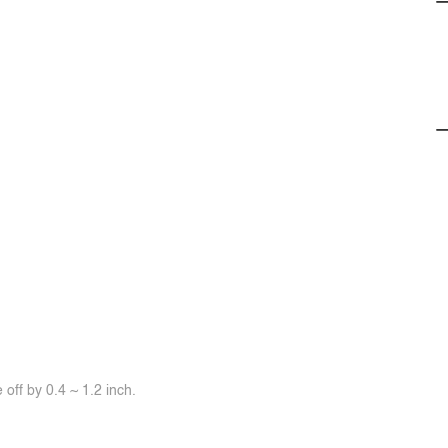
off by 0.4 ~ 1.2 inch.