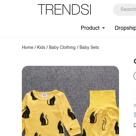
Product
Dropshi
Home
/
Kids
/
Baby Clothing
/
Baby Sets
W
D