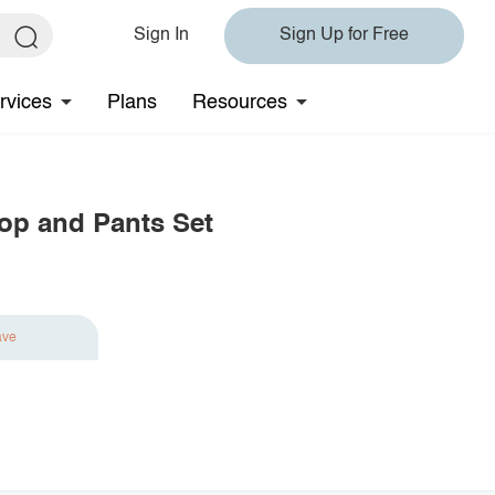
Sign In
Sign Up for Free
rvices
Plans
Resources
Top and Pants Set
ave