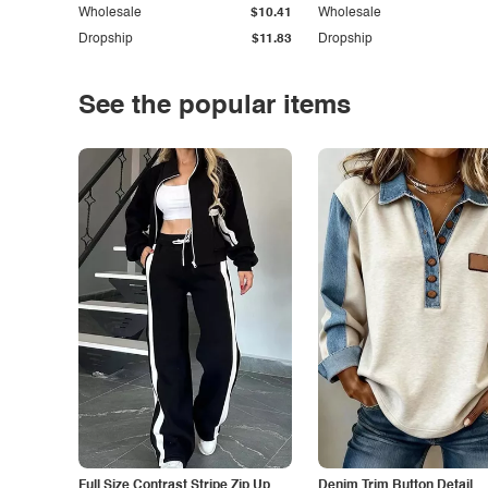
Wholesale
$10.41
Wholesale
Dropship
$11.83
Dropship
See the popular items
Full Size Contrast Stripe Zip Up
Denim Trim Button Detail