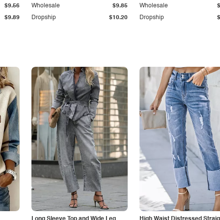
$9.56
Wholesale
$9.85
Wholesale
$9.89
Dropship
$10.20
Dropship
Long Sleeve Top and Wide Leg
High Waist Distressed Straig