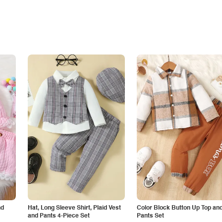
nd
Hat, Long Sleeve Shirt, Plaid Vest
Color Block Button Up Top an
and Pants 4-Piece Set
Pants Set