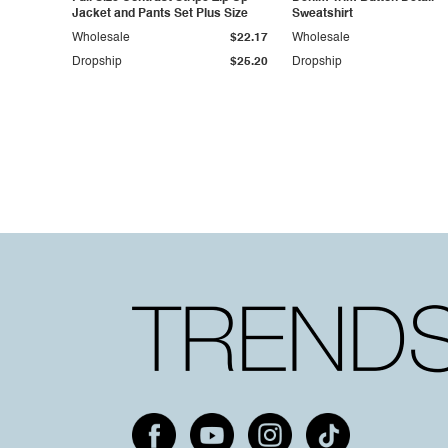
Jacket and Pants Set Plus Size
Sweatshirt
Wholesale
$22.17
Wholesale
Dropship
$25.20
Dropship