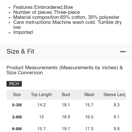
Features:Embroidered,Bow
Number of pieces:Three-piece
Material composition:65% cotton, 35% polyester
Care instructions:Machine wash cold. Tumble dry
low.
Imported
Size & Fit
Product Measurements (Measurements by inches) &
Size Conversion
INCH
Size
Top Length
Bust
Waist
Sleeve Length
0-3M
14.2
18.1
15.7
8.3
3-6M
15
18.9
16.5
9.1
6-9M
15.7
19.7
17.3
9.8