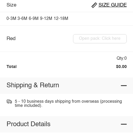
Size
SIZE GUIDE
0-3M
3-6M
6-9M
9-12M
12-18M
Red
Open pack: Click here
Qty:0
Total
$0.00
Shipping & Return
5 - 10 business days shipping from overseas (processing
time included).
Product Details