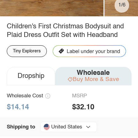
1/6
Children's First Christmas Bodysuit and
Plaid Dress Outfit Set with Headband
Tiny Explorers
Wholesale
Dropship
Buy More & Save
Wholesale Cost
MSRP
$14.14
$32.10
United States
Shipping to