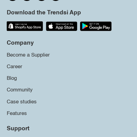
Download the Trendsi App
Company
Become a Supplier
Career
Blog
Community
Case studies
Features
Support