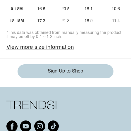
9-12M
16.5
20.5
18.1
10.6
12-18M
17.3
21.3
18.9
11.4
*This data was obtained from manually measuring the product,
it may be off by 0.4 ~ 1.2 inch.
View more size information
Sign Up to Shop