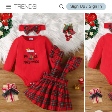
Sign Up / Sign In