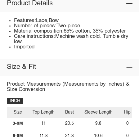
Product Details
Features:Lace,Bow
Number of pieces:Two-piece
Material composition:65% cotton, 35% polyester
Care instructions:Machine wash cold. Tumble dry
low.
Imported
Size & Fit
Product Measurements (Measurements by inches) &
Size Conversion
INCH
Size
Top Length
Bust
Sleeve Length
Hip
3-6M
11
20.5
9.8
0
6-9M
11.8
21.3
10.6
0