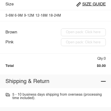
Size
SIZE GUIDE
3-6M
6-9M
9-12M
12-18M
18-24M
Brown
Open pack: Click here
Pink
Open pack: Click here
Qty:0
Total
$0.00
Shipping & Return
5 - 10 business days shipping from overseas (processing
time included).