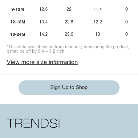
9-12M
12.6
22
11.4
0
12-18M
13.4
22.8
12.2
0
18-24M
14.2
23.6
13
0
*This data was obtained from manually measuring the product,
it may be off by 0.4 ~ 1.2 inch.
View more size information
Sign Up to Shop