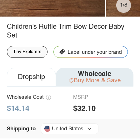
1/8
Children's Ruffle Trim Bow Decor Baby
Set
Tiny Explorers
Wholesale
Dropship
Buy More & Save
Wholesale Cost
MSRP
$14.14
$32.10
United States
Shipping to