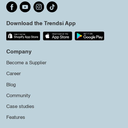
Download the Trendsi App
Company
Become a Supplier
Career
Blog
Community
Case studies
Features