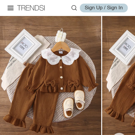
Sign Up / Sign In