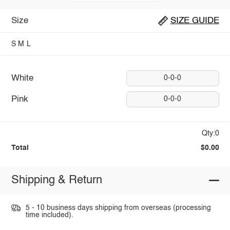
Size
SIZE GUIDE
S
M
L
White
0-0-0
Pink
0-0-0
Qty:0
Total
$0.00
Shipping & Return
5 - 10 business days shipping from overseas (processing
time included).