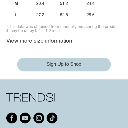
M
26.4
51.2
24.4
L
27.2
52.8
25.6
*This data was obtained from manually measuring the product,
it may be off by 0.4 ~ 1.2 inch.
View more size information
Sign Up to Shop