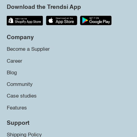
Download the Trendsi App
Company
Become a Supplier
Career
Blog
Community
Case studies
Features
Support
Shipping Policy