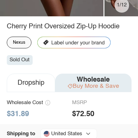
1/12
Cherry Print Oversized Zip-Up Hoodie
Nexus
Sold Out
Wholesale
Dropship
Buy More & Save
Wholesale Cost
MSRP
$31.89
$72.50
United States
Shipping to