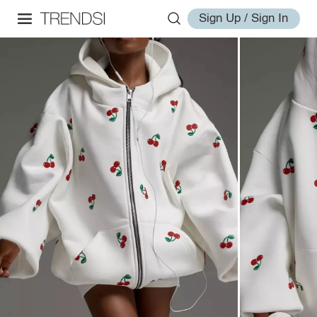
Sign Up / Sign In