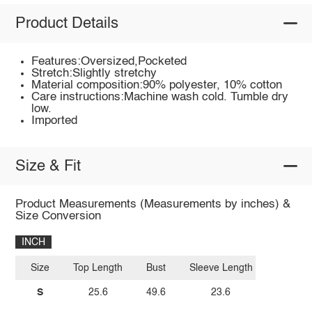
Product Details
Features:Oversized,Pocketed
Stretch:Slightly stretchy
Material composition:90% polyester, 10% cotton
Care instructions:Machine wash cold. Tumble dry
low.
Imported
Size & Fit
Product Measurements (Measurements by inches) &
Size Conversion
INCH
Size
Top Length
Bust
Sleeve Length
S
25.6
49.6
23.6