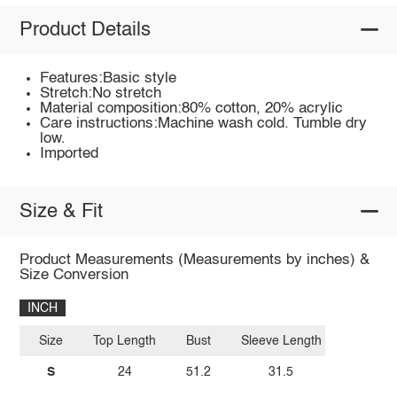
Product Details
Features:Basic style
Stretch:No stretch
Material composition:80% cotton, 20% acrylic
Care instructions:Machine wash cold. Tumble dry
low.
Imported
Size & Fit
Product Measurements (Measurements by inches) &
Size Conversion
INCH
Size
Top Length
Bust
Sleeve Length
S
24
51.2
31.5