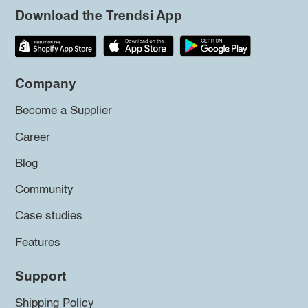
Download the Trendsi App
Company
Become a Supplier
Career
Blog
Community
Case studies
Features
Support
Shipping Policy