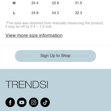
M
24.4
52.8
31.9
L
24.8
54.3
32.3
*This data was obtained from manually measuring the product,
it may be off by 0.4 ~ 1.2 inch.
View more size information
Sign Up to Shop