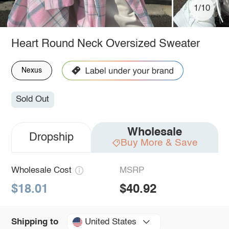
1/10
Heart Round Neck Oversized Sweater
Nexus
Sold Out
Wholesale
Dropship
Buy More & Save
Wholesale Cost
MSRP
$18.01
$40.92
United States
Shipping to