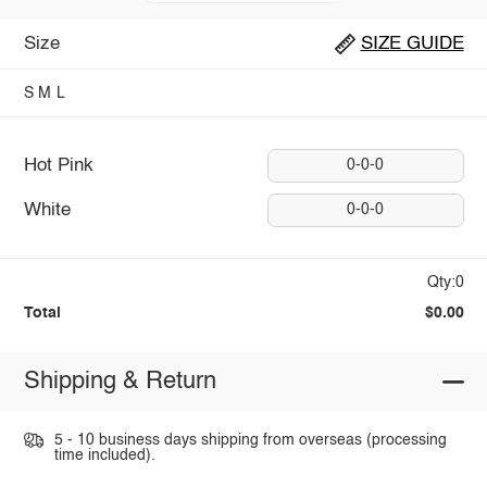
Size
SIZE GUIDE
S
M
L
Hot Pink
0-0-0
White
0-0-0
Qty:0
Total
$0.00
Shipping & Return
5 - 10 business days shipping from overseas (processing
time included).