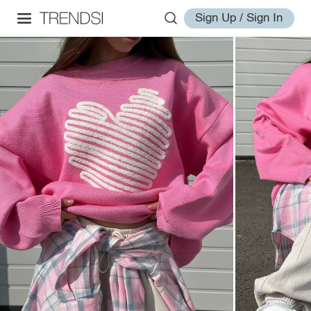
Sign Up / Sign In