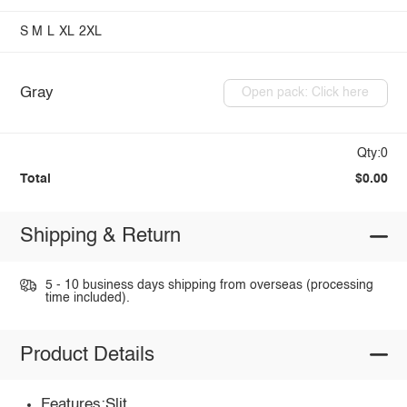
S
M
L
XL
2XL
Gray
Open pack: Click here
Qty:0
Total
$0.00
Shipping & Return
5 - 10 business days shipping from overseas (processing
time included).
Product Details
Features:Slit