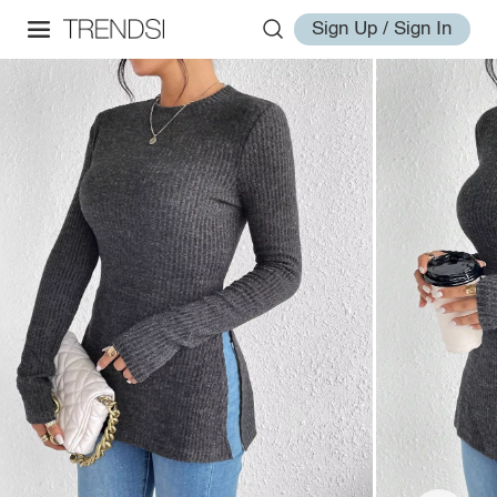
Sign Up / Sign In