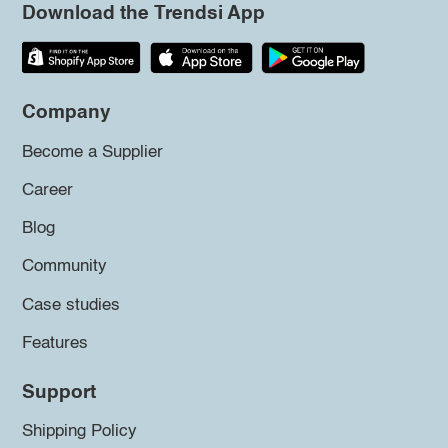
Download the Trendsi App
Company
Become a Supplier
Career
Blog
Community
Case studies
Features
Support
Shipping Policy