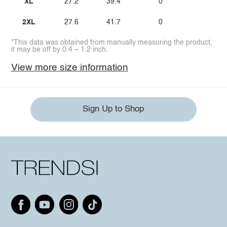
XL
27.2
39.4
0
2XL
27.6
41.7
0
*This data was obtained from manually measuring the product,
it may be off by 0.4 ~ 1.2 inch.
View more size information
Sign Up to Shop