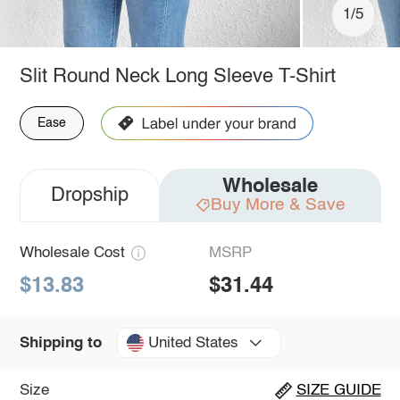
1/5
Slit Round Neck Long Sleeve T-Shirt
Ease
Wholesale
Dropship
Buy More & Save
Wholesale Cost
MSRP
$13.83
$31.44
United States
Shipping to
Size
SIZE GUIDE