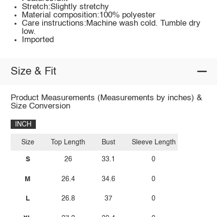
Stretch:Slightly stretchy
Material composition:100% polyester
Care instructions:Machine wash cold. Tumble dry
low.
Imported
Size & Fit
Product Measurements (Measurements by inches) &
Size Conversion
INCH
Size
Top Length
Bust
Sleeve Length
S
26
33.1
0
M
26.4
34.6
0
L
26.8
37
0