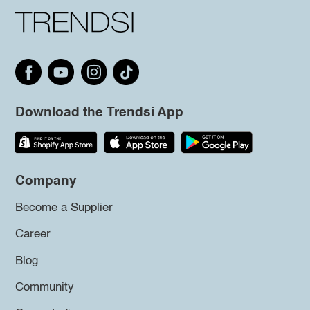
Download the Trendsi App
Company
Become a Supplier
Career
Blog
Community