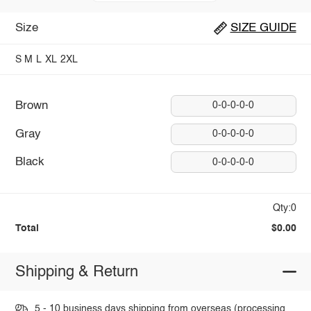
Size
SIZE GUIDE
S
M
L
XL
2XL
Brown
0-0-0-0-0
Gray
0-0-0-0-0
Black
0-0-0-0-0
Qty:0
Total
$0.00
Shipping & Return
5 - 10 business days shipping from overseas (processing