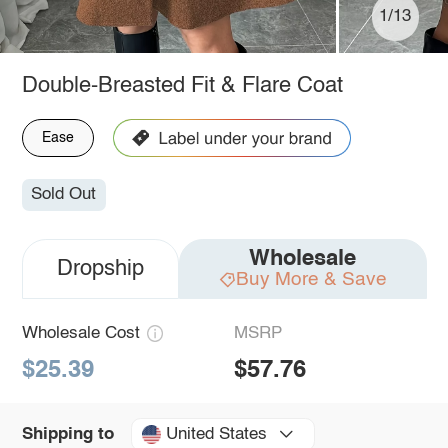
1/13
Double-Breasted Fit & Flare Coat
Ease
Sold Out
Wholesale
Dropship
Buy More & Save
Wholesale Cost
MSRP
$25.39
$57.76
United States
Shipping to