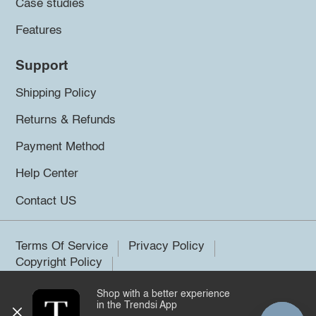
Case studies
Features
Support
Shipping Policy
Returns & Refunds
Payment Method
Help Center
Contact US
Terms Of Service
Privacy Policy
Copyright Policy
Shop with a better experience
©2026 Trendsi. All rights reserved.
in the Trendsi App