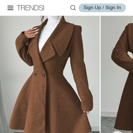
Sign Up / Sign In