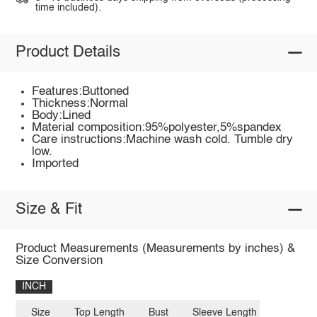
time included).
Product Details
Features:Buttoned
Thickness:Normal
Body:Lined
Material composition:95%polyester,5%spandex
Care instructions:Machine wash cold. Tumble dry
low.
Imported
Size & Fit
Product Measurements (Measurements by inches) &
Size Conversion
INCH
Size
Top Length
Bust
Sleeve Length