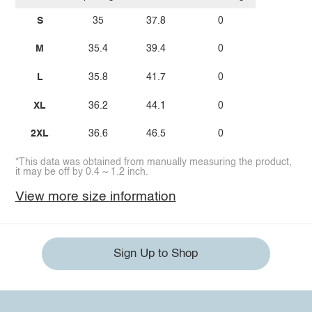
S
35
37.8
0
M
35.4
39.4
0
L
35.8
41.7
0
XL
36.2
44.1
0
2XL
36.6
46.5
0
*This data was obtained from manually measuring the product,
it may be off by 0.4 ~ 1.2 inch.
View more size information
Sign Up to Shop