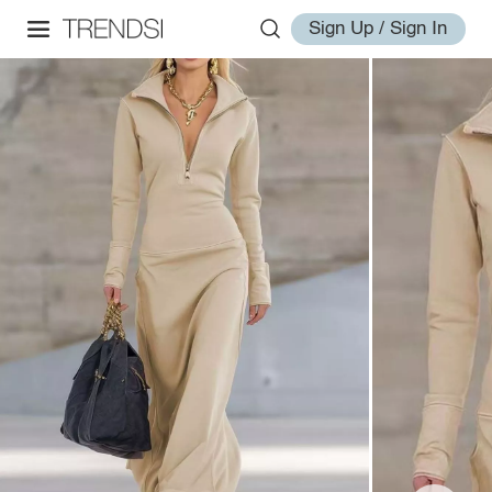
Sign Up / Sign In