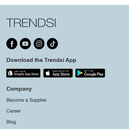
Download the Trendsi App
Company
Become a Supplier
Career
Blog