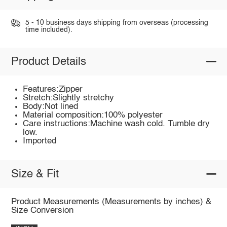
5 - 10 business days shipping from overseas (processing
time included).
Product Details
Features:Zipper
Stretch:Slightly stretchy
Body:Not lined
Material composition:100% polyester
Care instructions:Machine wash cold. Tumble dry
low.
Imported
Size & Fit
Product Measurements (Measurements by inches) &
Size Conversion