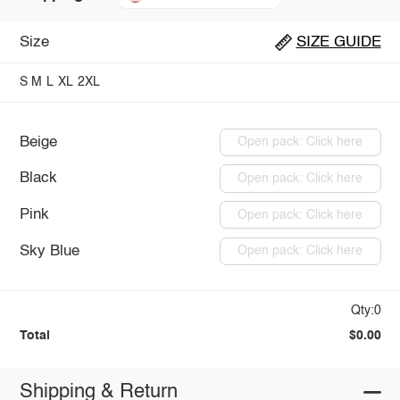
Size
SIZE GUIDE
S
M
L
XL
2XL
Beige
Open pack: Click here
Black
Open pack: Click here
Pink
Open pack: Click here
Sky Blue
Open pack: Click here
Qty:0
Total
$0.00
Shipping & Return