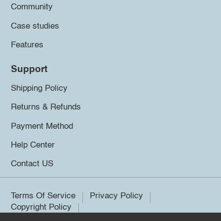
Community
Case studies
Features
Support
Shipping Policy
Returns & Refunds
Payment Method
Help Center
Contact US
Terms Of Service
Privacy Policy
Copyright Policy