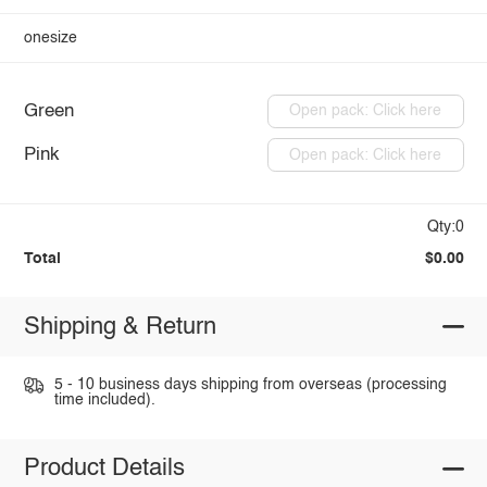
onesize
Green
Open pack: Click here
Pink
Open pack: Click here
Qty:0
Total
$0.00
Shipping & Return
5 - 10 business days shipping from overseas (processing
time included).
Product Details