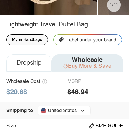
1/11
Lightweight Travel Duffel Bag
Myria Handbags
Wholesale
Dropship
Buy More & Save
Wholesale Cost
MSRP
$20.68
$46.94
United States
Shipping to
Size
SIZE GUIDE