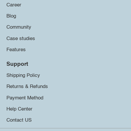
Career
Blog
Community
Case studies
Features
Support
Shipping Policy
Returns & Refunds
Payment Method
Help Center
Contact US