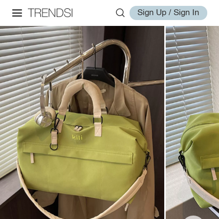
Sign Up / Sign In