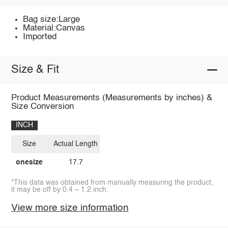
Bag size:Large
Material:Canvas
Imported
Size & Fit
Product Measurements (Measurements by inches) &
Size Conversion
INCH
Size
Actual Length
onesize
17.7
*This data was obtained from manually measuring the product,
it may be off by 0.4 ~ 1.2 inch.
View more size information