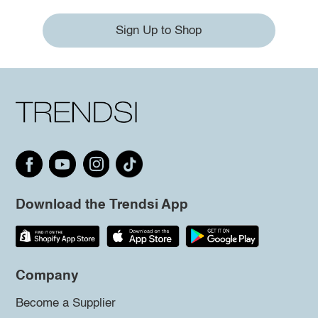
Sign Up to Shop
Download the Trendsi App
Company
Become a Supplier