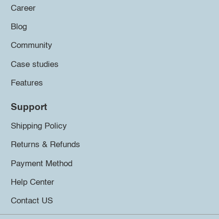
Career
Blog
Community
Case studies
Features
Support
Shipping Policy
Returns & Refunds
Payment Method
Help Center
Contact US