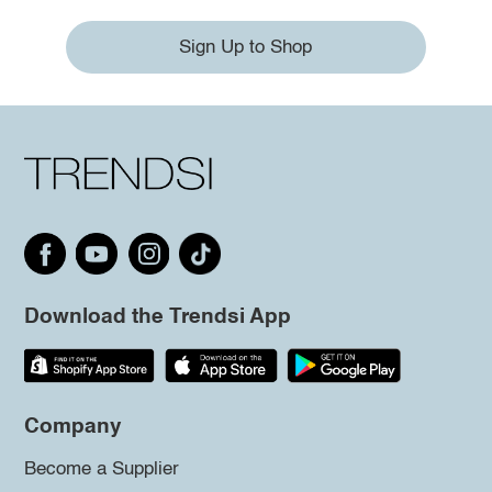
Sign Up to Shop
Download the Trendsi App
Company
Become a Supplier