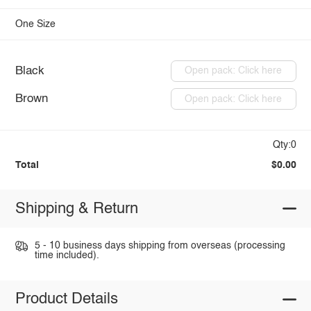
One Size
Black
Open pack: Click here
Brown
Open pack: Click here
Qty:0
Total
$0.00
Shipping & Return
5 - 10 business days shipping from overseas (processing
time included).
Product Details