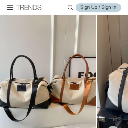
Sign Up / Sign In