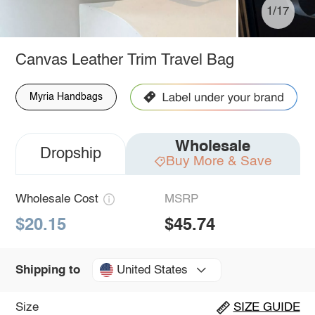
1/17
Canvas Leather Trim Travel Bag
Myria Handbags
Wholesale
Dropship
Buy More & Save
Wholesale Cost
MSRP
$20.15
$45.74
United States
Shipping to
Size
SIZE GUIDE