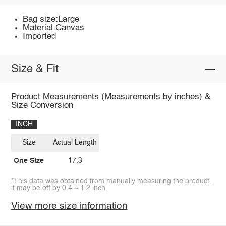
Bag size:Large
Material:Canvas
Imported
Size & Fit
Product Measurements (Measurements by inches) &
Size Conversion
INCH
Size
Actual Length
One Size
17.3
*This data was obtained from manually measuring the product,
it may be off by 0.4 ~ 1.2 inch.
View more size information