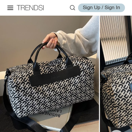
Sign Up / Sign In