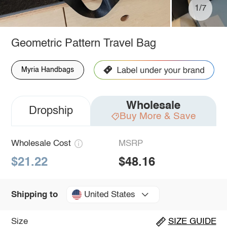
1/7
Geometric Pattern Travel Bag
Myria Handbags
Wholesale
Dropship
Buy More & Save
Wholesale Cost
MSRP
$21.22
$48.16
United States
Shipping to
Size
SIZE GUIDE