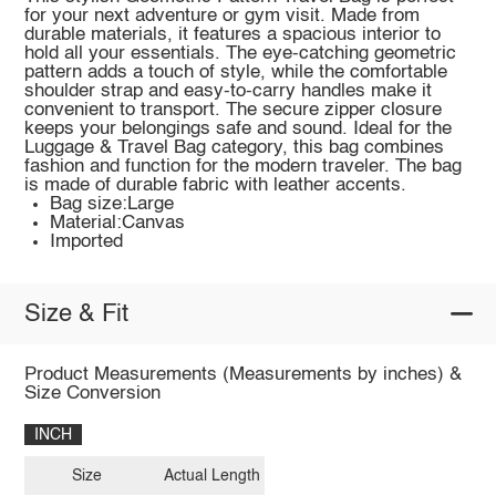
for your next adventure or gym visit. Made from
durable materials, it features a spacious interior to
hold all your essentials. The eye-catching geometric
pattern adds a touch of style, while the comfortable
shoulder strap and easy-to-carry handles make it
convenient to transport. The secure zipper closure
keeps your belongings safe and sound. Ideal for the
Luggage & Travel Bag category, this bag combines
fashion and function for the modern traveler. The bag
is made of durable fabric with leather accents.
Bag size:Large
Material:Canvas
Imported
Size & Fit
Product Measurements (Measurements by inches) &
Size Conversion
INCH
Size
Actual Length