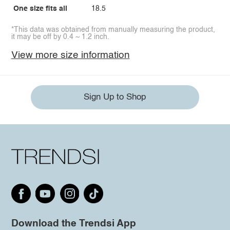
One size fits all
18.5
*This data was obtained from manually measuring the product,
it may be off by 0.4 ~ 1.2 inch.
View more size information
Sign Up to Shop
Download the Trendsi App