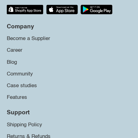
Company
Become a Supplier
Career
Blog
Community
Case studies
Features
Support
Shipping Policy
Returns & Refunds