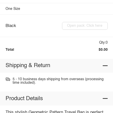
One Size
Black
Open pack: Click here
Qty:0
Total
$0.00
Shipping & Return
5 - 10 business days shipping from overseas (processing
time included).
Product Details
This stylish Geometric Pattern Travel Bag is perfect