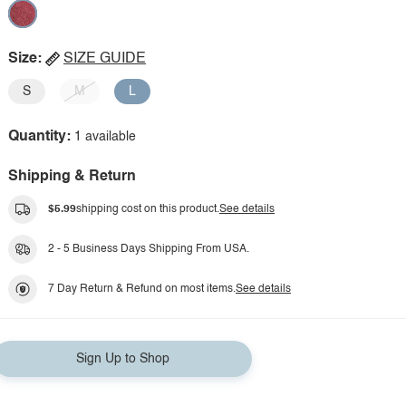
Size:
SIZE GUIDE
S
M
L
Quantity:
1 available
Shipping & Return
$5.99
shipping cost on this product.
See details
2 - 5 Business Days Shipping From USA.
7 Day Return & Refund on most items.
See details
Sign Up to Shop