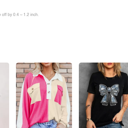
off by 0.4 ~ 1.2 inch.