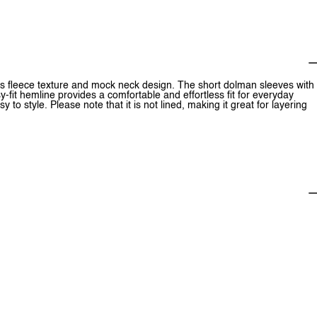
 its fleece texture and mock neck design. The short dolman sleeves with
y-fit hemline provides a comfortable and effortless fit for everyday
y to style. Please note that it is not lined, making it great for layering