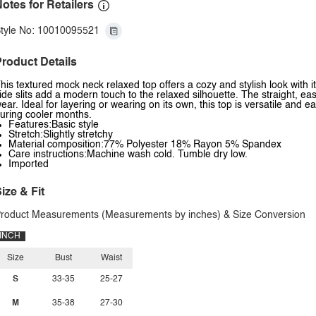
otes for Retailers
tyle No: 10010095521
roduct Details
his textured mock neck relaxed top offers a cozy and stylish look with
ide slits add a modern touch to the relaxed silhouette. The straight, eas
ear. Ideal for layering or wearing on its own, this top is versatile and eas
uring cooler months.
Features:Basic style
Stretch:Slightly stretchy
Material composition:77% Polyester 18% Rayon 5% Spandex
Care instructions:Machine wash cold. Tumble dry low.
Imported
ize & Fit
roduct Measurements (Measurements by inches) & Size Conversion
INCH
Size
Bust
Waist
S
33-35
25-27
M
35-38
27-30