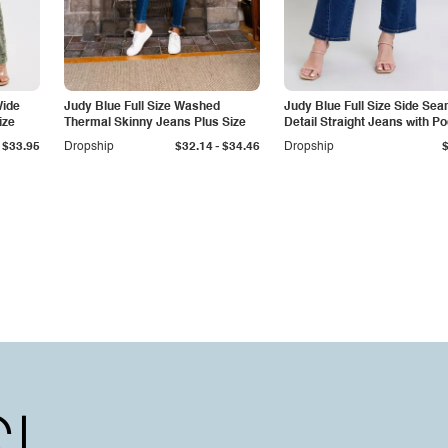
Wide
Judy Blue Full Size Washed
Judy Blue Full Size Side Se
ize
Thermal Skinny Jeans Plus Size
Detail Straight Jeans with P
-
$33.95
Dropship
$32.14
$34.46
Dropship