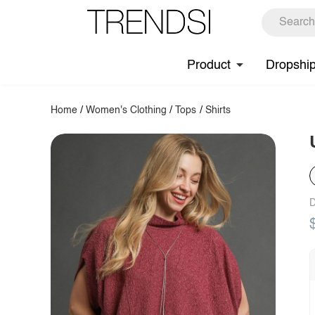
Product
Dropshi
Home
/
Women's Clothing
/
Tops
/
Shirts
D