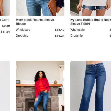
p Cami
Mock Neck Flounce Sleeve
Ivy Lane Ruffled Round Nec
Blouse
Sleeve T-Shirt
$9.89
Wholesale
$13.42
Wholesale
$11.24
Dropship
$15.24
Dropship