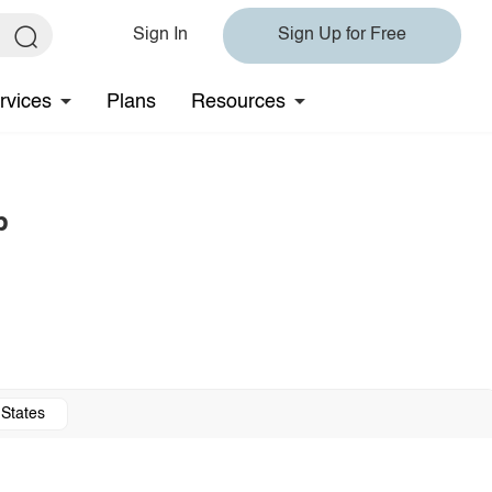
Sign In
Sign Up for Free
rvices
Plans
Resources
p
 States