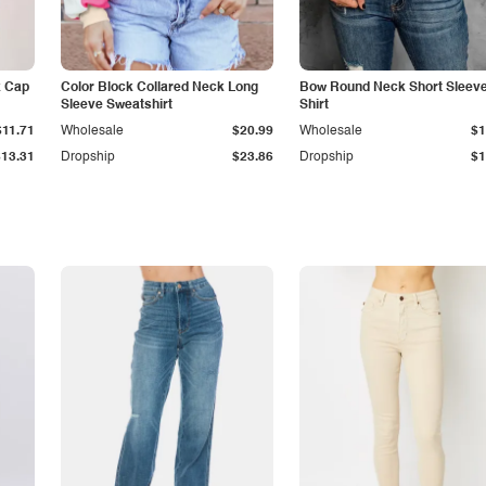
k Cap
Color Block Collared Neck Long
Bow Round Neck Short Sleeve
Sleeve Sweatshirt
Shirt
$11.71
Wholesale
$20.99
Wholesale
$1
$13.31
Dropship
$23.86
Dropship
$1