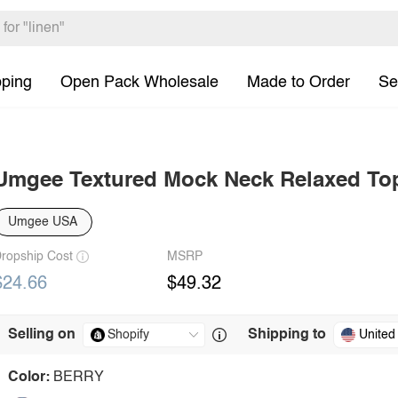
pping
Open Pack Wholesale
Made to Order
Se
Umgee Textured Mock Neck Relaxed To
Umgee USA
ropship Cost
MSRP
$24.66
$49.32
Selling on
Shipping to
United
Color:
BERRY