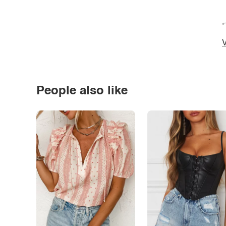
*
V
People also like