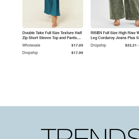
Double Take Full Size Texture Half
RISEN Full Size High Rise 
Zip Short Sleeve Top and Pants
Leg Corduroy Jeans Plus S
Set
-
Wholesale
$17.09
Dropship
$32.21
Dropship
$17.99