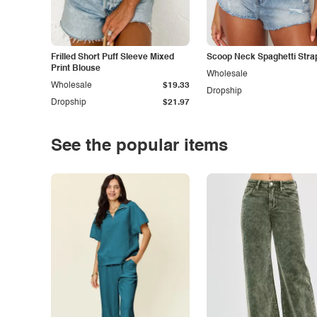
Frilled Short Puff Sleeve Mixed
Scoop Neck Spaghetti Stra
Print Blouse
Wholesale
Wholesale
$19.33
Dropship
Dropship
$21.97
See the popular items