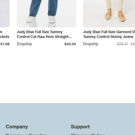
am
Judy Blue Full Size Tummy
Judy Blue Full Size Garment 
ockets
Control Cut Raw Hem Straight
Tummy Control Skinny Jeans
Jeans
$31.98
Dropship
$34.34
Dropship
$29.27
$2
Company
Support