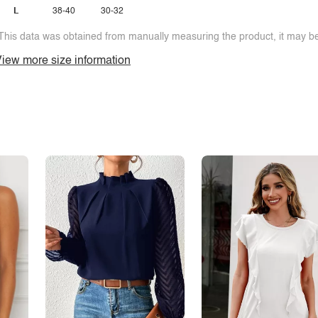
L
38-40
30-32
This data was obtained from manually measuring the product, it may be 
iew more size information