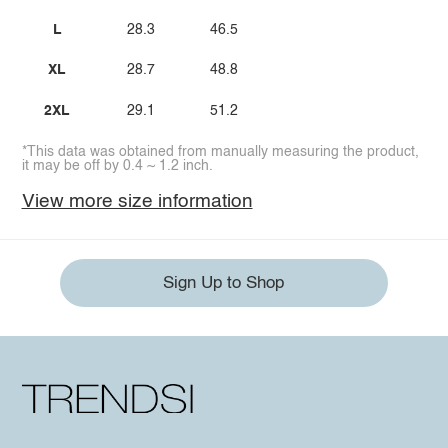
L
28.3
46.5
XL
28.7
48.8
2XL
29.1
51.2
*This data was obtained from manually measuring the product,
it may be off by 0.4 ~ 1.2 inch.
View more size information
Sign Up to Shop