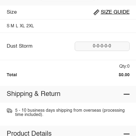
Size
SIZE GUIDE
S
M
L
XL
2XL
Dust Storm
0-0-0-0-0
Qty:0
Total
$0.00
Shipping & Return
5 - 10 business days shipping from overseas (processing
time included).
Product Details