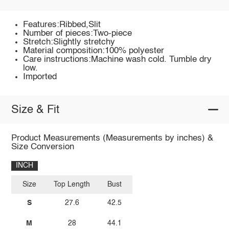
Features:Ribbed,Slit
Number of pieces:Two-piece
Stretch:Slightly stretchy
Material composition:100% polyester
Care instructions:Machine wash cold. Tumble dry
low.
Imported
Size & Fit
Product Measurements (Measurements by inches) &
Size Conversion
INCH
Size
Top Length
Bust
S
27.6
42.5
M
28
44.1