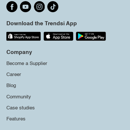
Download the Trendsi App
Company
Become a Supplier
Career
Blog
Community
Case studies
Features