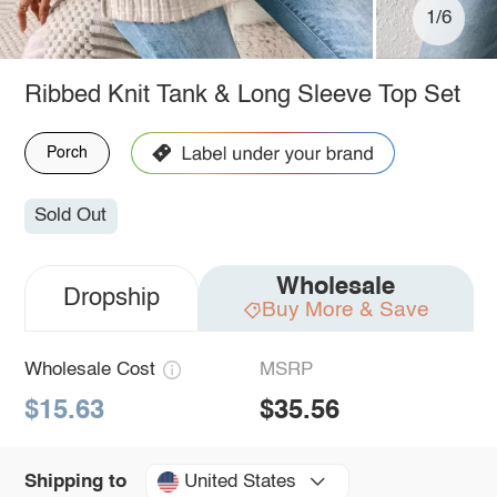
1/6
Ribbed Knit Tank & Long Sleeve Top Set
Porch
Sold Out
Wholesale
Dropship
Buy More & Save
Wholesale Cost
MSRP
$15.63
$35.56
United States
Shipping to