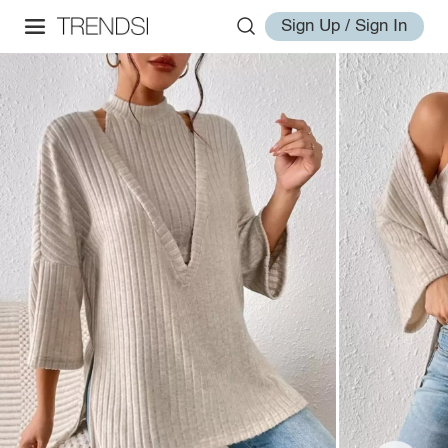
Sign Up / Sign In