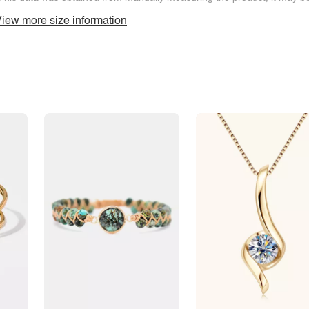
iew more size information