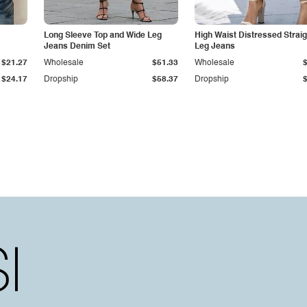
Long Sleeve Top and Wide Leg
High Waist Distressed Straig
Jeans Denim Set
Leg Jeans
$21.27
Wholesale
$51.33
Wholesale
$24.17
Dropship
$58.37
Dropship