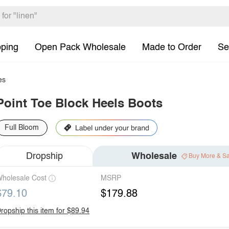
pping
Open Pack Wholesale
Made to Order
Se
es
Point Toe Block Heels Boots
Full Bloom
Dropship
Wholesale
Buy More & S
holesale Cost
MSRP
$79.10
$179.88
ropship this item for $89.94