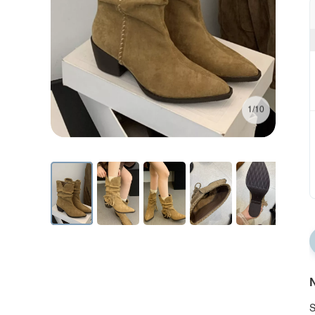
1/10
N
S