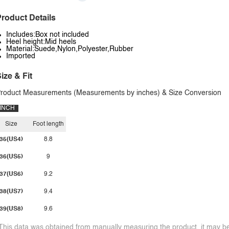
roduct Details
Includes:Box not included
Heel height:Mid heels
Material:Suede,Nylon,Polyester,Rubber
Imported
ize & Fit
roduct Measurements (Measurements by inches) & Size Conversion
INCH
Size
Foot length
35(US4)
8.8
36(US5)
9
37(US6)
9.2
38(US7)
9.4
39(US8)
9.6
This data was obtained from manually measuring the product, it may be 