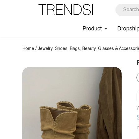
Product
Dropshi
Home
/
Jewelry, Shoes, Bags, Beauty, Glasses & Accessori
W
D