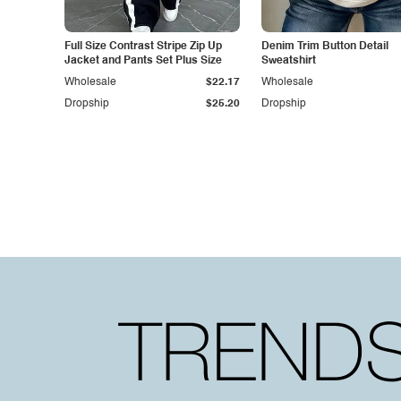
Full Size Contrast Stripe Zip Up
Denim Trim Button Detail
Jacket and Pants Set Plus Size
Sweatshirt
Wholesale
$22.17
Wholesale
Dropship
$25.20
Dropship