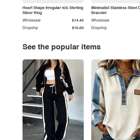
Heart Shape Irregular 925 Sterling
Minimalist Stainless Steel 
Silver Ring
Bracelet
Wholesale
$14.40
Wholesale
Dropship
$16.00
Dropship
See the popular items