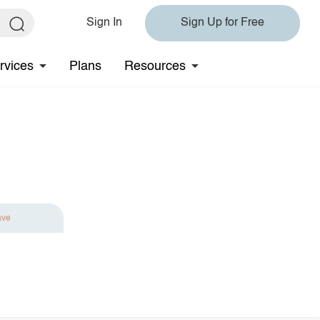
Sign In
Sign Up for Free
rvices
Plans
Resources
ave