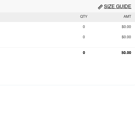
SIZE GUIDE
QTY
AMT
0
$0.00
0
$0.00
0
$0.00