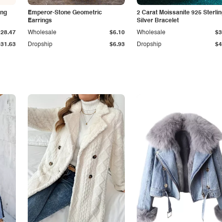
ing
Emperor-Stone Geometric
2 Carat Moissanite 925 Sterli
Earrings
Silver Bracelet
$28.47
Wholesale
$6.10
Wholesale
$3
$31.63
Dropship
$6.93
Dropship
$4