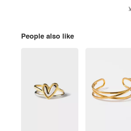
V
People also like