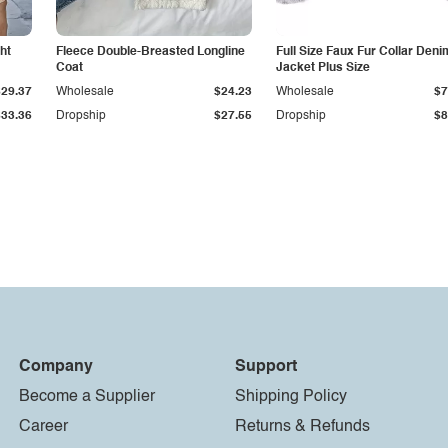
ht
Fleece Double-Breasted Longline
Full Size Faux Fur Collar Deni
Coat
Jacket Plus Size
$29.37
Wholesale
$24.23
Wholesale
$7
$33.36
Dropship
$27.55
Dropship
$8
Company
Support
Become a Supplier
Shipping Policy
Career
Returns & Refunds