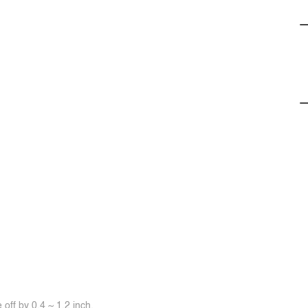
off by 0.4 ~ 1.2 inch.