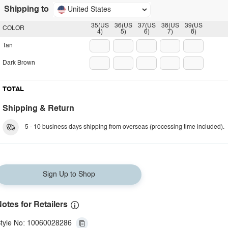
Shipping to
United States
35(US
36(US
37(US
38(US
39(US
COLOR
4)
5)
6)
7)
8)
Tan
Dark Brown
TOTAL
Shipping & Return
5 - 10 business days shipping from overseas (processing time included).
Sign Up to Shop
otes for Retailers
tyle No: 10060028286