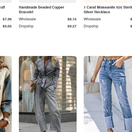
Cuff
Handmade Beaded Copper
1 Carat Moissanite 925 Sterl
Bracelet
Silver Necklace
$7.96
Wholesale
$8.15
Wholesale
$9.05
Dropship
$9.27
Dropship