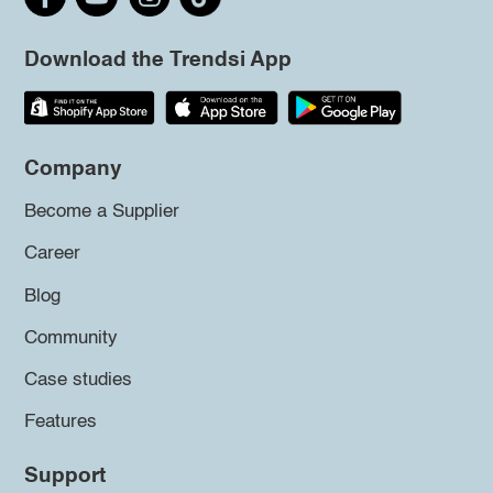
Download the Trendsi App
Company
Become a Supplier
Career
Blog
Community
Case studies
Features
Support