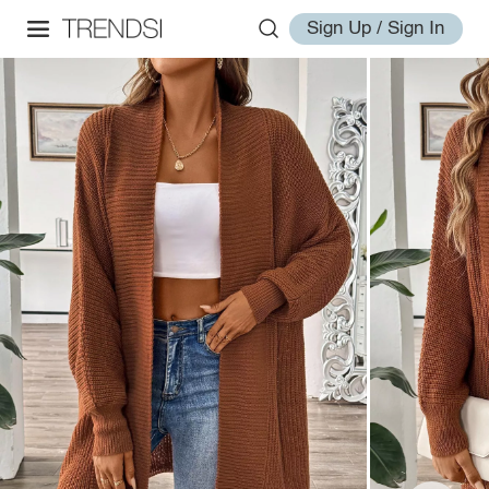
Sign Up / Sign In