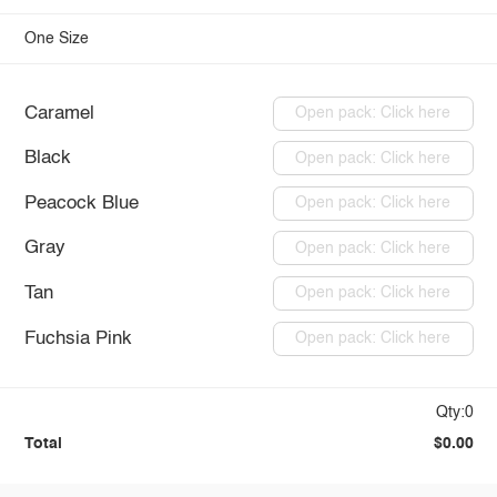
One Size
Caramel
Open pack: Click here
Black
Open pack: Click here
Peacock Blue
Open pack: Click here
Gray
Open pack: Click here
Tan
Open pack: Click here
Fuchsia Pink
Open pack: Click here
Qty:0
Total
$0.00