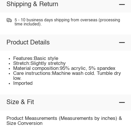
Shipping & Return
5 - 10 business days shipping from overseas (processing
time included).
Product Details
Features:Basic style
Stretch:Slightly stretchy
Material composition:95% acrylic, 5% spandex
Care instructions:Machine wash cold. Tumble dry
low.
Imported
Size & Fit
Product Measurements (Measurements by inches) &
Size Conversion