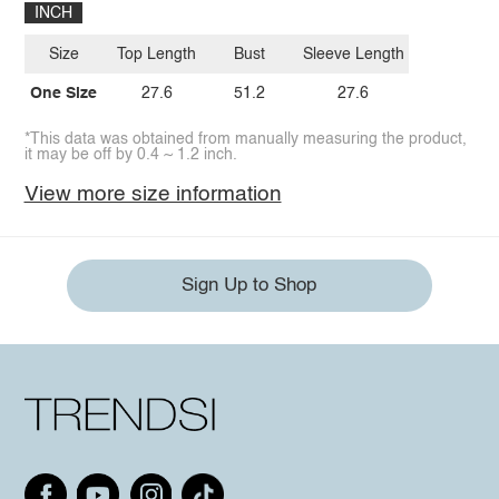
INCH
Size
Top Length
Bust
Sleeve Length
One Size
27.6
51.2
27.6
*This data was obtained from manually measuring the product,
it may be off by 0.4 ~ 1.2 inch.
View more size information
Sign Up to Shop