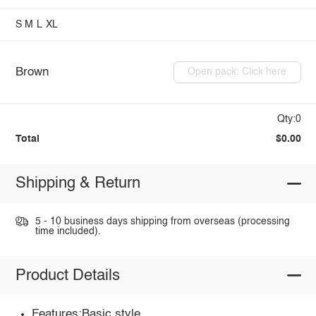
S
M
L
XL
Brown
Open pack: Click here
Qty:0
Total
$0.00
Shipping & Return
5 - 10 business days shipping from overseas (processing
time included).
Product Details
Features:Basic style