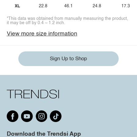
XL
22.8
46.1
24.8
17.3
*This data was obtained from manually measuring the product,
it may be off by 0.4 ~ 1.2 inch.
View more size information
Sign Up to Shop
Download the Trendsi App