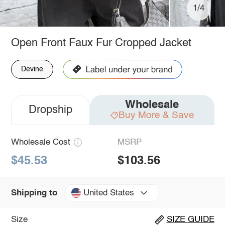
1/4
Open Front Faux Fur Cropped Jacket
Devine
Wholesale
Dropship
Buy More & Save
Wholesale Cost
MSRP
$45.53
$103.56
United States
Shipping to
Size
SIZE GUIDE