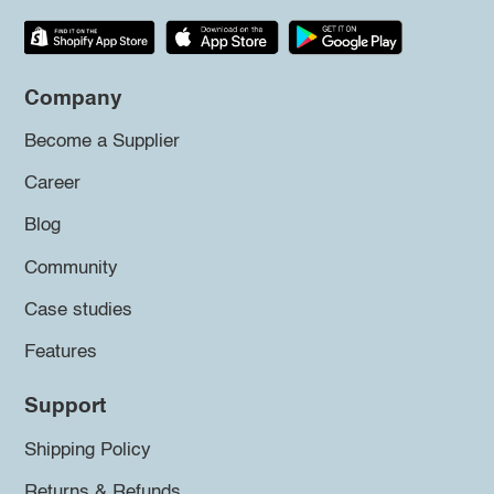
Company
Become a Supplier
Career
Blog
Community
Case studies
Features
Support
Shipping Policy
Returns & Refunds