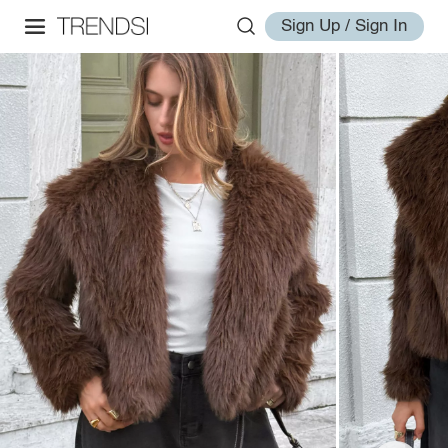
Sign Up / Sign In