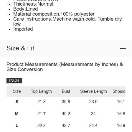
Thickness:Normal
Body:Lined
Material composition:100% polyester
Care instructions:Machine wash cold. Tumble dry
low.
Imported
Size & Fit
Product Measurements (Measurements by inches) &
Size Conversion
INCH
Size
Top Length
Bust
Sleeve Length
Shoulder
S
21.3
39.8
23.6
16.1
M
21.7
40.2
24
16.5
L
22.2
43.7
24.4
16.9