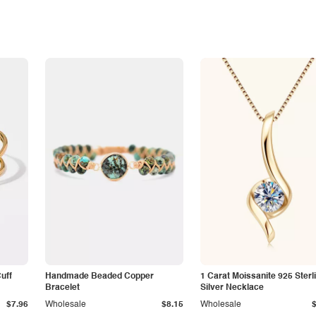
Cuff
Handmade Beaded Copper
1 Carat Moissanite 925 Sterl
Bracelet
Silver Necklace
$7.96
Wholesale
$8.15
Wholesale