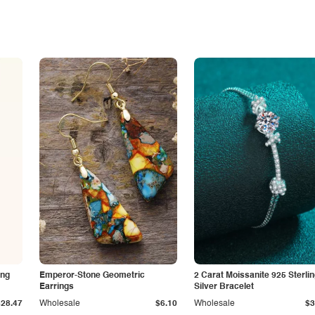
ing
Emperor-Stone Geometric
2 Carat Moissanite 925 Sterli
Earrings
Silver Bracelet
$28.47
Wholesale
$6.10
Wholesale
$3