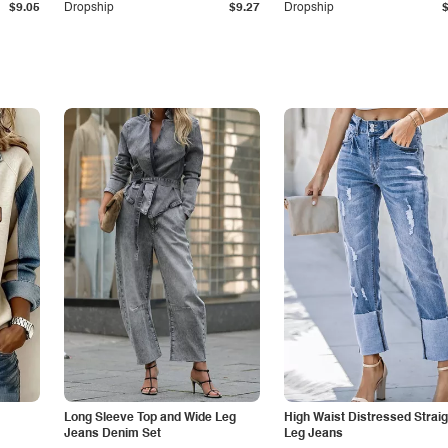
$9.05
Dropship
$9.27
Dropship
Long Sleeve Top and Wide Leg
High Waist Distressed Straig
Jeans Denim Set
Leg Jeans