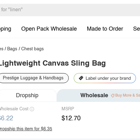
pping
Open Pack Wholesale
Made to Order
Se
es
/
Bags
/
Chest bags
Lightweight Canvas Sling Bag
Prestige Luggage & Handbags
Dropship
Wholesale
Buy More & S
holesale Cost
MSRP
$6.22
$12.70
ropship this item for $6.35