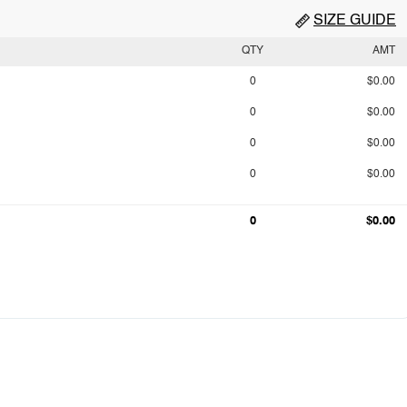
SIZE GUIDE
QTY
AMT
0
$0.00
0
$0.00
0
$0.00
0
$0.00
0
$0.00