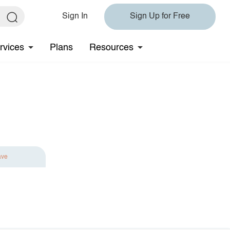
Sign In
Sign Up for Free
rvices
Plans
Resources
ave