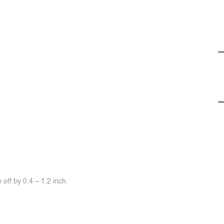
off by 0.4 ~ 1.2 inch.