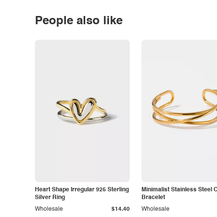
People also like
Heart Shape Irregular 925 Sterling
Minimalist Stainless Steel 
Silver Ring
Bracelet
Wholesale
$14.40
Wholesale