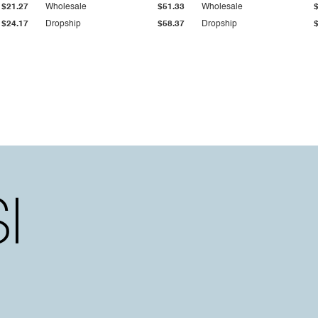
$21.27
Wholesale
$51.33
Wholesale
$24.17
Dropship
$58.37
Dropship