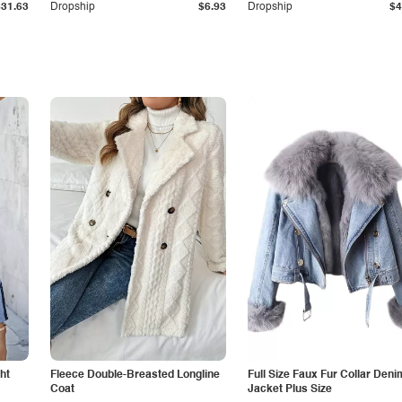
$31.63
Dropship
$6.93
Dropship
$4
ht
Fleece Double-Breasted Longline
Full Size Faux Fur Collar Deni
Coat
Jacket Plus Size