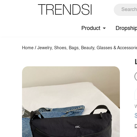
Product
Dropshi
Home
/
Jewelry, Shoes, Bags, Beauty, Glasses & Accessori
W
D