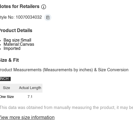
otes for Retailers
tyle No: 10070034032
roduct Details
Bag size:Small
Material:Canvas
Imported
ize & Fit
roduct Measurements (Measurements by inches) & Size Conversion
INCH
Size
Actual Length
One Size
7.1
This data was obtained from manually measuring the product, it may be 
iew more size information