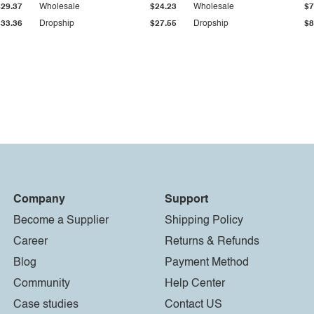
$29.37
Wholesale
$24.23
Wholesale
$7
$33.36
Dropship
$27.55
Dropship
$8
Company
Support
Become a Supplier
Shipping Policy
Career
Returns & Refunds
Blog
Payment Method
Community
Help Center
Case studies
Contact US