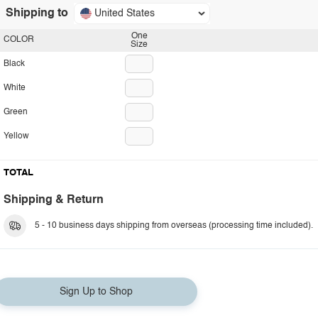
Shipping to
United States
One
COLOR
Size
Black
White
Green
Yellow
TOTAL
Shipping & Return
5 - 10 business days shipping from overseas (processing time included).
Sign Up to Shop