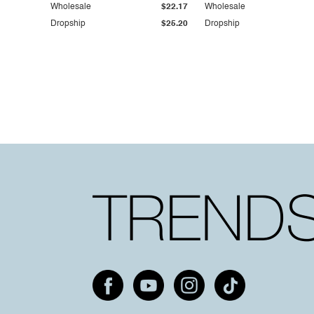
Wholesale
$22.17
Wholesale
Dropship
$25.20
Dropship