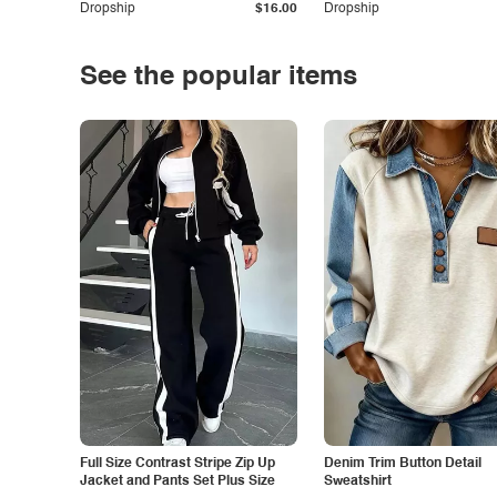
Dropship
$16.00
Dropship
See the popular items
Full Size Contrast Stripe Zip Up
Denim Trim Button Detail
Jacket and Pants Set Plus Size
Sweatshirt