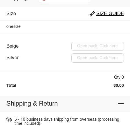
Size
SIZE GUIDE
onesize
Beige
Open pack: Click here
Silver
Open pack: Click here
Qty:0
Total
$0.00
Shipping & Return
5 - 10 business days shipping from overseas (processing
time included).