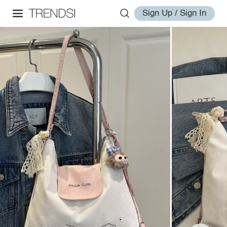
Sign Up / Sign In