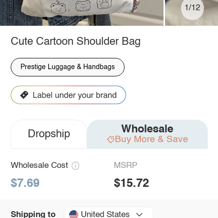
1/12
Cute Cartoon Shoulder Bag
Prestige Luggage & Handbags
Wholesale
Dropship
Buy More & Save
Wholesale Cost
MSRP
$7.69
$15.72
United States
Shipping to