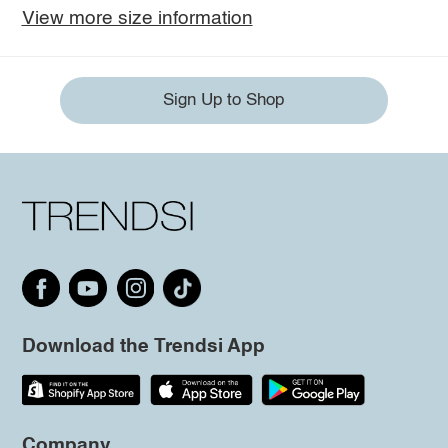
View more size information
Sign Up to Shop
Download the Trendsi App
Company