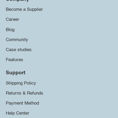
Become a Supplier
Career
Blog
Community
Case studies
Features
Support
Shipping Policy
Returns & Refunds
Payment Method
Help Center