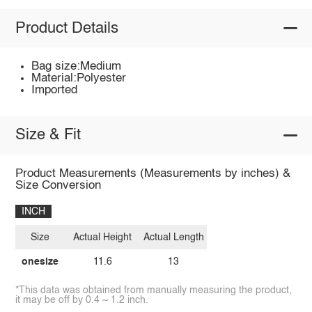
Product Details
Bag size:Medium
Material:Polyester
Imported
Size & Fit
Product Measurements (Measurements by inches) &
Size Conversion
INCH
Size
Actual Height
Actual Length
onesize
11.6
13
*This data was obtained from manually measuring the product,
it may be off by 0.4 ~ 1.2 inch.