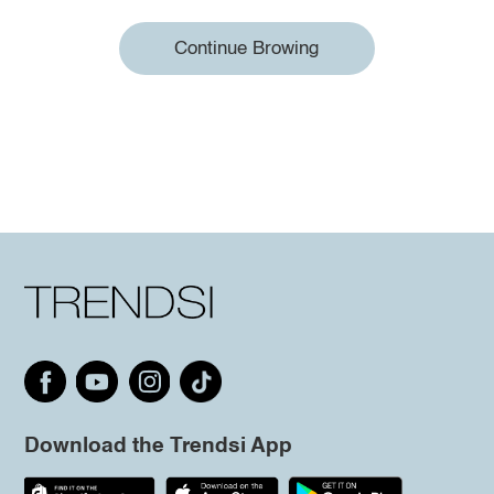
Continue Browing
Download the Trendsi App