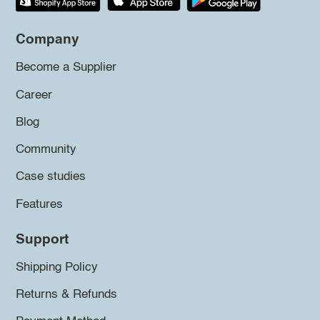
Company
Become a Supplier
Career
Blog
Community
Case studies
Features
Support
Shipping Policy
Returns & Refunds