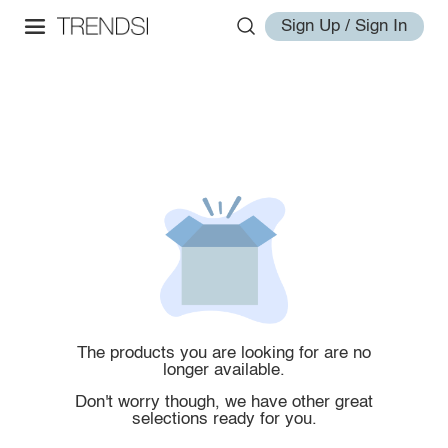
Sign Up / Sign In
The products you are looking for are no
longer available.
Don't worry though, we have other great
selections ready for you.