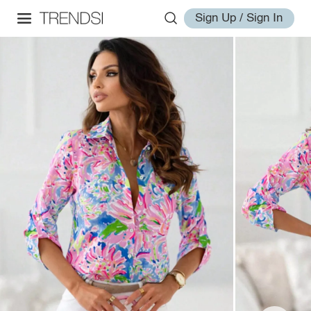
Sign Up / Sign In