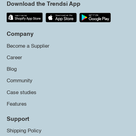
Download the Trendsi App
Company
Become a Supplier
Career
Blog
Community
Case studies
Features
Support
Shipping Policy