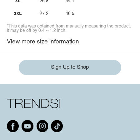
XL
26.8
44.1
2XL
27.2
46.5
*This data was obtained from manually measuring the product,
it may be off by 0.4 ~ 1.2 inch.
View more size information
Sign Up to Shop