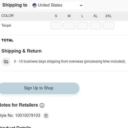
Shipping to
United States
COLOR
S
M
L
XL
2XL
Taupe
TOTAL
Shipping & Return
5 - 10 business days shipping from overseas (processing time included).
Sign Up to Shop
otes for Retailers
tyle No: 10010079103