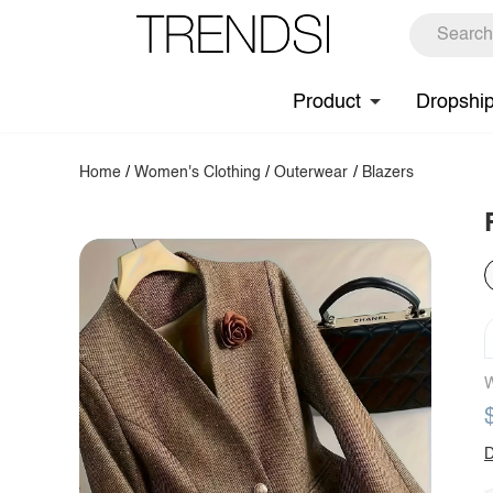
Product
Dropshi
Home
/
Women's Clothing
/
Outerwear
/
Blazers
W
D