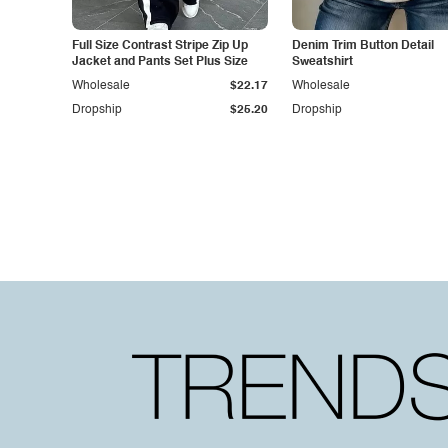
Full Size Contrast Stripe Zip Up
Denim Trim Button Detail
Jacket and Pants Set Plus Size
Sweatshirt
Wholesale
$22.17
Wholesale
Dropship
$25.20
Dropship