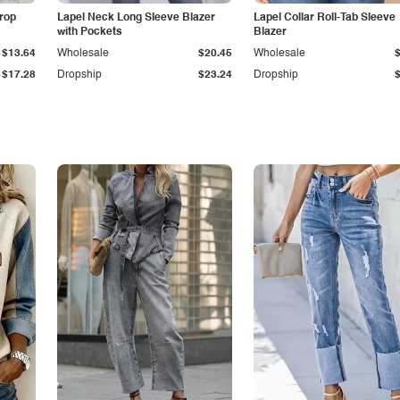
Drop
Lapel Neck Long Sleeve Blazer
Lapel Collar Roll-Tab Sleeve
with Pockets
Blazer
$13.64
Wholesale
$20.45
Wholesale
$17.28
Dropship
$23.24
Dropship