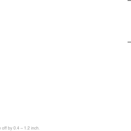
off by 0.4 ~ 1.2 inch.