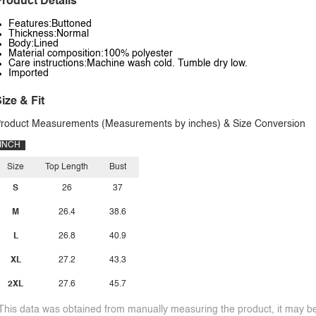
roduct Details
Features:Buttoned
Thickness:Normal
Body:Lined
Material composition:100% polyester
Care instructions:Machine wash cold. Tumble dry low.
Imported
ize & Fit
roduct Measurements (Measurements by inches) & Size Conversion
INCH
Size
Top Length
Bust
S
26
37
M
26.4
38.6
L
26.8
40.9
XL
27.2
43.3
2XL
27.6
45.7
This data was obtained from manually measuring the product, it may be 