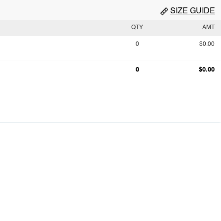
SIZE GUIDE
QTY
AMT
0
$0.00
0
$0.00