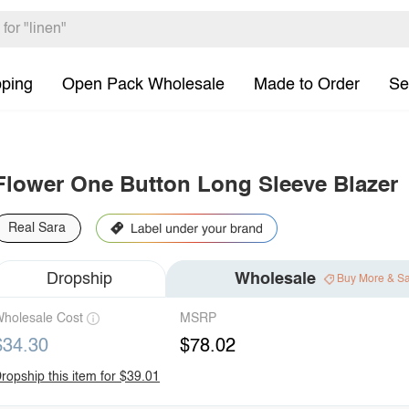
pping
Open Pack Wholesale
Made to Order
Se
Flower One Button Long Sleeve Blazer
Real Sara
Dropship
Wholesale
Buy More & S
holesale Cost
MSRP
$34.30
$78.02
ropship this item for $39.01