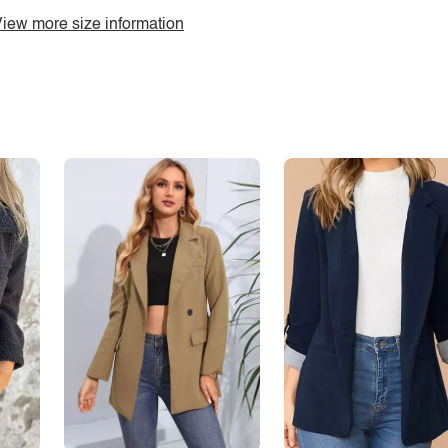
iew more size information