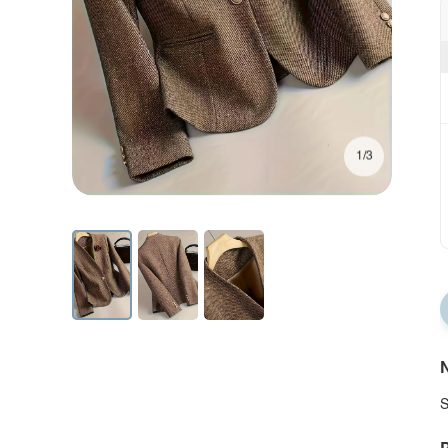
1/3
N
S