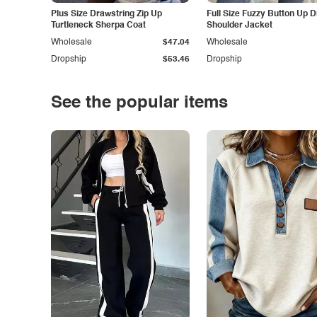
Plus Size Drawstring Zip Up
Full Size Fuzzy Button Up 
Turtleneck Sherpa Coat
Shoulder Jacket
Wholesale
$47.04
Wholesale
Dropship
$53.46
Dropship
See the popular items