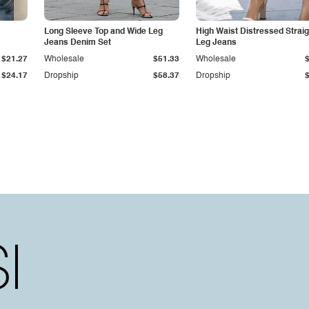
Long Sleeve Top and Wide Leg
High Waist Distressed Straig
Jeans Denim Set
Leg Jeans
$21.27
Wholesale
$51.33
Wholesale
$24.17
Dropship
$58.37
Dropship