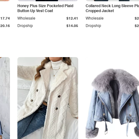
Honey Plus Size Pocketed Plaid
Collared Neck Long Sleeve Pl
Button Up Vest Coat
Cropped Jacket
$17.74
Wholesale
$12.41
Wholesale
$2
$20.16
Dropship
$14.05
Dropship
$2