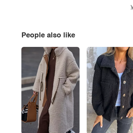
V
People also like