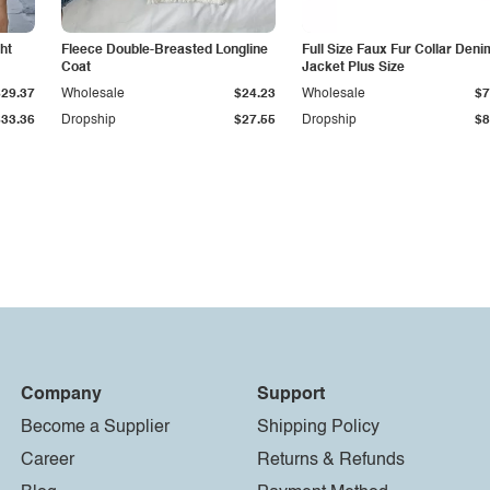
ht
Fleece Double-Breasted Longline
Full Size Faux Fur Collar Deni
Coat
Jacket Plus Size
$29.37
Wholesale
$24.23
Wholesale
$7
$33.36
Dropship
$27.55
Dropship
$8
Company
Support
Become a Supplier
Shipping Policy
Career
Returns & Refunds