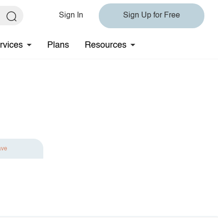
Sign In
Sign Up for Free
rvices
Plans
Resources
ave