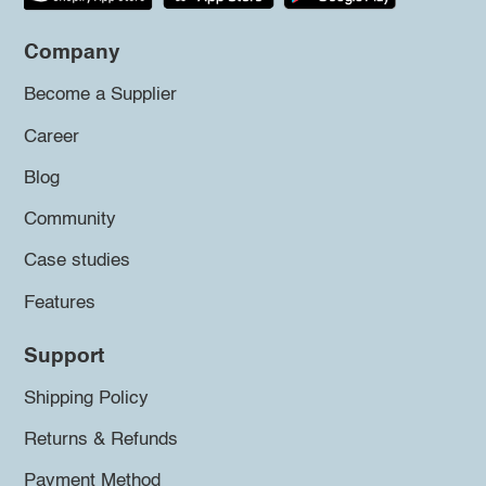
Company
Become a Supplier
Career
Blog
Community
Case studies
Features
Support
Shipping Policy
Returns & Refunds
Payment Method