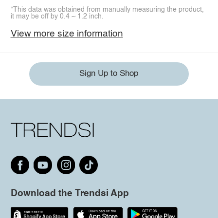
*This data was obtained from manually measuring the product,
it may be off by 0.4 ~ 1.2 inch.
View more size information
Sign Up to Shop
Download the Trendsi App