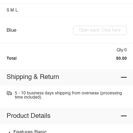
S
M
L
Blue
Open pack: Click here
Qty:0
Total
$0.00
Shipping & Return
5 - 10 business days shipping from overseas (processing
time included).
Product Details
Features:Basic