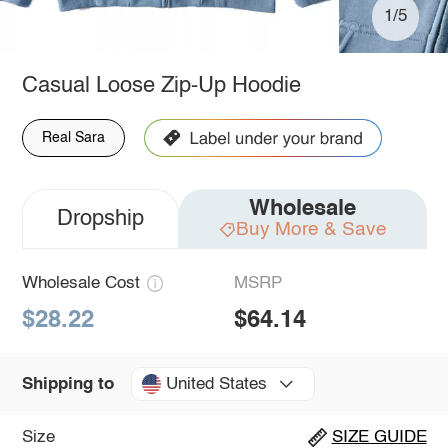
1/5
Casual Loose Zip-Up Hoodie
Real Sara
Wholesale
Dropship
Buy More & Save
Wholesale Cost
MSRP
$28.22
$64.14
United States
Shipping to
Size
SIZE GUIDE