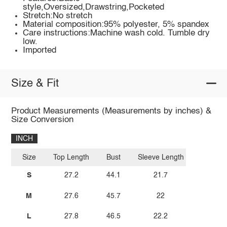
style,Oversized,Drawstring,Pocketed
Stretch:No stretch
Material composition:95% polyester, 5% spandex
Care instructions:Machine wash cold. Tumble dry
low.
Imported
Size & Fit
Product Measurements (Measurements by inches) &
Size Conversion
INCH
Size
Top Length
Bust
Sleeve Length
S
27.2
44.1
21.7
M
27.6
45.7
22
L
27.8
46.5
22.2