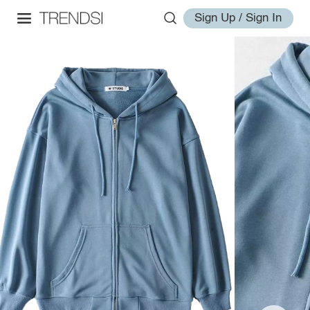
Sign Up / Sign In