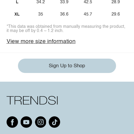
L
34.2
33.9
42.5
28.9
XL
35
36.6
45.7
29.6
*This data was obtained from manually measuring the product,
it may be off by 0.4 ~ 1.2 inch.
View more size information
Sign Up to Shop