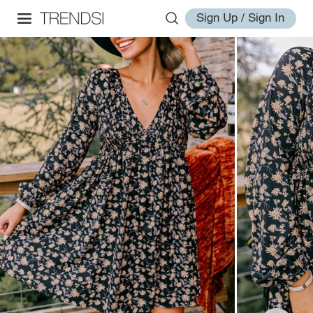
Sign Up / Sign In