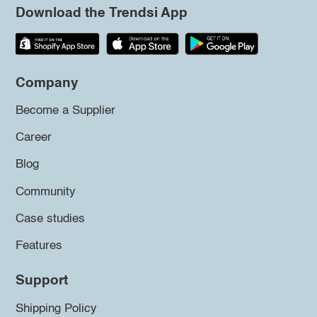
Download the Trendsi App
Company
Become a Supplier
Career
Blog
Community
Case studies
Features
Support
Shipping Policy