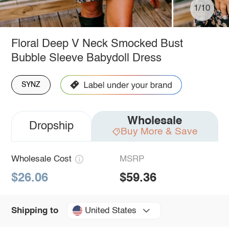
1/10
Floral Deep V Neck Smocked Bust
Bubble Sleeve Babydoll Dress
SYNZ
Wholesale
Dropship
Buy More & Save
Wholesale Cost
MSRP
$26.06
$59.36
United States
Shipping to