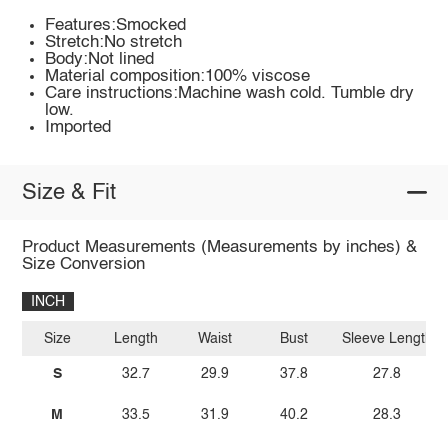
Features:Smocked
Stretch:No stretch
Body:Not lined
Material composition:100% viscose
Care instructions:Machine wash cold. Tumble dry
low.
Imported
Size & Fit
Product Measurements (Measurements by inches) &
Size Conversion
INCH
Size
Length
Waist
Bust
Sleeve Length
S
32.7
29.9
37.8
27.8
M
33.5
31.9
40.2
28.3