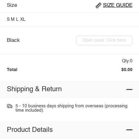
Size
SIZE GUIDE
S
M
L
XL
Black
Open pack: Click here
Qty:0
Total
$0.00
Shipping & Return
5 - 10 business days shipping from overseas (processing
time included).
Product Details