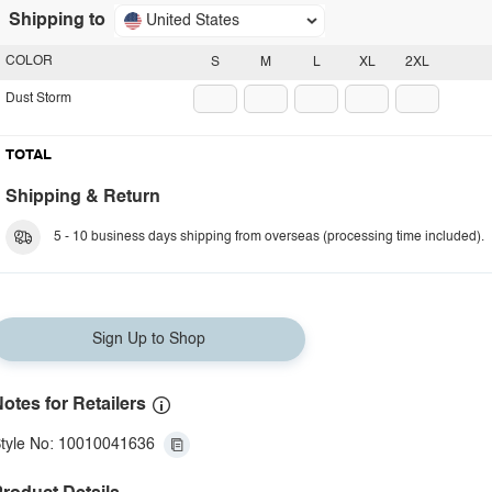
Shipping to
United States
COLOR
S
M
L
XL
2XL
Dust Storm
TOTAL
Shipping & Return
5 - 10 business days shipping from overseas (processing time included).
Sign Up to Shop
otes for Retailers
tyle No: 10010041636