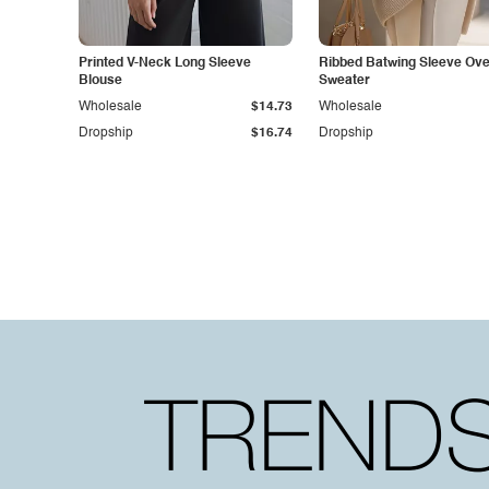
Printed V-Neck Long Sleeve
Ribbed Batwing Sleeve Ove
Blouse
Sweater
Wholesale
$14.73
Wholesale
Dropship
$16.74
Dropship