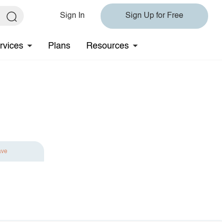
Sign In
Sign Up for Free
rvices
Plans
Resources
ave