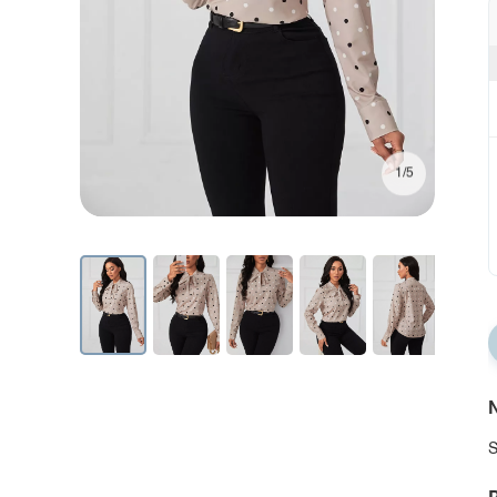
1/5
N
S