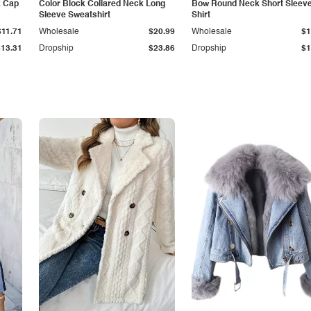
k Cap
Color Block Collared Neck Long
Bow Round Neck Short Sleeve
Sleeve Sweatshirt
Shirt
$11.71
Wholesale
$20.99
Wholesale
$1
$13.31
Dropship
$23.86
Dropship
$1