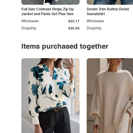
Full Size Contrast Stripe Zip Up
Denim Trim Button Detail
Jacket and Pants Set Plus Size
Sweatshirt
Wholesale
$22.17
Wholesale
Dropship
$25.20
Dropship
Items purchased together