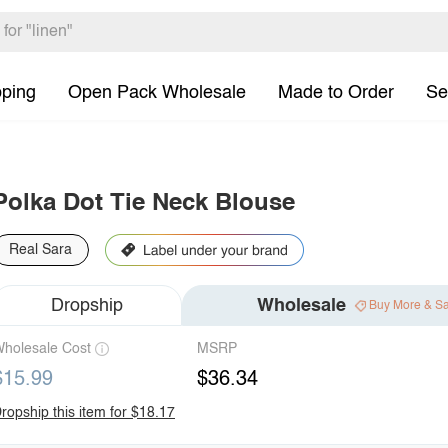
pping
Open Pack Wholesale
Made to Order
Se
Polka Dot Tie Neck Blouse
Real Sara
Dropship
Wholesale
Buy More & S
holesale Cost
MSRP
$15.99
$36.34
ropship this item for $18.17