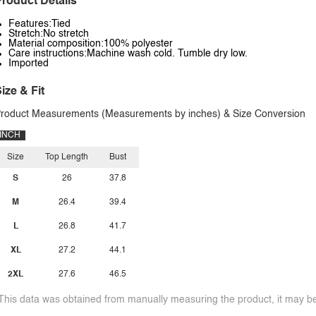
roduct Details
Features:Tied
Stretch:No stretch
Material composition:100% polyester
Care instructions:Machine wash cold. Tumble dry low.
Imported
ize & Fit
roduct Measurements (Measurements by inches) & Size Conversion
INCH
Size
Top Length
Bust
S
26
37.8
M
26.4
39.4
L
26.8
41.7
XL
27.2
44.1
2XL
27.6
46.5
This data was obtained from manually measuring the product, it may be 