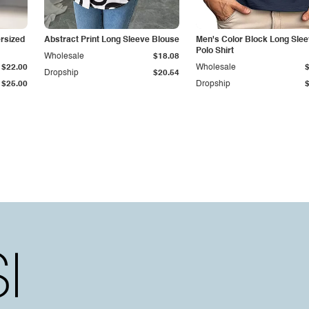
rsized
Abstract Print Long Sleeve Blouse
Men's Color Block Long Sle
Polo Shirt
Wholesale
$18.08
$22.00
Wholesale
Dropship
$20.54
$25.00
Dropship