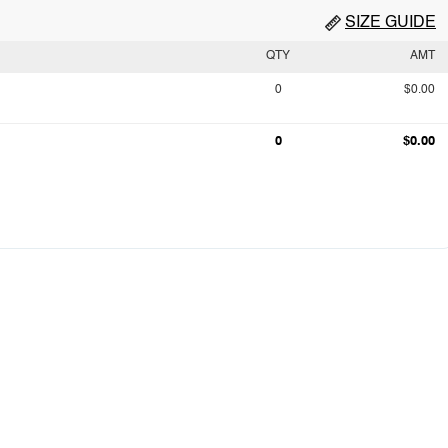
SIZE GUIDE
QTY
AMT
0
$0.00
0
$0.00