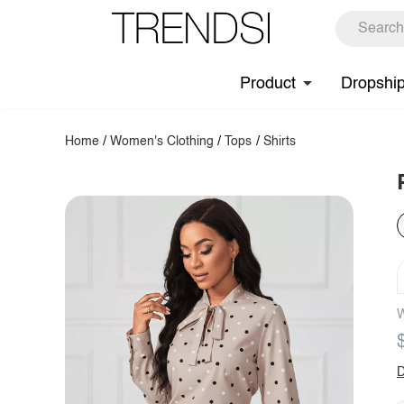
Product
Dropshi
Home
/
Women's Clothing
/
Tops
/
Shirts
W
D