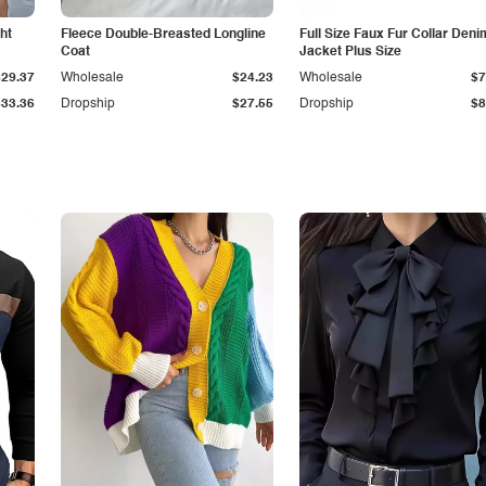
ht
Fleece Double-Breasted Longline
Full Size Faux Fur Collar Deni
Coat
Jacket Plus Size
$29.37
Wholesale
$24.23
Wholesale
$7
$33.36
Dropship
$27.55
Dropship
$8