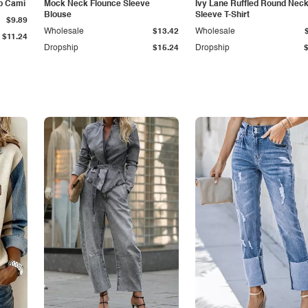
p Cami
Mock Neck Flounce Sleeve
Ivy Lane Ruffled Round Nec
Blouse
Sleeve T-Shirt
$9.89
Wholesale
$13.42
Wholesale
$11.24
Dropship
$15.24
Dropship