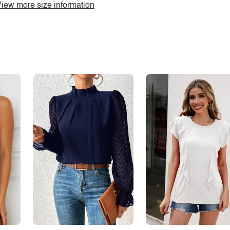
iew more size information