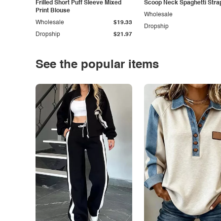
Frilled Short Puff Sleeve Mixed
Scoop Neck Spaghetti Stra
Print Blouse
Wholesale
Wholesale
$19.33
Dropship
Dropship
$21.97
See the popular items