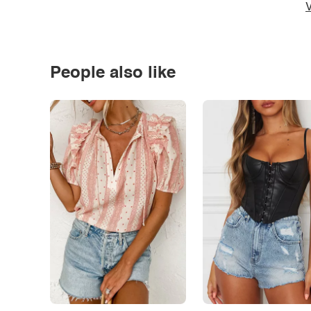
V
People also like