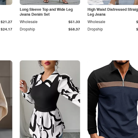
Long Sleeve Top and Wide Leg
High Waist Distressed Straig
Jeans Denim Set
Leg Jeans
$21.27
Wholesale
$51.33
Wholesale
$24.17
Dropship
$58.37
Dropship