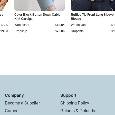
eve
Color Block Button Down Cable-
Ruffled Tie Front Long Sleeve
Knit Cardigan
Blouse
$17.56
Wholesale
$18.34
Wholesale
$1
$19.98
Dropship
$20.85
Dropship
$1
Company
Support
Become a Supplier
Shipping Policy
Career
Returns & Refunds