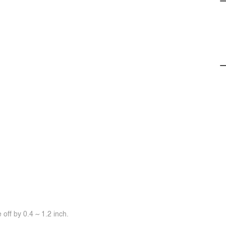
off by 0.4 ~ 1.2 inch.