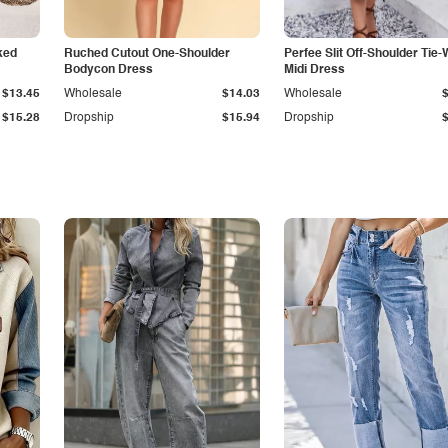
ked
Ruched Cutout One-Shoulder
Perfee Slit Off-Shoulder Tie-
Bodycon Dress
Midi Dress
$13.45
Wholesale
$14.03
Wholesale
$15.28
Dropship
$15.94
Dropship