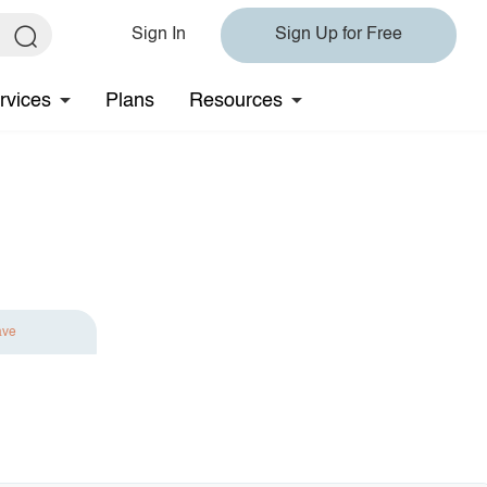
Sign In
Sign Up for Free
rvices
Plans
Resources
ave