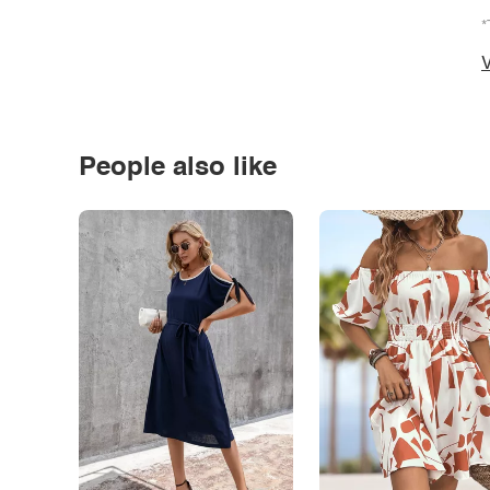
*
V
People also like