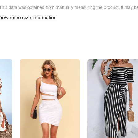
This data was obtained from manually measuring the product, it may be 
iew more size information