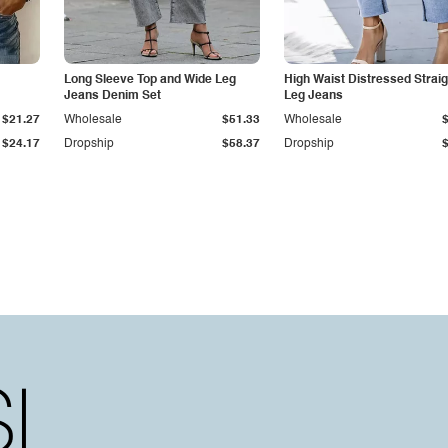
Long Sleeve Top and Wide Leg
High Waist Distressed Straig
Jeans Denim Set
Leg Jeans
$21.27
Wholesale
$51.33
Wholesale
$24.17
Dropship
$58.37
Dropship