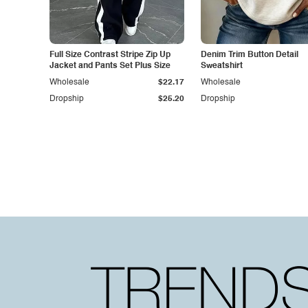
Full Size Contrast Stripe Zip Up
Denim Trim Button Detail
Jacket and Pants Set Plus Size
Sweatshirt
Wholesale
$22.17
Wholesale
Dropship
$25.20
Dropship