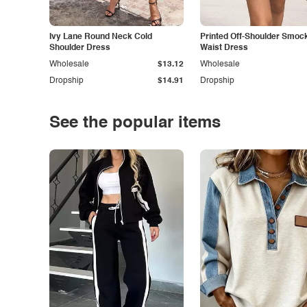
Ivy Lane Round Neck Cold
Printed Off-Shoulder Smoc
Shoulder Dress
Waist Dress
Wholesale
$13.12
Wholesale
Dropship
$14.91
Dropship
See the popular items