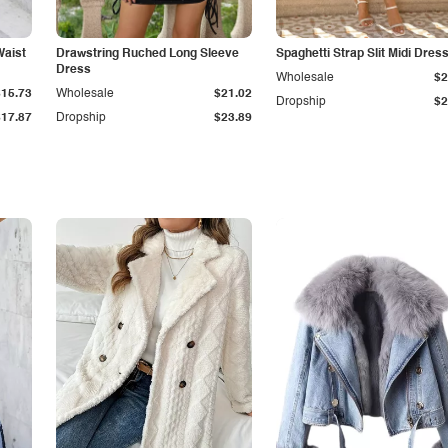
Waist
Drawstring Ruched Long Sleeve
Spaghetti Strap Slit Midi Dres
Dress
Wholesale
$2
$15.73
Wholesale
$21.02
Dropship
$2
$17.87
Dropship
$23.89