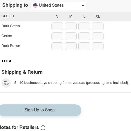
Shipping to
United States
COLOR
S
M
L
XL
Dark Green
Cerise
Dark Brown
TOTAL
Shipping & Return
5 - 10 business days shipping from overseas (processing time included).
Sign Up to Shop
otes for Retailers