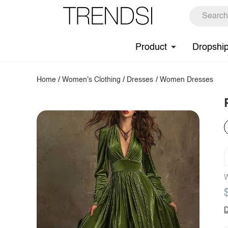
Product
Dropshi
Home
/
Women's Clothing
/
Dresses
/
Women Dresses
W
D