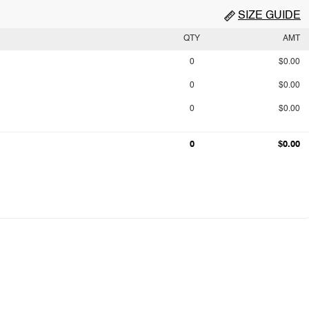
SIZE GUIDE
QTY
AMT
0
$0.00
0
$0.00
0
$0.00
0
$0.00