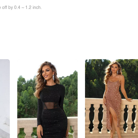
off by 0.4 ~ 1.2 inch.