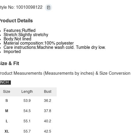
tyle No: 10010098122
roduct Details
Features:Ruffled
Stretch:Slightly stretchy
Body:Not lined
Material composition:100% polyester
Care instructions:Machine wash cold. Tumble dry low.
Imported
ize & Fit
roduct Measurements (Measurements by inches) & Size Conversion
INCH
Size
Length
Bust
S
53.9
36.2
M
54.5
37.8
L
55.1
40.2
XL
55.7
42.5