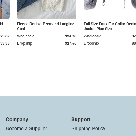
ht
Fleece Double-Breasted Longline
Full Size Faux Fur Collar Deni
Coat
Jacket Plus Size
$29.37
Wholesale
$24.23
Wholesale
$7
$33.36
Dropship
$27.55
Dropship
$8
Company
Support
Become a Supplier
Shipping Policy