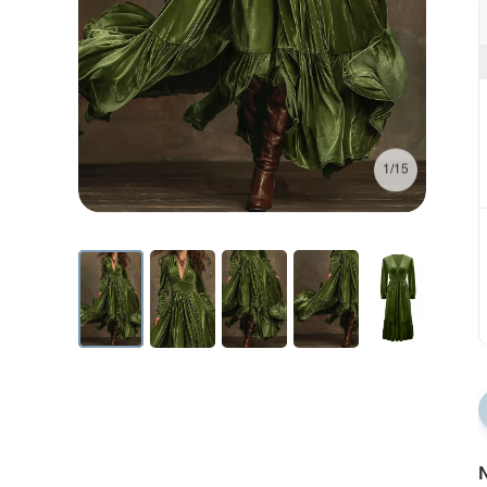
1/15
N