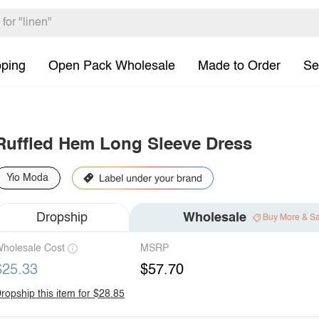
pping
Open Pack Wholesale
Made to Order
Se
Ruffled Hem Long Sleeve Dress
Yio Moda
Dropship
Wholesale
Buy More & S
holesale Cost
MSRP
$25.33
$57.70
ropship this item for $28.85