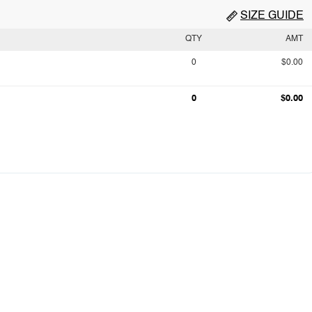
SIZE GUIDE
QTY
AMT
0
$0.00
0
$0.00