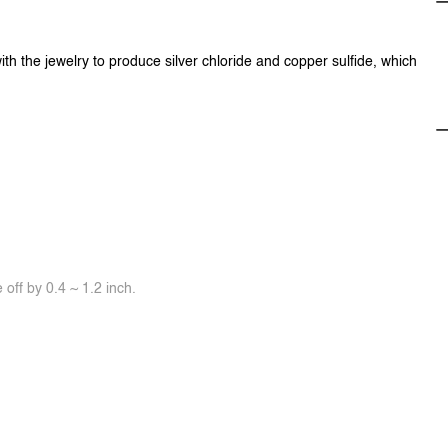
ith the jewelry to produce silver chloride and copper sulfide, which
off by 0.4 ~ 1.2 inch.