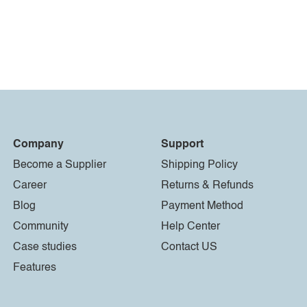
Company
Support
Become a Supplier
Shipping Policy
Career
Returns & Refunds
Blog
Payment Method
Community
Help Center
Case studies
Contact US
Features