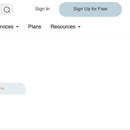
Sign In
Sign Up for Free
rvices
Plans
Resources
ave