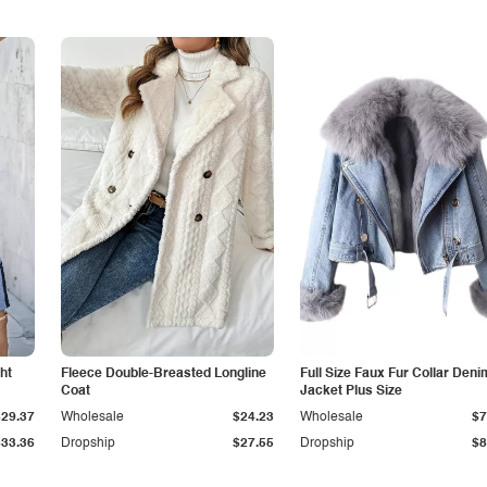
ht
Fleece Double-Breasted Longline
Full Size Faux Fur Collar Deni
Coat
Jacket Plus Size
$29.37
Wholesale
$24.23
Wholesale
$7
$33.36
Dropship
$27.55
Dropship
$8