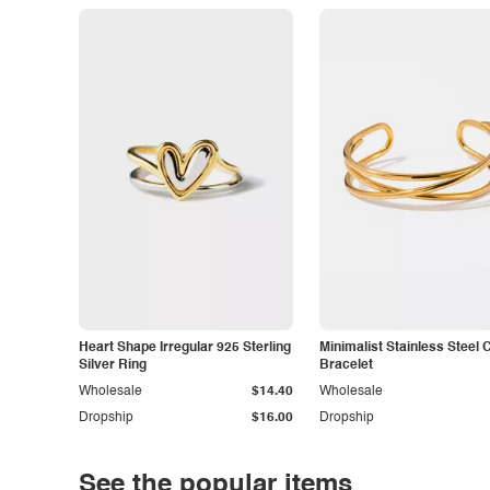
Heart Shape Irregular 925 Sterling
Minimalist Stainless Steel 
Silver Ring
Bracelet
Wholesale
$14.40
Wholesale
Dropship
$16.00
Dropship
See the popular items