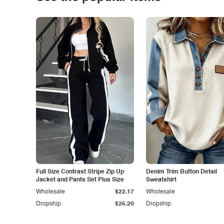
Full Size Contrast Stripe Zip Up
Denim Trim Button Detail
Jacket and Pants Set Plus Size
Sweatshirt
Wholesale
$22.17
Wholesale
Dropship
$25.20
Dropship