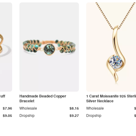
Cuff
Handmade Beaded Copper
1 Carat Moissanite 925 Sterl
Bracelet
Silver Necklace
$7.96
Wholesale
$8.15
Wholesale
$9.05
Dropship
$9.27
Dropship