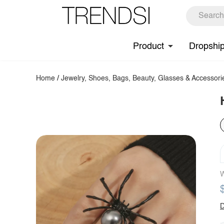
Product
Dropshi
Home
/
Jewelry, Shoes, Bags, Beauty, Glasses & Accessori
W
D