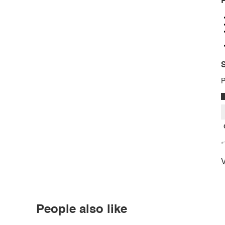
P
S
P
*
V
People also like