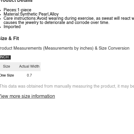
roduct Details
Pieces:1-piece
Material:Synthetic Pearl,Alloy
Care instructions:Avoid wearing during exercise, as sweat will react w
causes the jewelry to deteriorate and corrode over time.
Imported
ize & Fit
roduct Measurements (Measurements by inches) & Size Conversion
INCH
Size
Actual Width
One Size
0.7
This data was obtained from manually measuring the product, it may be 
iew more size information