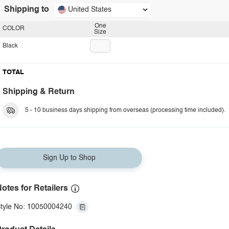
Shipping to
United States
One
COLOR
Size
Black
TOTAL
Shipping & Return
5 - 10 business days shipping from overseas (processing time included).
Sign Up to Shop
otes for Retailers
tyle No: 10050004240