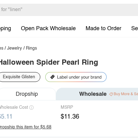
pping
Open Pack Wholesale
Made to Order
Se
es
/
Jewelry
/
Rings
Halloween Spider Pearl Ring
Exquisite Glisten
Dropship
Wholesale
Buy More & S
holesale Cost
MSRP
$5.11
$11.36
ropship this item for $5.68