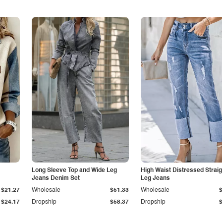
Long Sleeve Top and Wide Leg
High Waist Distressed Straig
Jeans Denim Set
Leg Jeans
$21.27
Wholesale
$51.33
Wholesale
$24.17
Dropship
$58.37
Dropship