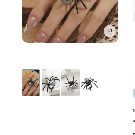
1/4
N
S