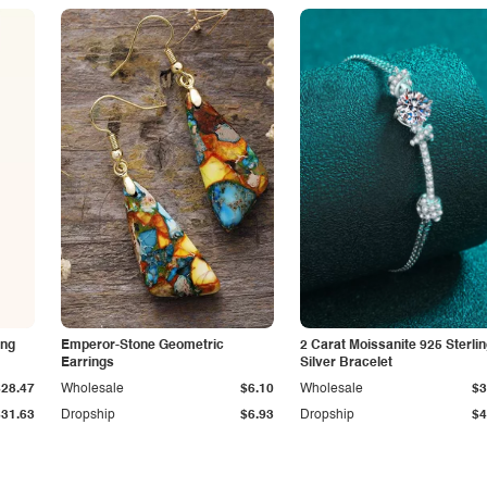
ing
Emperor-Stone Geometric
2 Carat Moissanite 925 Sterli
Earrings
Silver Bracelet
$28.47
Wholesale
$6.10
Wholesale
$3
$31.63
Dropship
$6.93
Dropship
$4