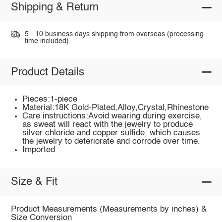
Shipping & Return
5 - 10 business days shipping from overseas (processing
time included).
Product Details
Pieces:1-piece
Material:18K Gold-Plated,Alloy,Crystal,Rhinestone
Care instructions:Avoid wearing during exercise,
as sweat will react with the jewelry to produce
silver chloride and copper sulfide, which causes
the jewelry to deteriorate and corrode over time.
Imported
Size & Fit
Product Measurements (Measurements by inches) &
Size Conversion