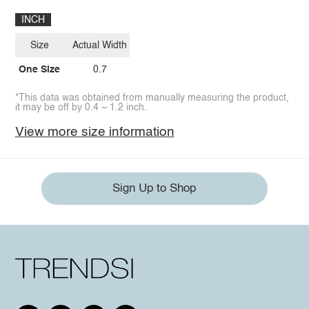
INCH
Size
Actual Width
One Size
0.7
*This data was obtained from manually measuring the product,
it may be off by 0.4 ~ 1.2 inch.
View more size information
Sign Up to Shop