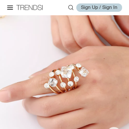
Sign Up / Sign In