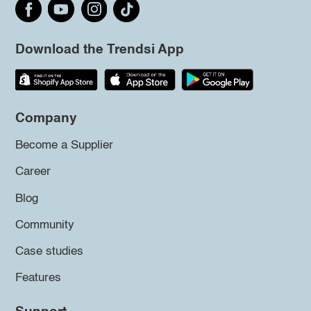
Download the Trendsi App
Company
Become a Supplier
Career
Blog
Community
Case studies
Features