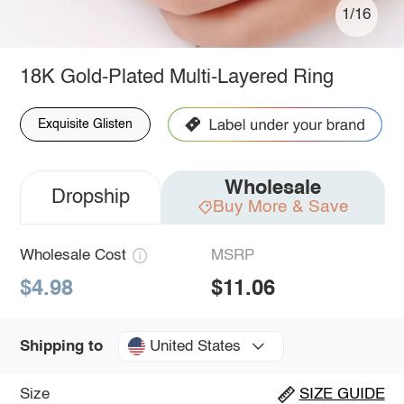
1/16
18K Gold-Plated Multi-Layered Ring
Exquisite Glisten
Wholesale
Dropship
Buy More & Save
Wholesale Cost
MSRP
$4.98
$11.06
United States
Shipping to
Size
SIZE GUIDE