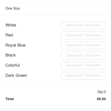
One Size
White
Open pack: Click here
Red
Open pack: Click here
Royal Blue
Open pack: Click here
Black
Open pack: Click here
Colorful
Open pack: Click here
Dark Green
Open pack: Click here
Qty:0
Total
$0.00