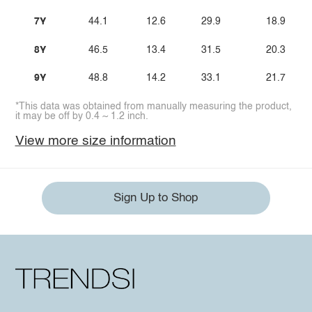
7Y
44.1
12.6
29.9
18.9
8Y
46.5
13.4
31.5
20.3
9Y
48.8
14.2
33.1
21.7
*This data was obtained from manually measuring the product,
it may be off by 0.4 ~ 1.2 inch.
View more size information
Sign Up to Shop