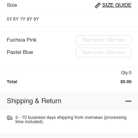
Size
SIZE GUIDE
5Y
6Y
7Y
8Y
9Y
Fuchsia Pink
Open pack: Click here
Pastel Blue
Open pack: Click here
Qty:0
Total
$0.00
Shipping & Return
5 - 10 business days shipping from overseas (processing
time included).