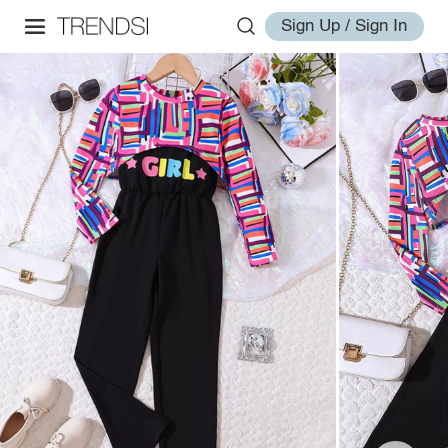
Sign Up / Sign In