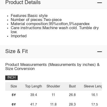
Product Details
Features:Basic style
Number of pieces:Two-piece
Material composition:95%cotton,5%spandex
Care instructions:Machine wash cold. Tumble dry
low.
Imported
Size & Fit
Product Measurements (Measurements by inches) &
Size Conversion
INCH
Size
Top Length
Shoulder
Bust
Sleeve Length
5Y
39.4
11
26.8
16.1
6Y
41.7
11.8
28.3
17.5