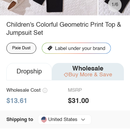
1/6
Children's Colorful Geometric Print Top &
Jumpsuit Set
Pixie Dust
Wholesale
Dropship
Buy More & Save
Wholesale Cost
MSRP
$13.61
$31.00
United States
Shipping to