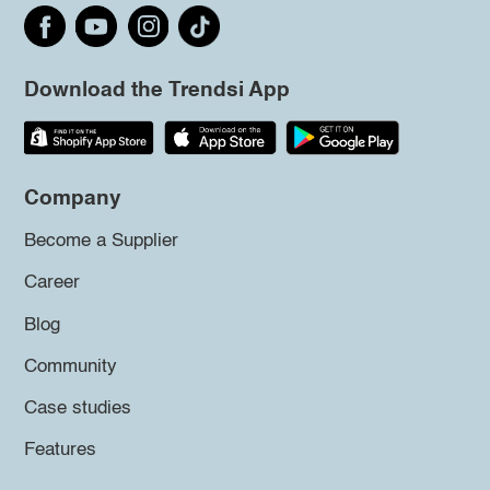
Download the Trendsi App
Company
Become a Supplier
Career
Blog
Community
Case studies
Features