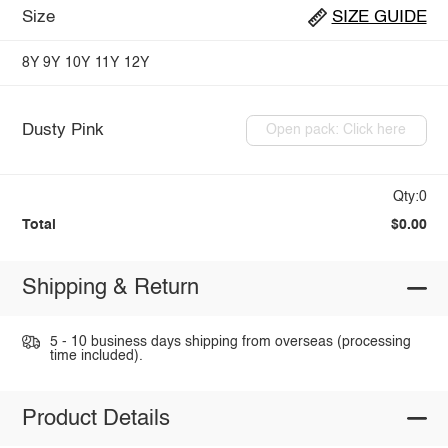
Size
SIZE GUIDE
8Y
9Y
10Y
11Y
12Y
Dusty Pink
Open pack: Click here
Qty:0
Total
$0.00
Shipping & Return
5 - 10 business days shipping from overseas (processing
time included).
Product Details