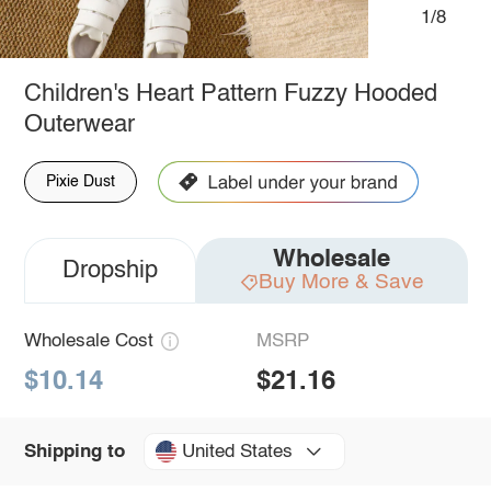
1/8
Children's Heart Pattern Fuzzy Hooded
Outerwear
Pixie Dust
Wholesale
Dropship
Buy More & Save
Wholesale Cost
MSRP
$10.14
$21.16
United States
Shipping to