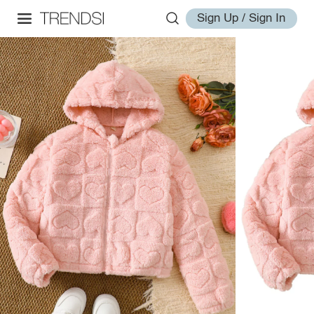
Sign Up / Sign In