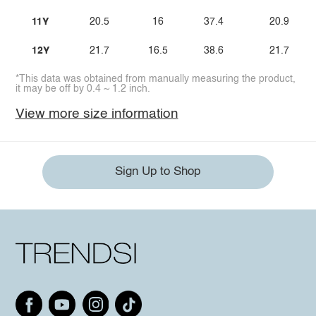
11Y
20.5
16
37.4
20.9
12Y
21.7
16.5
38.6
21.7
*This data was obtained from manually measuring the product,
it may be off by 0.4 ~ 1.2 inch.
View more size information
Sign Up to Shop