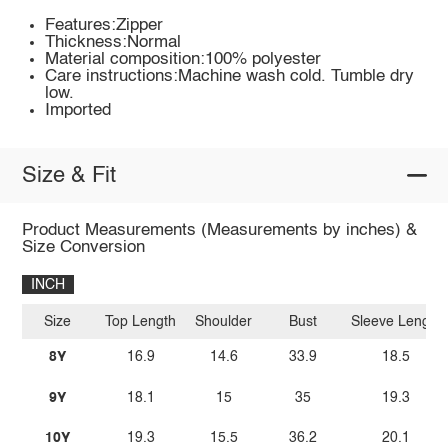
Features:Zipper
Thickness:Normal
Material composition:100% polyester
Care instructions:Machine wash cold. Tumble dry
low.
Imported
Size & Fit
Product Measurements (Measurements by inches) &
Size Conversion
INCH
Size
Top Length
Shoulder
Bust
Sleeve Length
8Y
16.9
14.6
33.9
18.5
9Y
18.1
15
35
19.3
10Y
19.3
15.5
36.2
20.1