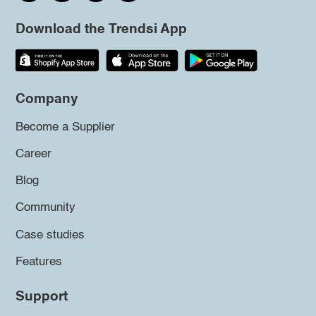
Download the Trendsi App
Company
Become a Supplier
Career
Blog
Community
Case studies
Features
Support