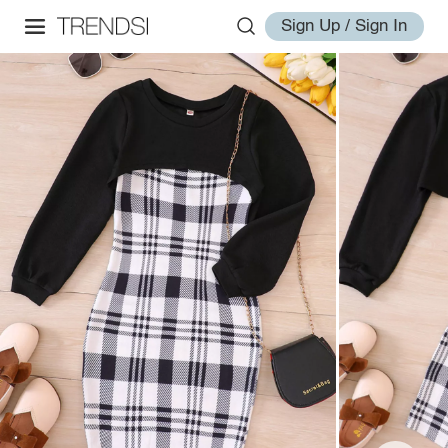
Sign Up / Sign In