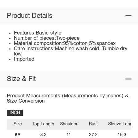
Product Details
Features:Basic style
Number of pieces:Two-piece
Material composition:95%cotton,5%spandex
Care instructions:Machine wash cold. Tumble dry
low.
Imported
Size & Fit
Product Measurements (Measurements by inches) &
Size Conversion
INCH
Size
Top Length
Shoulder
Bust
Sleeve Length
5Y
8.3
11
27.2
16.3