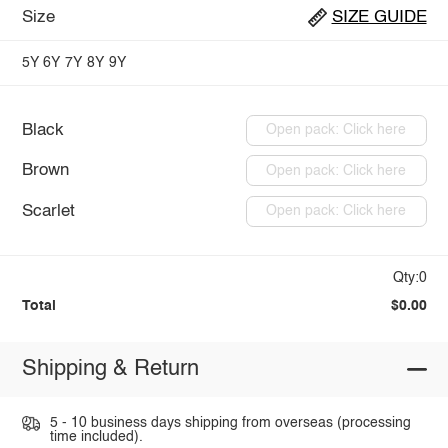
Size
SIZE GUIDE
5Y
6Y
7Y
8Y
9Y
Black
Open pack: Click here
Brown
Open pack: Click here
Scarlet
Open pack: Click here
Qty:0
Total
$0.00
Shipping & Return
5 - 10 business days shipping from overseas (processing
time included).