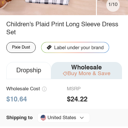
1/10
Children's Plaid Print Long Sleeve Dress
Set
Pixie Dust
Wholesale
Dropship
Buy More & Save
Wholesale Cost
MSRP
$10.64
$24.22
United States
Shipping to