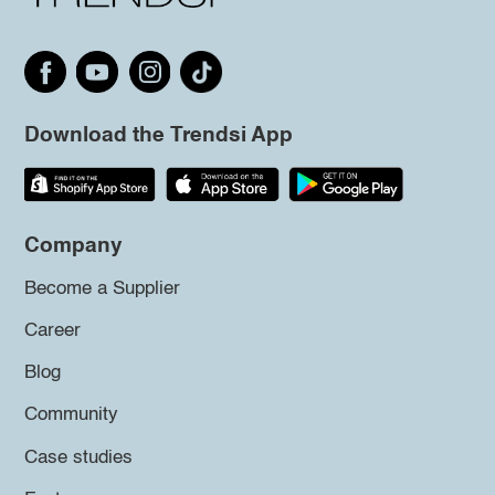
Download the Trendsi App
Company
Become a Supplier
Career
Blog
Community
Case studies