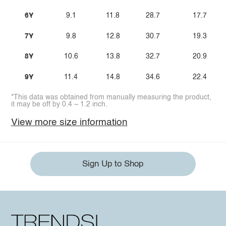
6Y
9.1
11.8
28.7
17.7
7Y
9.8
12.8
30.7
19.3
8Y
10.6
13.8
32.7
20.9
9Y
11.4
14.8
34.6
22.4
*This data was obtained from manually measuring the product,
it may be off by 0.4 ~ 1.2 inch.
View more size information
Sign Up to Shop