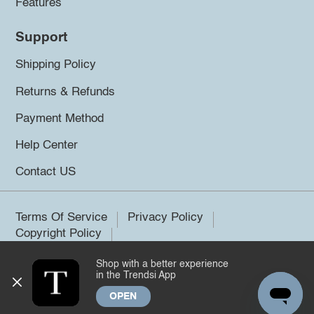
Features
Support
Shipping Policy
Returns & Refunds
Payment Method
Help Center
Contact US
Terms Of Service
Privacy Policy
Copyright Policy
Shop with a better experience
©2026 Trendsi. All rights reserved.
in the Trendsi App
OPEN