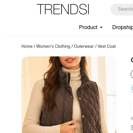
Product
Dropshi
Home
/
Women's Clothing
/
Outerwear
/
Vest Coat
W