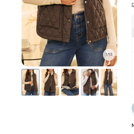
D
1/15
N