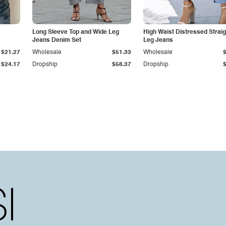
Long Sleeve Top and Wide Leg
High Waist Distressed Straig
Jeans Denim Set
Leg Jeans
$21.27
Wholesale
$51.33
Wholesale
$24.17
Dropship
$58.37
Dropship