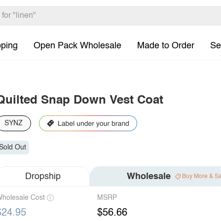
pping
Open Pack Wholesale
Made to Order
Se
Quilted Snap Down Vest Coat
SYNZ
Sold Out
Dropship
Wholesale
Buy More & S
holesale Cost
MSRP
$24.95
$56.66