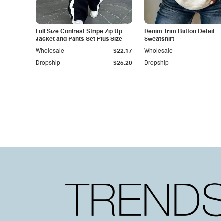
Full Size Contrast Stripe Zip Up
Denim Trim Button Detail
Jacket and Pants Set Plus Size
Sweatshirt
Wholesale
$22.17
Wholesale
Dropship
$25.20
Dropship