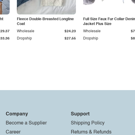
ht
Fleece Double-Breasted Longline
Full Size Faux Fur Collar Deni
Coat
Jacket Plus Size
$29.37
Wholesale
$24.23
Wholesale
$7
$33.36
Dropship
$27.55
Dropship
$8
Company
Support
Become a Supplier
Shipping Policy
Career
Returns & Refunds