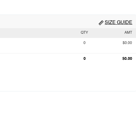
SIZE GUIDE
QTY
AMT
0
$0.00
0
$0.00