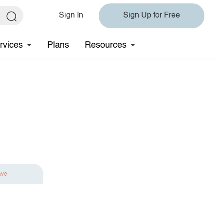
Sign In
Sign Up for Free
rvices
Plans
Resources
ave