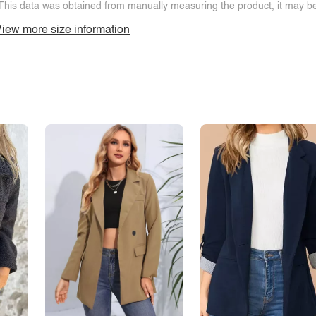
This data was obtained from manually measuring the product, it may be 
iew more size information