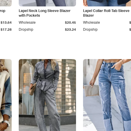
Drop
Lapel Neck Long Sleeve Blazer
Lapel Collar Roll-Tab Sleeve
with Pockets
Blazer
$13.64
Wholesale
$20.45
Wholesale
$17.28
Dropship
$23.24
Dropship