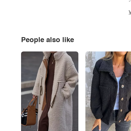
*
V
People also like