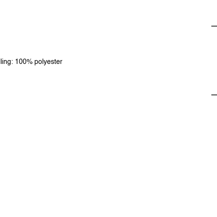
lling: 100% polyester