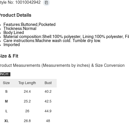
tyle No: 10010042942
roduct Details
Features:Buttoned,Pocketed
Thickness:Normal
Body:Lined
Material composition:Shell:100% polyester, Lining:100% polyester, Fi
Care instructions:Machine wash cold. Tumble dry low.
Imported
ize & Fit
roduct Measurements (Measurements by inches) & Size Conversion
INCH
Size
Top Length
Bust
S
24.4
40.2
M
25.2
42.5
L
26
44.9
XL
26.8
48