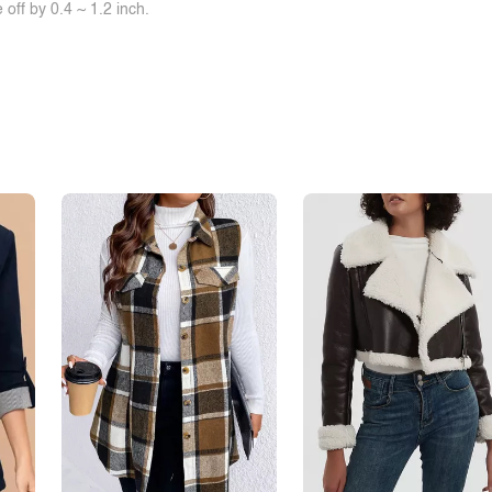
off by 0.4 ~ 1.2 inch.