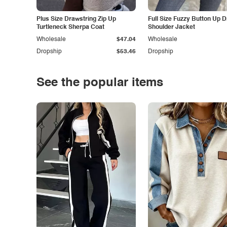
Plus Size Drawstring Zip Up
Full Size Fuzzy Button Up 
Turtleneck Sherpa Coat
Shoulder Jacket
Wholesale
$47.04
Wholesale
Dropship
$53.46
Dropship
See the popular items