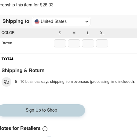
ropship this item for $28.33
Shipping to
United States
COLOR
S
M
L
XL
Brown
TOTAL
Shipping & Return
5 - 10 business days shipping from overseas (processing time included).
Sign Up to Shop
otes for Retailers