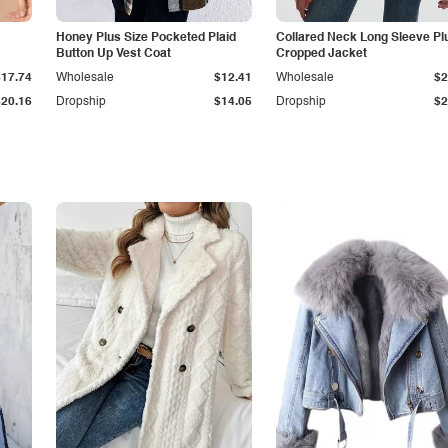
Honey Plus Size Pocketed Plaid
Collared Neck Long Sleeve Pl
Button Up Vest Coat
Cropped Jacket
$17.74
Wholesale
$12.41
Wholesale
$2
$20.16
Dropship
$14.05
Dropship
$2