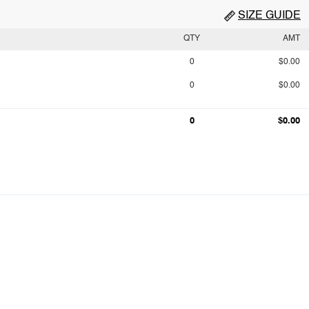
SIZE GUIDE
QTY
AMT
0
$0.00
0
$0.00
0
$0.00