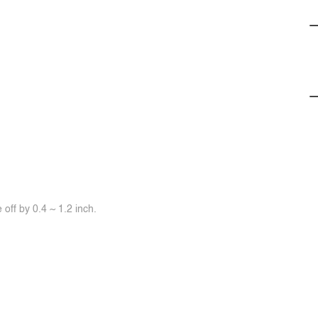
off by 0.4 ~ 1.2 inch.