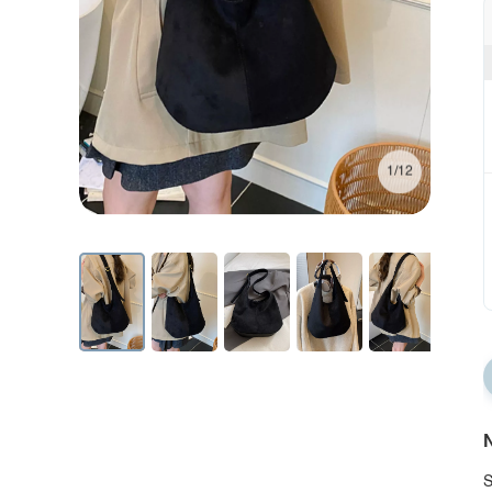
1/12
N
S