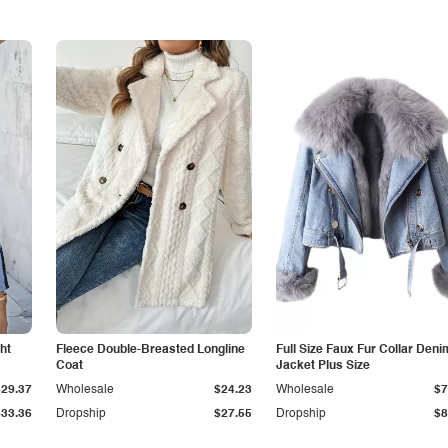
ht
Fleece Double-Breasted Longline
Full Size Faux Fur Collar Deni
Coat
Jacket Plus Size
$29.37
Wholesale
$24.23
Wholesale
$7
$33.36
Dropship
$27.55
Dropship
$8