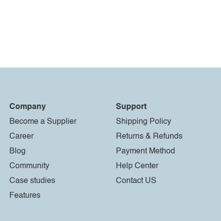
Company
Support
Become a Supplier
Shipping Policy
Career
Returns & Refunds
Blog
Payment Method
Community
Help Center
Case studies
Contact US
Features