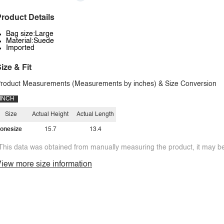
roduct Details
Bag size:Large
Material:Suede
Imported
ize & Fit
roduct Measurements (Measurements by inches) & Size Conversion
INCH
Size
Actual Height
Actual Length
onesize
15.7
13.4
This data was obtained from manually measuring the product, it may be 
iew more size information