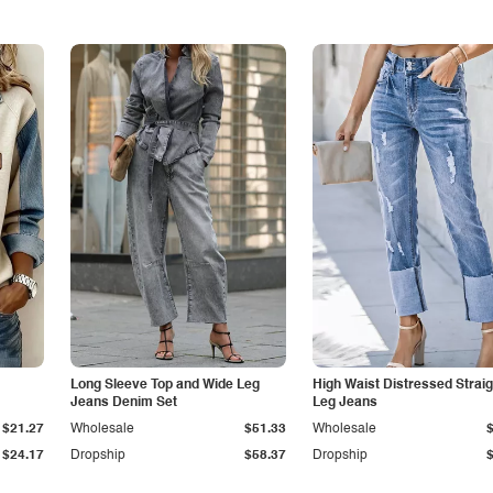
Long Sleeve Top and Wide Leg
High Waist Distressed Straig
Jeans Denim Set
Leg Jeans
$21.27
Wholesale
$51.33
Wholesale
$24.17
Dropship
$58.37
Dropship