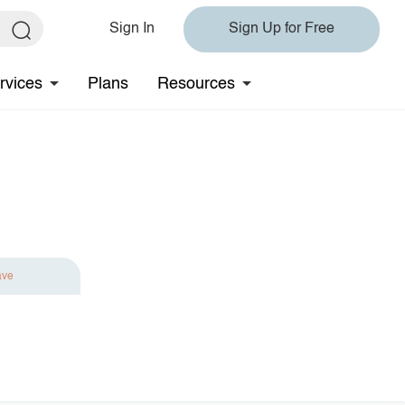
Sign In
Sign Up for Free
rvices
Plans
Resources
ave