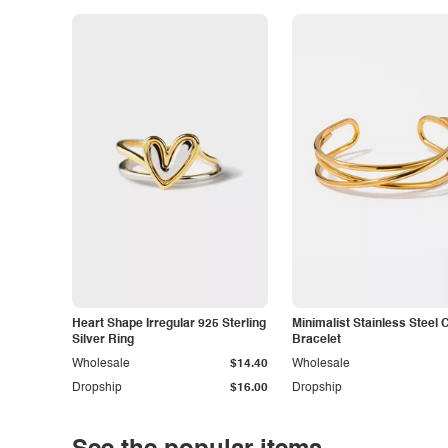
Heart Shape Irregular 925 Sterling
Minimalist Stainless Steel 
Silver Ring
Bracelet
Wholesale
$14.40
Wholesale
Dropship
$16.00
Dropship