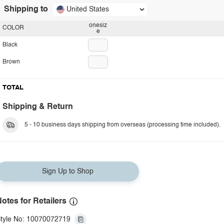
Shipping to
United States
onesiz
COLOR
e
Black
Brown
TOTAL
Shipping & Return
5 - 10 business days shipping from overseas (processing time included).
Sign Up to Shop
otes for Retailers
tyle No: 10070072719