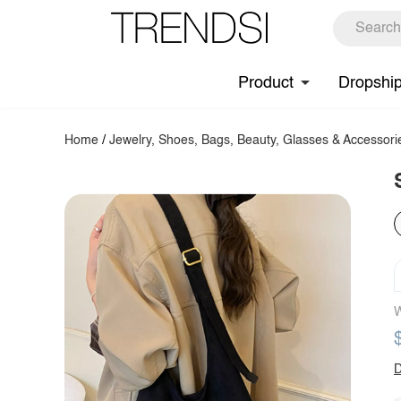
Product
Dropshi
Home
/
Jewelry, Shoes, Bags, Beauty, Glasses & Accessori
W
D