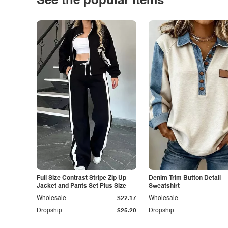
See the popular items
Full Size Contrast Stripe Zip Up
Denim Trim Button Detail
Jacket and Pants Set Plus Size
Sweatshirt
Wholesale
$22.17
Wholesale
Dropship
$25.20
Dropship