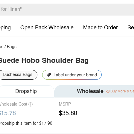
pping
Open Pack Wholesale
Made to Order
Se
es
/
Bags
Suede Hobo Shoulder Bag
Duchessa Bags
Dropship
Wholesale
Buy More & S
holesale Cost
MSRP
$15.78
$35.80
ropship this item for $17.90