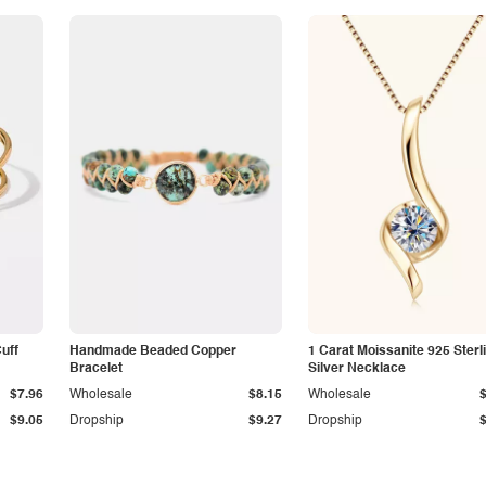
Cuff
Handmade Beaded Copper
1 Carat Moissanite 925 Sterl
Bracelet
Silver Necklace
$7.96
Wholesale
$8.15
Wholesale
$9.05
Dropship
$9.27
Dropship