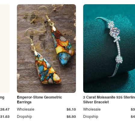
ing
Emperor-Stone Geometric
2 Carat Moissanite 925 Sterli
Earrings
Silver Bracelet
$28.47
Wholesale
$6.10
Wholesale
$3
$31.63
Dropship
$6.93
Dropship
$4