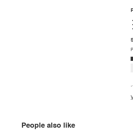
P
S
P
*
V
People also like