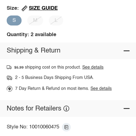
SIZE GUIDE
Size:
S
M
L
Quantity: 2 available
Shipping & Return
shipping cost on this product.
See details
$5.99
2 - 5 Business Days Shipping From USA.
7 Day Return & Refund on most items.
See details
Notes for Retailers
Style No: 10010060475