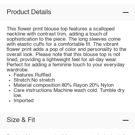
Product Details
This flower print blouse top features a scalloped
neckline with contrast trim, adding a touch of
sophistication to the piece. The long sleeves come
with elastic cuffs for a comfortable fit. The vibrant
flower print adds a pop of color and personality to the
overall look. Please note that this blouse top is not
lined, providing a lightweight feel for all-day wear.
Perfect for adding a feminine touch to your everyday
wardrobe.
Features:Ruffled
Stretch:No stretch
Material composition:80% Rayon 20% Nylon
Care instructions:Machine wash cold. Tumble dry
low.
Imported
Size & Fit