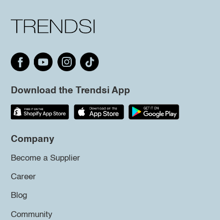
Download the Trendsi App
Company
Become a Supplier
Career
Blog
Community