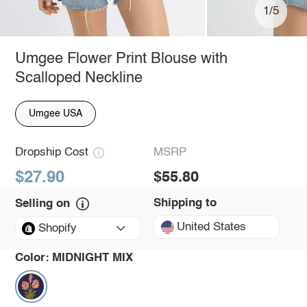
1/5
Umgee Flower Print Blouse with
Scalloped Neckline
Umgee USA
Dropship Cost
MSRP
$27.90
$55.80
Shipping to
Selling on
United States
Shopify
Color:
MIDNIGHT MIX