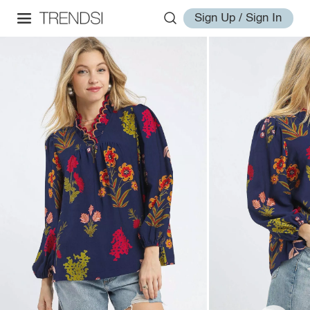
Sign Up / Sign In