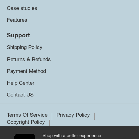
Case studies
Features
Support
Shipping Policy
Returns & Refunds
Payment Method
Help Center
Contact US
Terms Of Service
Privacy Policy
Copyright Policy
Shop with a better experience