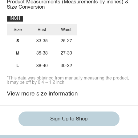
Product Measurements (Measurements by inches) &
Size Conversion
INCH
Size
Bust
Waist
S
33-35
25-27
M
35-38
27-30
L
38-40
30-32
*This data was obtained from manually measuring the product,
it may be off by 0.4 ~ 1.2 inch.
View more size information
Sign Up to Shop