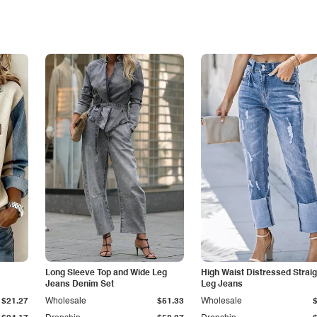
Long Sleeve Top and Wide Leg
High Waist Distressed Straig
Jeans Denim Set
Leg Jeans
$21.27
Wholesale
$51.33
Wholesale