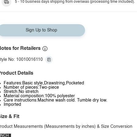
5 - 10 business days shipping from overseas (processing time included).
Sign Up to Shop
otes for Retailers
tyle No: 10010016110
roduct Details
Features:Basic style,Drawstring,Pocketed
Number of pieces:Two-piece
Stretch:No stretch
Material composition:100% polyester
Care instructions:Machine wash cold. Tumble dry low.
Imported
ize & Fit
roduct Measurements (Measurements by inches) & Size Conversion
INCH