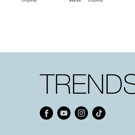
Dropship
$25.20
Dropship