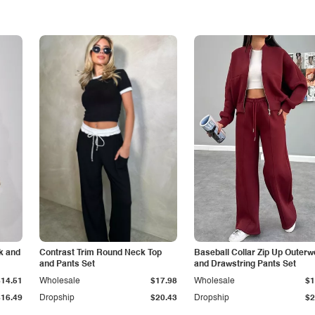
k and
Contrast Trim Round Neck Top
Baseball Collar Zip Up Outerw
and Pants Set
and Drawstring Pants Set
$14.51
Wholesale
$17.98
Wholesale
$1
$16.49
Dropship
$20.43
Dropship
$2