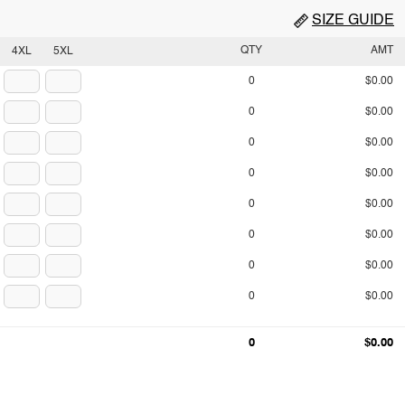
SIZE GUIDE
QTY
AMT
4XL
5XL
0
$0.00
0
$0.00
0
$0.00
0
$0.00
0
$0.00
0
$0.00
0
$0.00
0
$0.00
0
$0.00