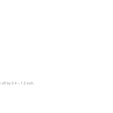
off by 0.4 ~ 1.2 inch.