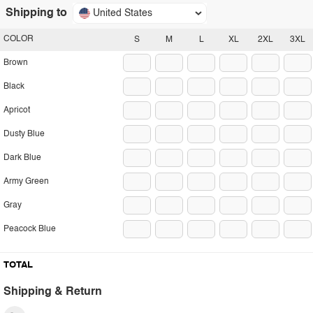
Shipping to
United States
COLOR
S
M
L
XL
2XL
3XL
Brown
Black
Apricot
Dusty Blue
Dark Blue
Army Green
Gray
Peacock Blue
TOTAL
Shipping & Return