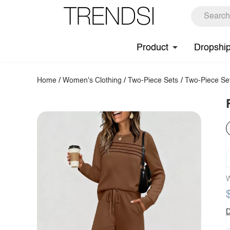
Product
Dropshi
Home
/
Women's Clothing
/
Two-Piece Sets
/
Two-Piece Se
W
D