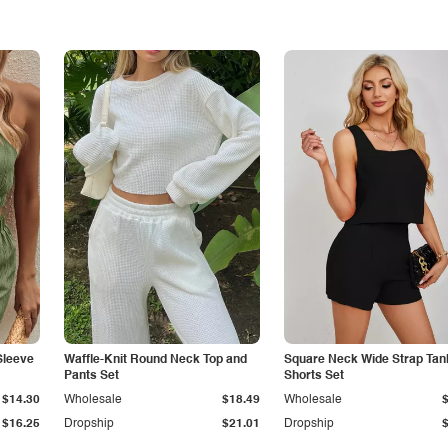
Sleeve
Waffle-Knit Round Neck Top and
Square Neck Wide Strap Tan
Pants Set
Shorts Set
$14.30
Wholesale
$18.49
Wholesale
$16.25
Dropship
$21.01
Dropship