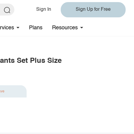
Sign In
Sign Up for Free
rvices
Plans
Resources
ants Set Plus Size
ave