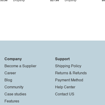
$33.36
Dropship
$27.55
Dropship
$8
Company
Support
Become a Supplier
Shipping Policy
Career
Returns & Refunds
Blog
Payment Method
Community
Help Center
Case studies
Contact US
Features