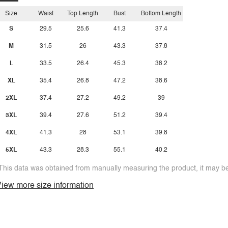
Size
Waist
Top Length
Bust
Bottom Length
S
29.5
25.6
41.3
37.4
M
31.5
26
43.3
37.8
L
33.5
26.4
45.3
38.2
XL
35.4
26.8
47.2
38.6
2XL
37.4
27.2
49.2
39
3XL
39.4
27.6
51.2
39.4
4XL
41.3
28
53.1
39.8
5XL
43.3
28.3
55.1
40.2
This data was obtained from manually measuring the product, it may be 
iew more size information