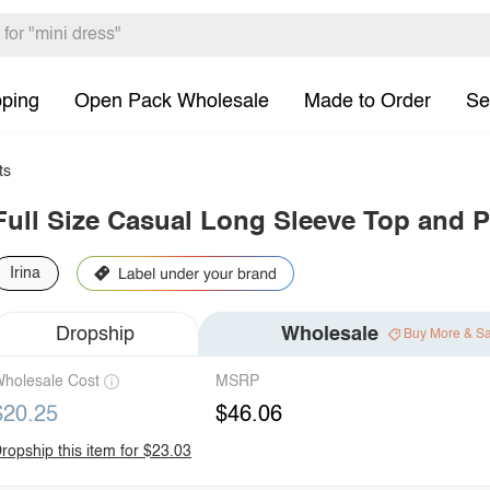
pping
Open Pack Wholesale
Made to Order
Se
ts
Full Size Casual Long Sleeve Top and P
Irina
Dropship
Wholesale
Buy More & S
holesale Cost
MSRP
$20.25
$46.06
ropship this item for $23.03