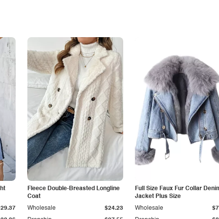
ht
Fleece Double-Breasted Longline
Full Size Faux Fur Collar Deni
Coat
Jacket Plus Size
$29.37
Wholesale
$24.23
Wholesale
$7