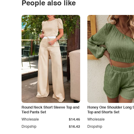
People also like
Round Neck Short Sleeve Top and
Honey One Shoulder Long 
Tied Pants Set
Top and Shorts Set
Wholesale
$14.45
Wholesale
Dropship
$16.42
Dropship