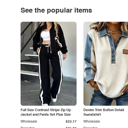
See the popular items
Full Size Contrast Stripe Zip Up
Denim Trim Button Detail
Jacket and Pants Set Plus Size
Sweatshirt
Wholesale
$22.17
Wholesale