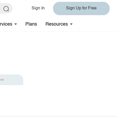
Sign In
Sign Up for Free
rvices
Plans
Resources
ave