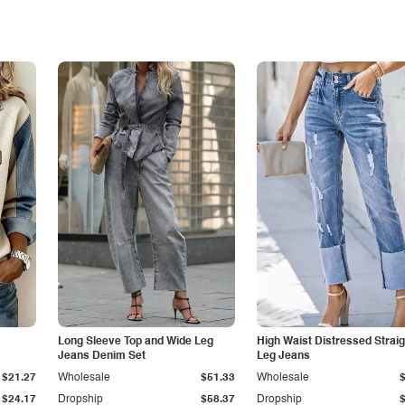
Long Sleeve Top and Wide Leg
High Waist Distressed Straig
Jeans Denim Set
Leg Jeans
$21.27
Wholesale
$51.33
Wholesale
$24.17
Dropship
$58.37
Dropship