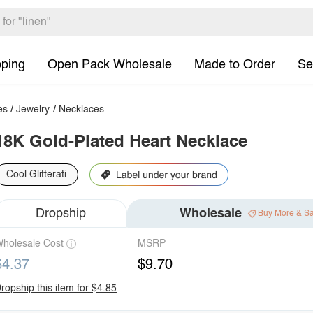
pping
Open Pack Wholesale
Made to Order
Se
es
/
Jewelry
/
Necklaces
18K Gold-Plated Heart Necklace
Cool Glitterati
Dropship
Wholesale
Buy More & S
holesale Cost
MSRP
$4.37
$9.70
ropship this item for $4.85