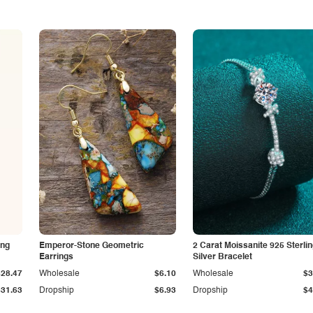
ing
Emperor-Stone Geometric
2 Carat Moissanite 925 Sterli
Earrings
Silver Bracelet
$28.47
Wholesale
$6.10
Wholesale
$3
$31.63
Dropship
$6.93
Dropship
$4