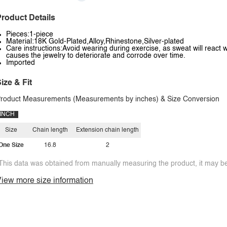
roduct Details
Pieces:1-piece
Material:18K Gold-Plated,Alloy,Rhinestone,Silver-plated
Care instructions:Avoid wearing during exercise, as sweat will react w
causes the jewelry to deteriorate and corrode over time.
Imported
ize & Fit
roduct Measurements (Measurements by inches) & Size Conversion
INCH
Size
Chain length
Extension chain length
One Size
16.8
2
This data was obtained from manually measuring the product, it may be 
iew more size information