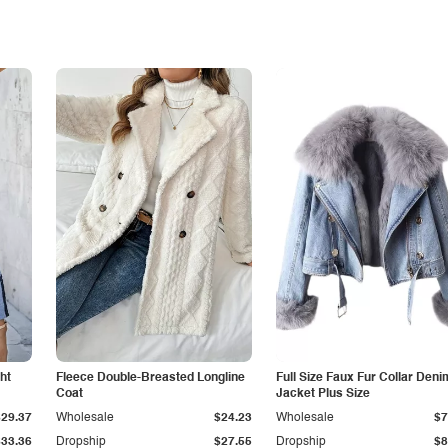
ht
Fleece Double-Breasted Longline
Full Size Faux Fur Collar Deni
Coat
Jacket Plus Size
$29.37
Wholesale
$24.23
Wholesale
$7
$33.36
Dropship
$27.55
Dropship
$8