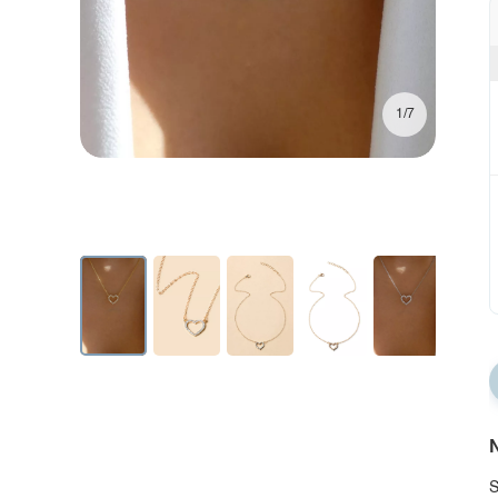
1/7
N
S