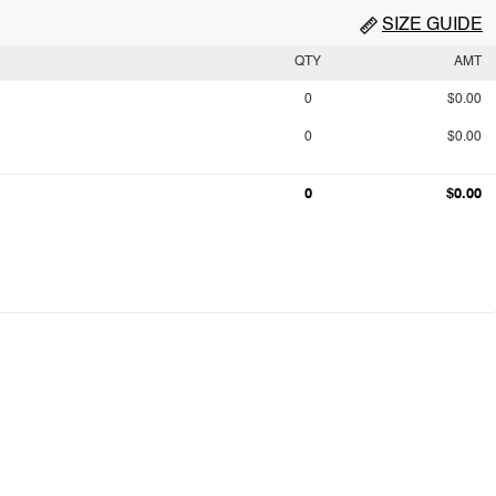
SIZE GUIDE
QTY
AMT
0
$0.00
0
$0.00
0
$0.00