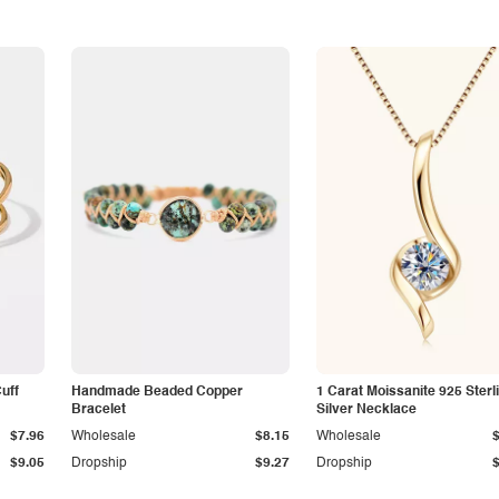
Cuff
Handmade Beaded Copper
1 Carat Moissanite 925 Sterl
Bracelet
Silver Necklace
$7.96
Wholesale
$8.15
Wholesale
$9.05
Dropship
$9.27
Dropship