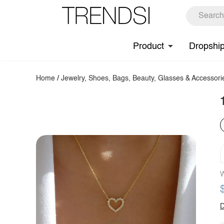
Product
Dropshi
Home
/
Jewelry, Shoes, Bags, Beauty, Glasses & Accessori
W
D