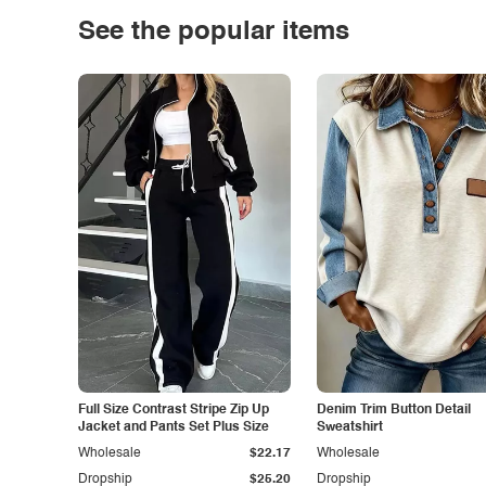
See the popular items
Full Size Contrast Stripe Zip Up
Denim Trim Button Detail
Jacket and Pants Set Plus Size
Sweatshirt
Wholesale
$22.17
Wholesale
Dropship
$25.20
Dropship