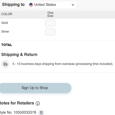
Shipping to
United States
One
COLOR
Size
Gold
Silver
TOTAL
Shipping & Return
5 - 10 business days shipping from overseas (processing time included).
Sign Up to Shop
otes for Retailers
tyle No: 10050033378