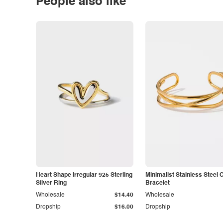
People also like
Heart Shape Irregular 925 Sterling
Minimalist Stainless Steel 
Silver Ring
Bracelet
Wholesale
$14.40
Wholesale
Dropship
$16.00
Dropship