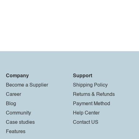
Company
Support
Become a Supplier
Shipping Policy
Career
Returns & Refunds
Blog
Payment Method
Community
Help Center
Case studies
Contact US
Features