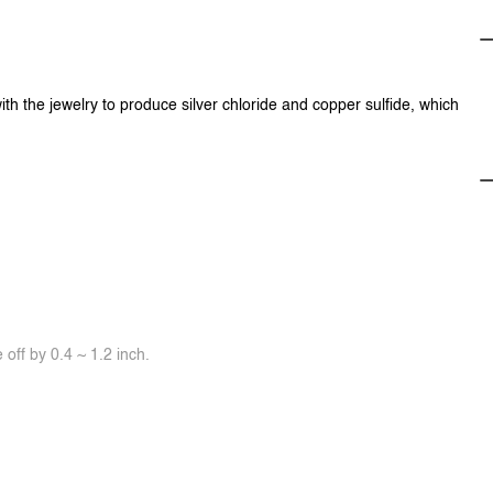
ith the jewelry to produce silver chloride and copper sulfide, which
off by 0.4 ~ 1.2 inch.