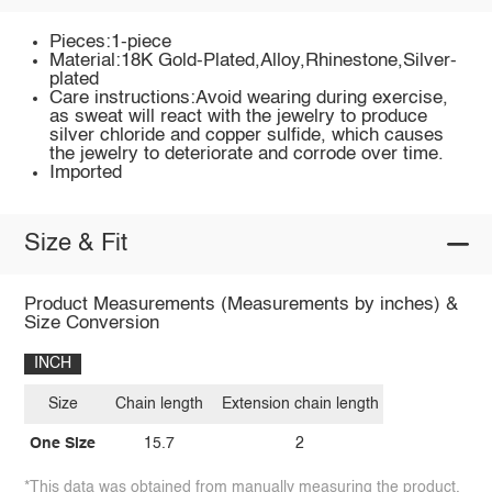
Pieces:1-piece
Material:18K Gold-Plated,Alloy,Rhinestone,Silver-
plated
Care instructions:Avoid wearing during exercise,
as sweat will react with the jewelry to produce
silver chloride and copper sulfide, which causes
the jewelry to deteriorate and corrode over time.
Imported
Size & Fit
Product Measurements (Measurements by inches) &
Size Conversion
INCH
Size
Chain length
Extension chain length
One Size
15.7
2
*This data was obtained from manually measuring the product,