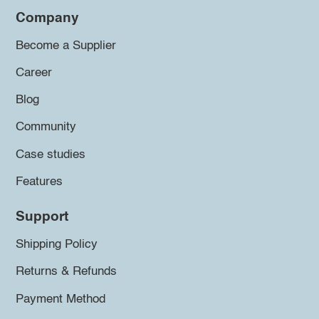
Company
Become a Supplier
Career
Blog
Community
Case studies
Features
Support
Shipping Policy
Returns & Refunds
Payment Method