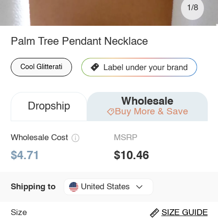
1/8
Palm Tree Pendant Necklace
Cool Glitterati
Wholesale
Dropship
Buy More & Save
Wholesale Cost
MSRP
$4.71
$10.46
United States
Shipping to
Size
SIZE GUIDE