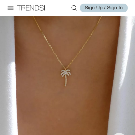
Sign Up / Sign In