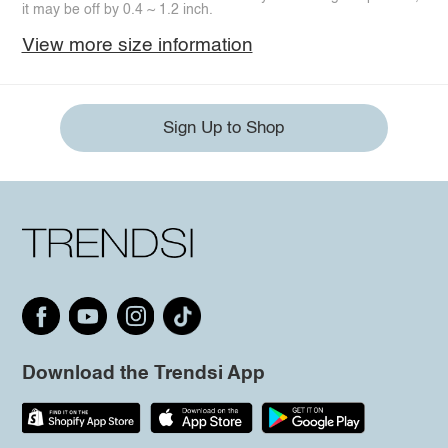
it may be off by 0.4 ~ 1.2 inch.
View more size information
Sign Up to Shop
Download the Trendsi App