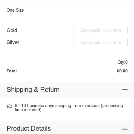
One Size
Gold
Open pack: Click here
Silver
Open pack: Click here
Qty:0
Total
$0.00
Shipping & Return
5 - 10 business days shipping from overseas (processing
time included).
Product Details