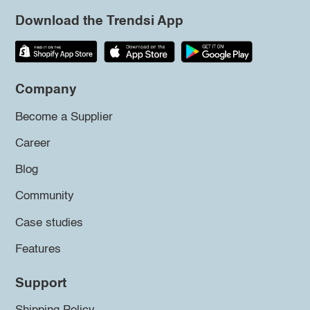
Download the Trendsi App
Company
Become a Supplier
Career
Blog
Community
Case studies
Features
Support