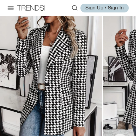
Sign Up / Sign In