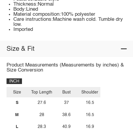
Thickness:Normal
Body:Lined
Material composition:100% polyester
Care instructions:Machine wash cold. Tumble dry
low.
Imported
Size & Fit
Product Measurements (Measurements by inches) &
Size Conversion
INCH
Size
Top Length
Bust
Shoulder
S
27.6
37
16.5
M
28
38.6
16.5
L
28.3
40.9
16.9