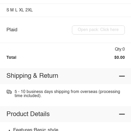
S
M
L
XL
2XL
Plaid
Open pack: Click here
Qty:0
Total
$0.00
Shipping & Return
5 - 10 business days shipping from overseas (processing
time included).
Product Details
Features:Basic style