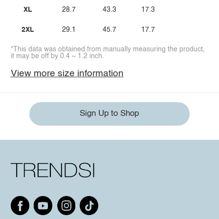
XL
28.7
43.3
17.3
2XL
29.1
45.7
17.7
*This data was obtained from manually measuring the product,
it may be off by 0.4 ~ 1.2 inch.
View more size information
Sign Up to Shop