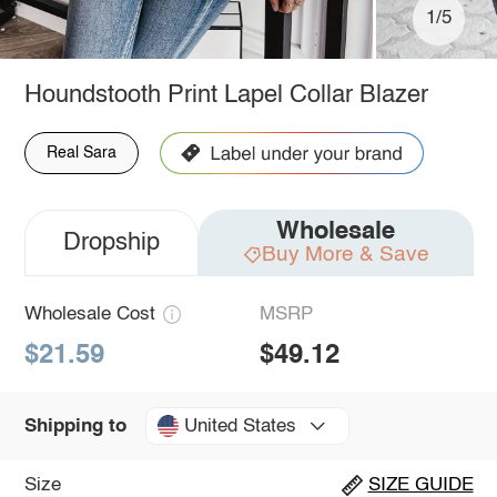
1/5
Houndstooth Print Lapel Collar Blazer
Real Sara
Wholesale
Dropship
Buy More & Save
Wholesale Cost
MSRP
$21.59
$49.12
United States
Shipping to
Size
SIZE GUIDE