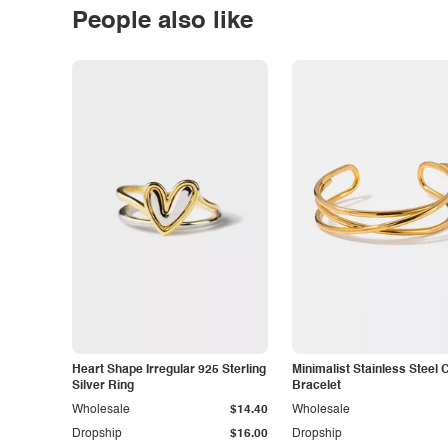
People also like
Heart Shape Irregular 925 Sterling
Minimalist Stainless Steel 
Silver Ring
Bracelet
Wholesale
$14.40
Wholesale
Dropship
$16.00
Dropship