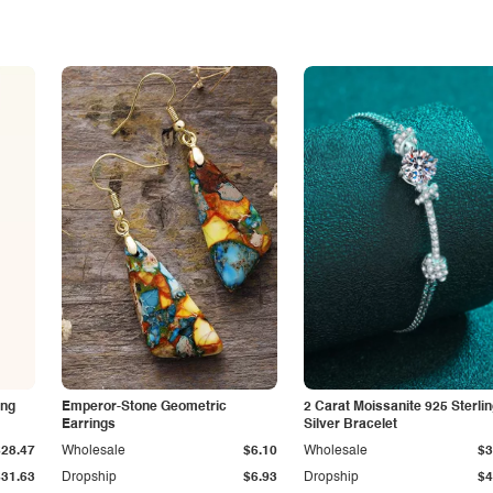
ing
Emperor-Stone Geometric
2 Carat Moissanite 925 Sterli
Earrings
Silver Bracelet
$28.47
Wholesale
$6.10
Wholesale
$3
$31.63
Dropship
$6.93
Dropship
$4