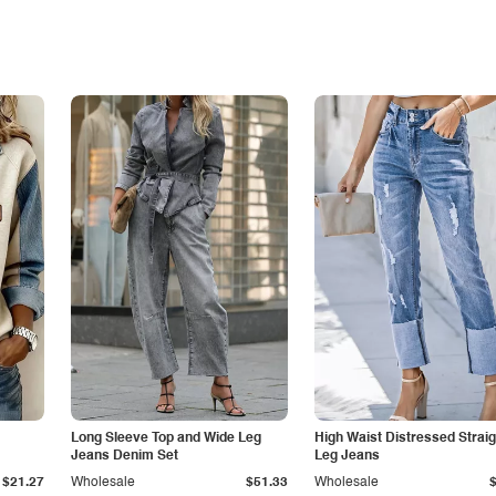
Long Sleeve Top and Wide Leg
High Waist Distressed Straig
Jeans Denim Set
Leg Jeans
$21.27
Wholesale
$51.33
Wholesale