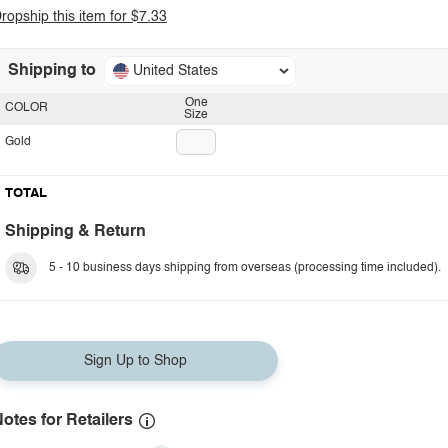
ropship this item for $7.33
Shipping to
United States
One
COLOR
Size
Gold
TOTAL
Shipping & Return
5 - 10 business days shipping from overseas (processing time included).
Sign Up to Shop
otes for Retailers