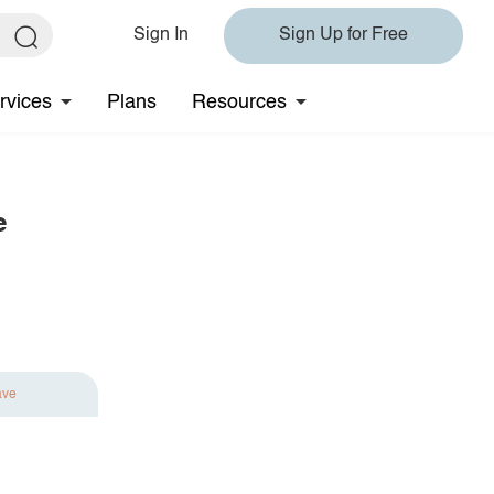
Sign In
Sign Up for Free
rvices
Plans
Resources
e
ave