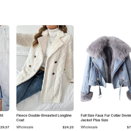
ht
Fleece Double-Breasted Longline
Full Size Faux Fur Collar Deni
Coat
Jacket Plus Size
$29.37
Wholesale
$24.23
Wholesale
$7