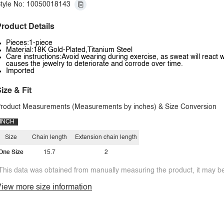
tyle No: 10050018143
roduct Details
Pieces:1-piece
Material:18K Gold-Plated,Titanium Steel
Care instructions:Avoid wearing during exercise, as sweat will react w
causes the jewelry to deteriorate and corrode over time.
Imported
ize & Fit
roduct Measurements (Measurements by inches) & Size Conversion
INCH
Size
Chain length
Extension chain length
One Size
15.7
2
This data was obtained from manually measuring the product, it may be 
iew more size information