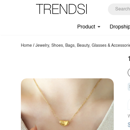
Product
Dropshi
Home
/
Jewelry, Shoes, Bags, Beauty, Glasses & Accessori
W