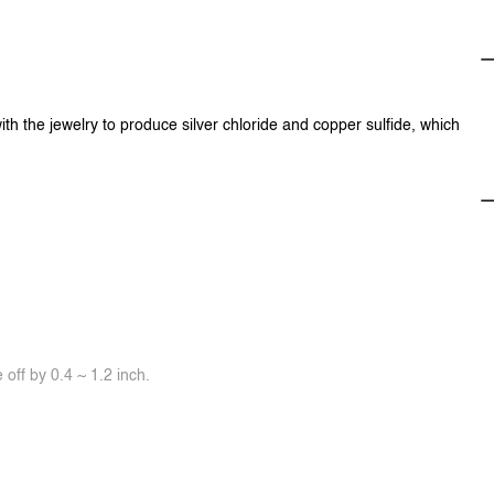
ith the jewelry to produce silver chloride and copper sulfide, which
off by 0.4 ~ 1.2 inch.