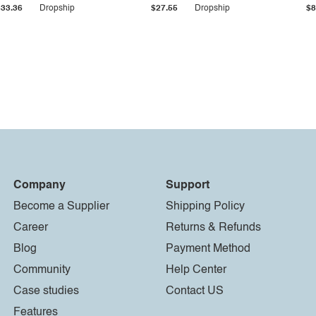
$33.36
Dropship
$27.55
Dropship
$8
Company
Support
Become a Supplier
Shipping Policy
Career
Returns & Refunds
Blog
Payment Method
Community
Help Center
Case studies
Contact US
Features