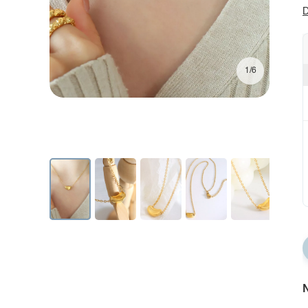
D
1/6
N