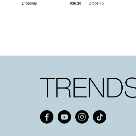
Dropship
$25.20
Dropship