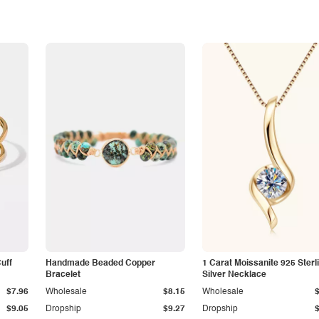
Cuff
Handmade Beaded Copper
1 Carat Moissanite 925 Sterl
Bracelet
Silver Necklace
$7.96
Wholesale
$8.15
Wholesale
$9.05
Dropship
$9.27
Dropship