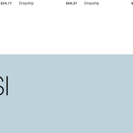
$24.17
Dropship
$58.37
Dropship