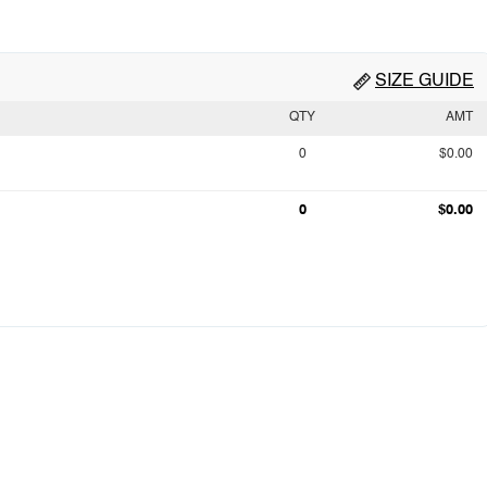
SIZE GUIDE
QTY
AMT
0
$0.00
0
$0.00