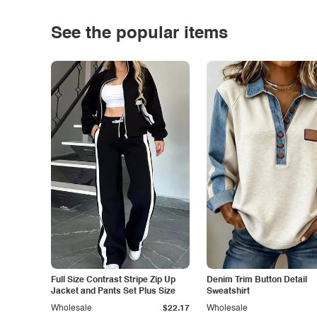
See the popular items
Full Size Contrast Stripe Zip Up
Denim Trim Button Detail
Jacket and Pants Set Plus Size
Sweatshirt
Wholesale
$22.17
Wholesale