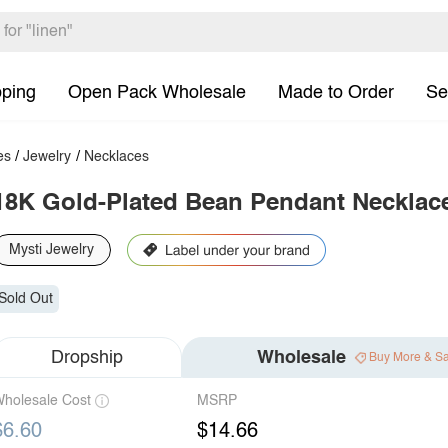
pping
Open Pack Wholesale
Made to Order
Se
es
/
Jewelry
/
Necklaces
18K Gold-Plated Bean Pendant Necklac
Mysti Jewelry
Sold Out
Dropship
Wholesale
Buy More & S
holesale Cost
MSRP
$6.60
$14.66